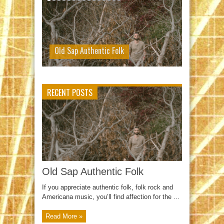
Old Sap Authentic Folk
RECENT POSTS
Old Sap Authentic Folk
If you appreciate authentic folk, folk rock and
Americana music, you’ll find affection for the ...
Read More »