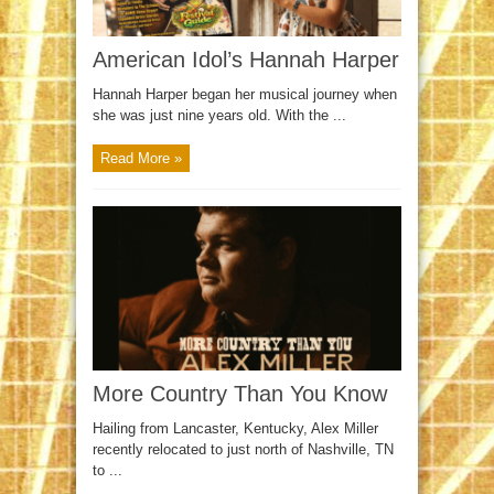
American Idol’s Hannah Harper
Hannah Harper began her musical journey when
she was just nine years old. With the ...
Read More »
More Country Than You Know
Hailing from Lancaster, Kentucky, Alex Miller
recently relocated to just north of Nashville, TN
to ...