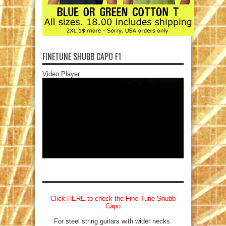
FINETUNE SHUBB CAPO F1
Video Player
Click HERE to check the Fine Tune Shubb
Capo
For steel string guitars with wider necks.