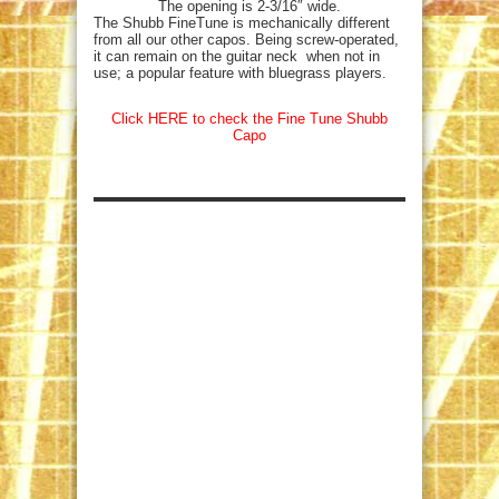
The opening is 2-3/16″ wide.
The Shubb FineTune is mechanically different
from all our other capos. Being screw-operated,
it can remain on the guitar neck when not in
use; a popular feature with bluegrass players.
Click HERE to check the Fine Tune Shubb
Capo