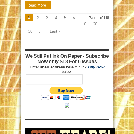
Read More »
1
2
3
4
5
»
Page 1 of 148
10
20
30
...
Last »
We Still Put Ink On Paper - Subscribe
Now only $18 For 6 Issues
Enter
snail address
here & click
Buy Now
below!