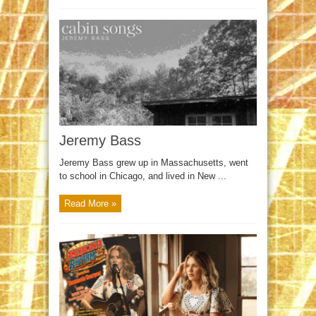
Jeremy Bass
Jeremy Bass grew up in Massachusetts, went
to school in Chicago, and lived in New ...
Read More »