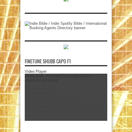
FINETUNE SHUBB CAPO F1
Video Player
Media error: Format(s) not supported or
source(s) not found
mejs.download-file:
http://www.americanamusicmagazine.com/wp-
content/uploads/2023/07/Shubb-F1-Acoustic-
15sec.mp4?_=1
mejs.download-file:
http://www.americanamusicmagazine.com/wp-
content/uploads/2023/07/Shubb-F1-Acoustic-
15sec.mp4?_=1