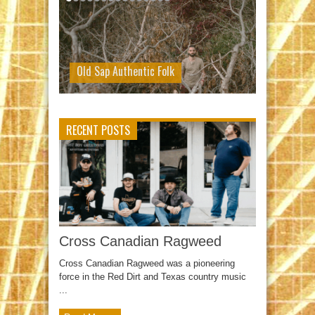
Old Sap Authentic Folk
RECENT POSTS
Cross Canadian Ragweed
Cross Canadian Ragweed was a pioneering
force in the Red Dirt and Texas country music
...