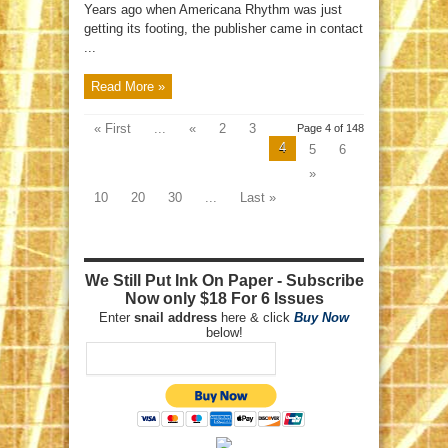
Years ago when Americana Rhythm was just
getting its footing, the publisher came in contact
...
Read More »
« First
...
«
2
3
Page 4 of 148
4
5
6
»
10
20
30
...
Last »
We Still Put Ink On Paper - Subscribe
Now only $18 For 6 Issues
Enter
snail address
here & click
Buy Now
below!