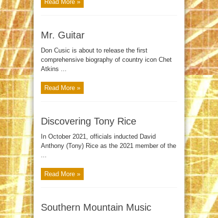
Read More »
Mr. Guitar
Don Cusic is about to release the first
comprehensive biography of country icon Chet
Atkins ...
Read More »
Discovering Tony Rice
In October 2021, officials inducted David
Anthony (Tony) Rice as the 2021 member of the
...
Read More »
Southern Mountain Music