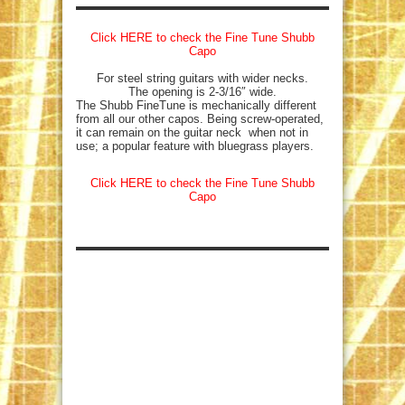
Click HERE to check the Fine Tune Shubb
Capo
For steel string guitars with wider necks.
The opening is 2-3/16″ wide.
The Shubb FineTune is mechanically different
from all our other capos. Being screw-operated,
it can remain on the guitar neck when not in
use; a popular feature with bluegrass players.
Click HERE to check the Fine Tune Shubb
Capo