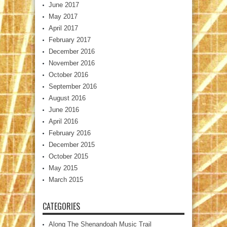
June 2017
May 2017
April 2017
February 2017
December 2016
November 2016
October 2016
September 2016
August 2016
June 2016
April 2016
February 2016
December 2015
October 2015
May 2015
March 2015
CATEGORIES
Along The Shenandoah Music Trail