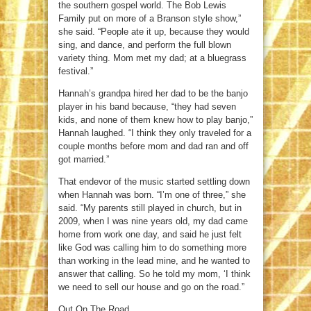
the southern gospel world. The Bob Lewis
Family put on more of a Branson style show,”
she said. “People ate it up, because they would
sing, and dance, and perform the full blown
variety thing. Mom met my dad; at a bluegrass
festival.”
Hannah’s grandpa hired her dad to be the banjo
player in his band because, “they had seven
kids, and none of them knew how to play banjo,”
Hannah laughed. “I think they only traveled for a
couple months before mom and dad ran and off
got married.”
That endevor of the music started settling down
when Hannah was born. “I’m one of three,” she
said. “My parents still played in church, but in
2009, when I was nine years old, my dad came
home from work one day, and said he just felt
like God was calling him to do something more
than working in the lead mine, and he wanted to
answer that calling. So he told my mom, ‘I think
we need to sell our house and go on the road.”
Out On The Road