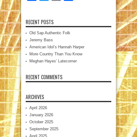
RECENT POSTS
Old Sap Authentic Folk
Jeremy Bass
American Idol’s Hannah Harper
More Country Than You Know
Meghan Hayes’ Latecomer
RECENT COMMENTS
ARCHIVES
April 2026
January 2026
October 2025
September 2025
April 2025