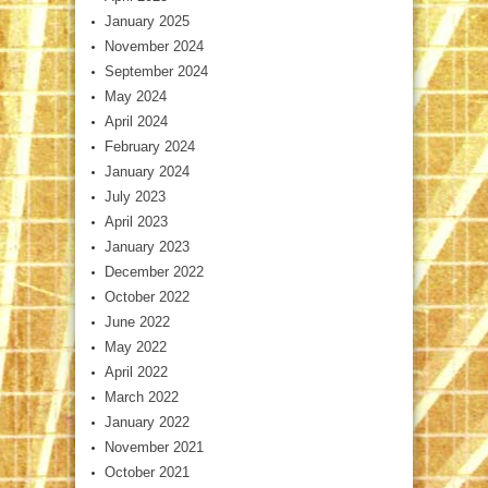
January 2025
November 2024
September 2024
May 2024
April 2024
February 2024
January 2024
July 2023
April 2023
January 2023
December 2022
October 2022
June 2022
May 2022
April 2022
March 2022
January 2022
November 2021
October 2021