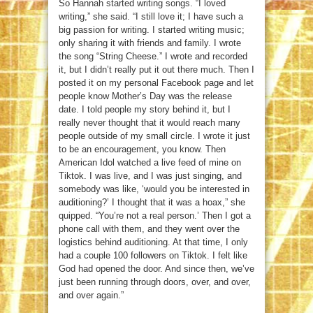
So Hannah started writing songs. “I loved
writing,” she said. “I still love it; I have such a
big passion for writing. I started writing music;
only sharing it with friends and family. I wrote
the song “String Cheese.” I wrote and recorded
it, but I didn’t really put it out there much. Then I
posted it on my personal Facebook page and let
people know Mother’s Day was the release
date. I told people my story behind it, but I
really never thought that it would reach many
people outside of my small circle. I wrote it just
to be an encouragement, you know. Then
American Idol watched a live feed of mine on
Tiktok. I was live, and I was just singing, and
somebody was like, ‘would you be interested in
auditioning?’ I thought that it was a hoax,” she
quipped. “You’re not a real person.’ Then I got a
phone call with them, and they went over the
logistics behind auditioning. At that time, I only
had a couple 100 followers on Tiktok. I felt like
God had opened the door. And since then, we’ve
just been running through doors, over, and over,
and over again.”