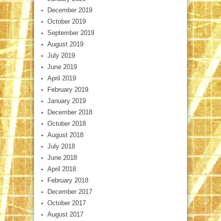
December 2019
October 2019
September 2019
August 2019
July 2019
June 2019
April 2019
February 2019
January 2019
December 2018
October 2018
August 2018
July 2018
June 2018
April 2018
February 2018
December 2017
October 2017
August 2017