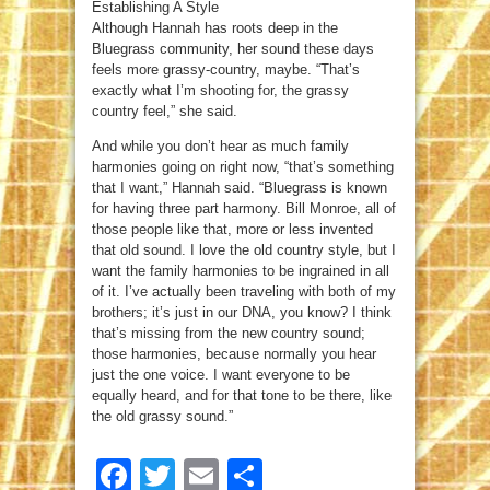
Establishing A Style
Although Hannah has roots deep in the
Bluegrass community, her sound these days
feels more grassy-country, maybe. “That’s
exactly what I’m shooting for, the grassy
country feel,” she said.
And while you don’t hear as much family
harmonies going on right now, “that’s something
that I want,” Hannah said. “Bluegrass is known
for having three part harmony. Bill Monroe, all of
those people like that, more or less invented
that old sound. I love the old country style, but I
want the family harmonies to be ingrained in all
of it. I’ve actually been traveling with both of my
brothers; it’s just in our DNA, you know? I think
that’s missing from the new country sound;
those harmonies, because normally you hear
just the one voice. I want everyone to be
equally heard, and for that tone to be there, like
the old grassy sound.”
Facebook
Twitter
Email
Share