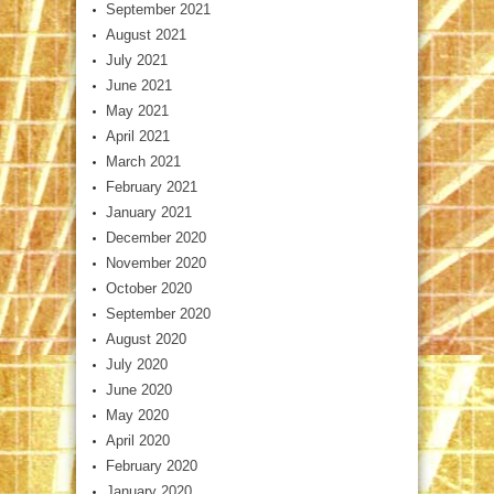
September 2021
August 2021
July 2021
June 2021
May 2021
April 2021
March 2021
February 2021
January 2021
December 2020
November 2020
October 2020
September 2020
August 2020
July 2020
June 2020
May 2020
April 2020
February 2020
January 2020