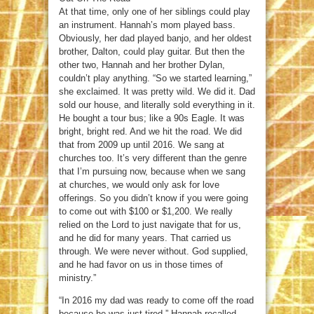
At that time, only one of her siblings could play
an instrument. Hannah’s mom played bass.
Obviously, her dad played banjo, and her oldest
brother, Dalton, could play guitar. But then the
other two, Hannah and her brother Dylan,
couldn’t play anything. “So we started learning,”
she exclaimed. It was pretty wild. We did it. Dad
sold our house, and literally sold everything in it.
He bought a tour bus; like a 90s Eagle. It was
bright, bright red. And we hit the road. We did
that from 2009 up until 2016. We sang at
churches too. It’s very different than the genre
that I’m pursuing now, because when we sang
at churches, we would only ask for love
offerings. So you didn’t know if you were going
to come out with $100 or $1,200. We really
relied on the Lord to just navigate that for us,
and he did for many years. That carried us
through. We were never without. God supplied,
and he had favor on us in those times of
ministry.”
“In 2016 my dad was ready to come off the road
because he was just tired,” Hannah recalled.