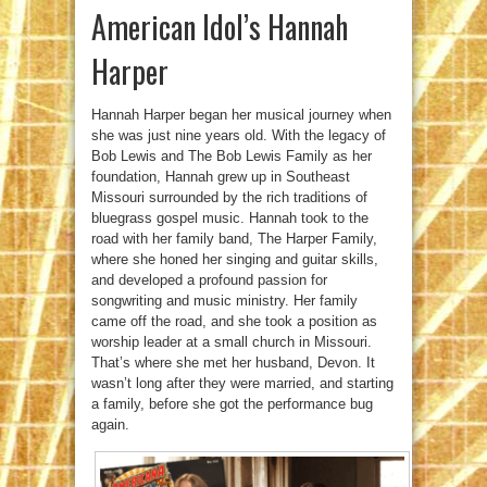
American Idol’s Hannah
Harper
Hannah Harper began her musical journey when
she was just nine years old. With the legacy of
Bob Lewis and The Bob Lewis Family as her
foundation, Hannah grew up in Southeast
Missouri surrounded by the rich traditions of
bluegrass gospel music. Hannah took to the
road with her family band, The Harper Family,
where she honed her singing and guitar skills,
and developed a profound passion for
songwriting and music ministry. Her family
came off the road, and she took a position as
worship leader at a small church in Missouri.
That’s where she met her husband, Devon. It
wasn’t long after they were married, and starting
a family, before she got the performance bug
again.