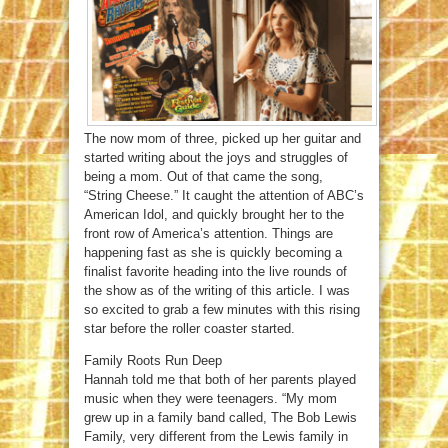
The now mom of three, picked up her guitar and
started writing about the joys and struggles of
being a mom. Out of that came the song,
“String Cheese.” It caught the attention of ABC’s
American Idol, and quickly brought her to the
front row of America’s attention. Things are
happening fast as she is quickly becoming a
finalist favorite heading into the live rounds of
the show as of the writing of this article. I was
so excited to grab a few minutes with this rising
star before the roller coaster started.
Family Roots Run Deep
Hannah told me that both of her parents played
music when they were teenagers. “My mom
grew up in a family band called, The Bob Lewis
Family, very different from the Lewis family in