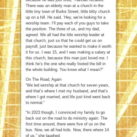
There was an elderly man at a church in the
little tiny town of Burke Street; little bitty church
up on a hill. He said, ‘Hey, we’re looking for a
worship team. I’ll pay each of you guys to take
the position. The three of us, and my dad,
agreed. We all had the title worship leader at
that church, just so that he could get us on
payroll; just because he wanted to make it worth
it for us. I was 15, and I was making a salary at
this church, because this man just loved me. I
think he’s the one who really footed the bill in
the whole building. You know what I mean?”
On The Road, Again
“We led worship at that church for seven years,
and that’s where I met my husband, and that’s
where I got married, and life just kind went back
to normal.”
“In 2023 though, I convinced my family to go
back out on the road to do ministry again. The
first time around, there were five of us on the
bus. Now, we all had kids. Now, there where 14
of us,” she laughed.