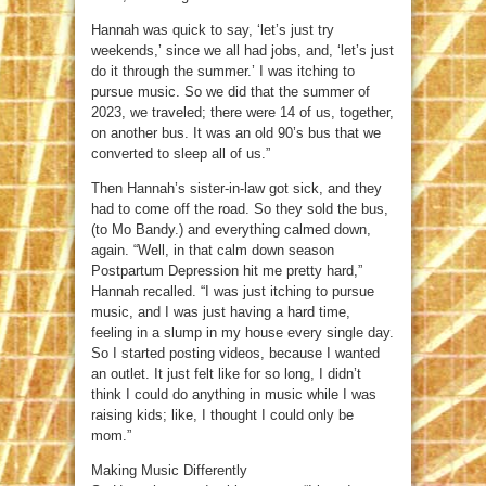
Hannah was quick to say, ‘let’s just try
weekends,’ since we all had jobs, and, ‘let’s just
do it through the summer.’ I was itching to
pursue music. So we did that the summer of
2023, we traveled; there were 14 of us, together,
on another bus. It was an old 90’s bus that we
converted to sleep all of us.”
Then Hannah’s sister-in-law got sick, and they
had to come off the road. So they sold the bus,
(to Mo Bandy.) and everything calmed down,
again. “Well, in that calm down season
Postpartum Depression hit me pretty hard,”
Hannah recalled. “I was just itching to pursue
music, and I was just having a hard time,
feeling in a slump in my house every single day.
So I started posting videos, because I wanted
an outlet. It just felt like for so long, I didn’t
think I could do anything in music while I was
raising kids; like, I thought I could only be
mom.”
Making Music Differently