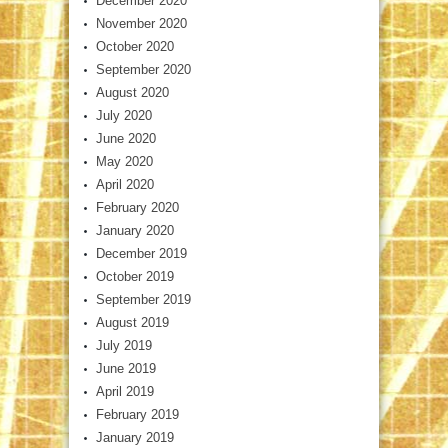
December 2020
November 2020
October 2020
September 2020
August 2020
July 2020
June 2020
May 2020
April 2020
February 2020
January 2020
December 2019
October 2019
September 2019
August 2019
July 2019
June 2019
April 2019
February 2019
January 2019