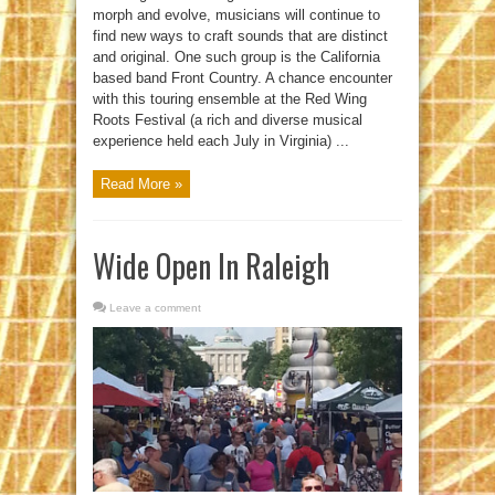
morph and evolve, musicians will continue to
find new ways to craft sounds that are distinct
and original. One such group is the California
based band Front Country. A chance encounter
with this touring ensemble at the Red Wing
Roots Festival (a rich and diverse musical
experience held each July in Virginia) ...
Read More »
Wide Open In Raleigh
Leave a comment