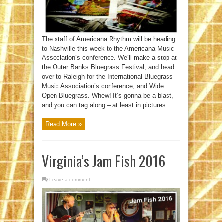
The staff of Americana Rhythm will be heading
to Nashville this week to the Americana Music
Association’s conference. We’ll make a stop at
the Outer Banks Bluegrass Festival, and head
over to Raleigh for the International Bluegrass
Music Association’s conference, and Wide
Open Bluegrass. Whew! It’s gonna be a blast,
and you can tag along – at least in pictures ...
Read More »
Virginia’s Jam Fish 2016
Leave a comment