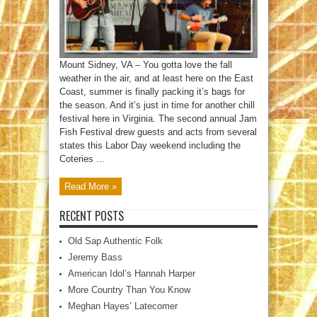
Mount Sidney, VA – You gotta love the fall
weather in the air, and at least here on the East
Coast, summer is finally packing it’s bags for
the season. And it’s just in time for another chill
festival here in Virginia. The second annual Jam
Fish Festival drew guests and acts from several
states this Labor Day weekend including the
Coteries ...
Read More »
RECENT POSTS
Old Sap Authentic Folk
Jeremy Bass
American Idol’s Hannah Harper
More Country Than You Know
Meghan Hayes’ Latecomer