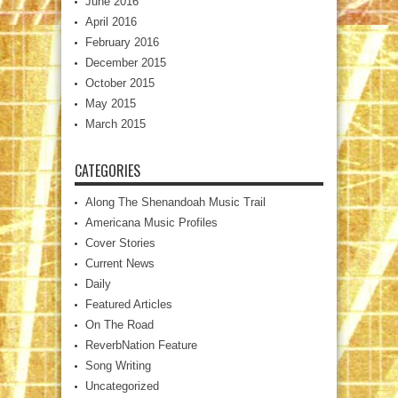
June 2016
April 2016
February 2016
December 2015
October 2015
May 2015
March 2015
CATEGORIES
Along The Shenandoah Music Trail
Americana Music Profiles
Cover Stories
Current News
Daily
Featured Articles
On The Road
ReverbNation Feature
Song Writing
Uncategorized