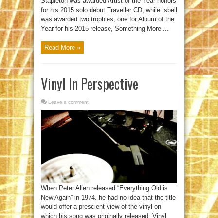
Stapleton was awarded Artist of the Year honors
for his 2015 solo debut Traveller CD, while Isbell
was awarded two trophies, one for Album of the
Year for his 2015 release, Something More ...
Read More »
Vinyl In Perspective
Leave a comment
When Peter Allen released “Everything Old is
New Again” in 1974, he had no idea that the title
would offer a prescient view of the vinyl on
which his song was originally released. Vinyl