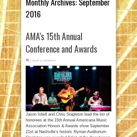
Monthly Archives:
September
2016
AMA’s 15th Annual
Conference and Awards
Leave a comment
Jason Isbell and Chris Stapleton lead the list of
honorees at the 15th Annual Americana Music
Association Honors & Awards show September
21st at Nashville’s historic Ryman Auditorium.