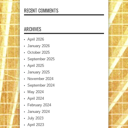
RECENT COMMENTS
ARCHIVES
April 2026
January 2026
October 2025
September 2025
April 2025
January 2025
November 2024
September 2024
May 2024
April 2024
February 2024
January 2024
July 2023
April 2023