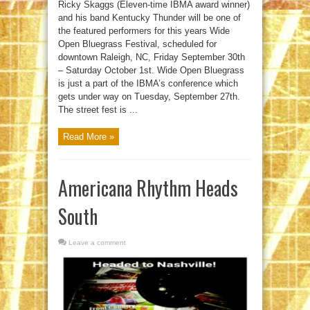
Ricky Skaggs (Eleven-time IBMA award winner)
and his band Kentucky Thunder will be one of
the featured performers for this years Wide
Open Bluegrass Festival, scheduled for
downtown Raleigh, NC, Friday September 30th
– Saturday October 1st. Wide Open Bluegrass
is just a part of the IBMA’s conference which
gets under way on Tuesday, September 27th.
The street fest is ...
Read More »
Americana Rhythm Heads
South
Leave a comment