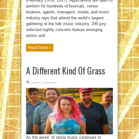
(February 15-19, 2017). Applications are open to
perform for hundreds of festivals, venue
bookers, agents, managers, media, and music
industry reps that attend the world’s largest
gathering of the folk music industry. 200 jury-
selected nightly concerts feature emerging
artists and ...
Read More »
A Different Kind Of Grass
Leave a comment
As the genre’ of string music continues to