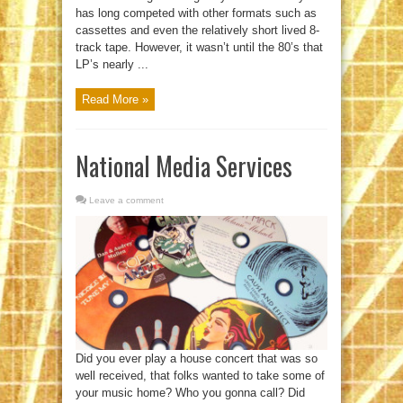
has long competed with other formats such as
cassettes and even the relatively short lived 8-
track tape. However, it wasn’t until the 80’s that
LP’s nearly ...
Read More »
National Media Services
Leave a comment
Did you ever play a house concert that was so
well received, that folks wanted to take some of
your music home? Who you gonna call? Did