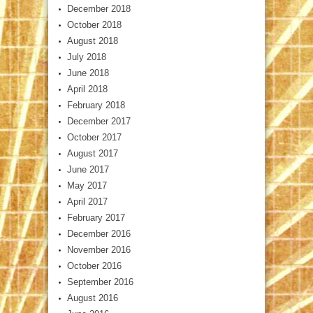
December 2018
October 2018
August 2018
July 2018
June 2018
April 2018
February 2018
December 2017
October 2017
August 2017
June 2017
May 2017
April 2017
February 2017
December 2016
November 2016
October 2016
September 2016
August 2016