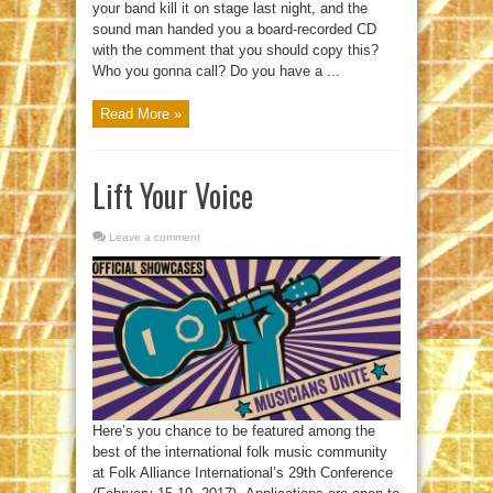
your band kill it on stage last night, and the
sound man handed you a board-recorded CD
with the comment that you should copy this?
Who you gonna call? Do you have a ...
Read More »
Lift Your Voice
Leave a comment
Here’s you chance to be featured among the
best of the international folk music community
at Folk Alliance International’s 29th Conference