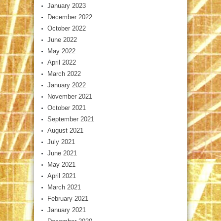
January 2023
December 2022
October 2022
June 2022
May 2022
April 2022
March 2022
January 2022
November 2021
October 2021
September 2021
August 2021
July 2021
June 2021
May 2021
April 2021
March 2021
February 2021
January 2021