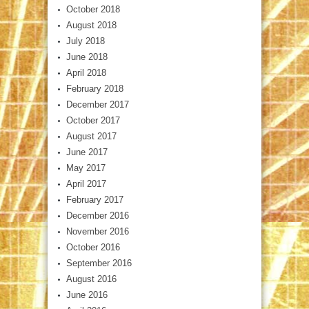
October 2018
August 2018
July 2018
June 2018
April 2018
February 2018
December 2017
October 2017
August 2017
June 2017
May 2017
April 2017
February 2017
December 2016
November 2016
October 2016
September 2016
August 2016
June 2016