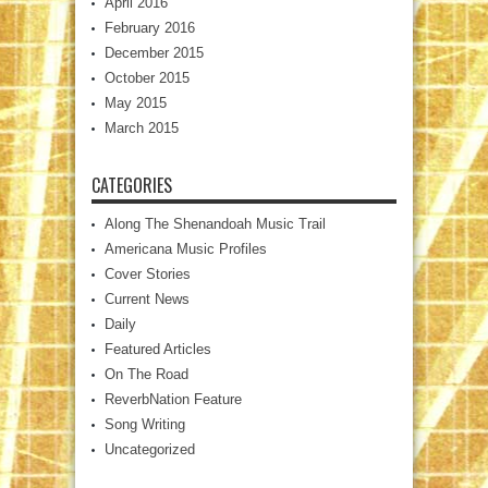
April 2016
February 2016
December 2015
October 2015
May 2015
March 2015
CATEGORIES
Along The Shenandoah Music Trail
Americana Music Profiles
Cover Stories
Current News
Daily
Featured Articles
On The Road
ReverbNation Feature
Song Writing
Uncategorized