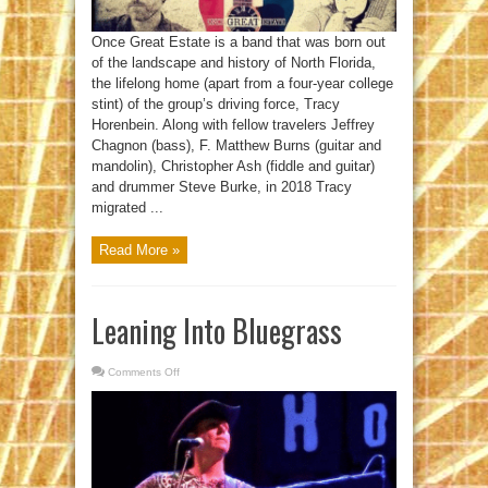
Once Great Estate is a band that was born out
of the landscape and history of North Florida,
the lifelong home (apart from a four-year college
stint) of the group’s driving force, Tracy
Horenbein. Along with fellow travelers Jeffrey
Chagnon (bass), F. Matthew Burns (guitar and
mandolin), Christopher Ash (fiddle and guitar)
and drummer Steve Burke, in 2018 Tracy
migrated ...
Read More »
Leaning Into Bluegrass
Comments Off
on
Leaning
Into
Bluegrass