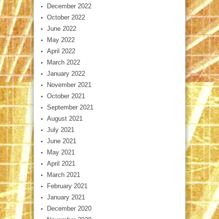
December 2022
October 2022
June 2022
May 2022
April 2022
March 2022
January 2022
November 2021
October 2021
September 2021
August 2021
July 2021
June 2021
May 2021
April 2021
March 2021
February 2021
January 2021
December 2020