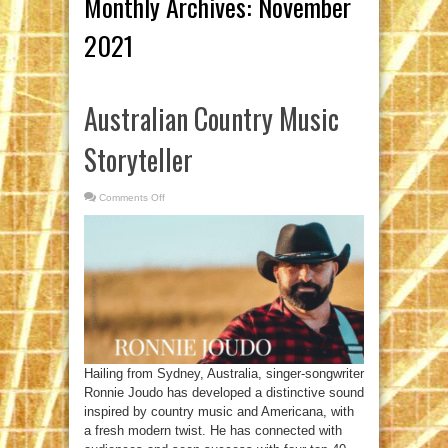
Monthly Archives:
November
2021
Australian Country Music
Storyteller
Comments Off
on
Australian
Country
Music
Storyteller
Hailing from Sydney, Australia, singer-songwriter
Ronnie Joudo has developed a distinctive sound
inspired by country music and Americana, with
a fresh modern twist. He has connected with