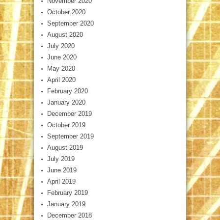
November 2020
October 2020
September 2020
August 2020
July 2020
June 2020
May 2020
April 2020
February 2020
January 2020
December 2019
October 2019
September 2019
August 2019
July 2019
June 2019
April 2019
February 2019
January 2019
December 2018