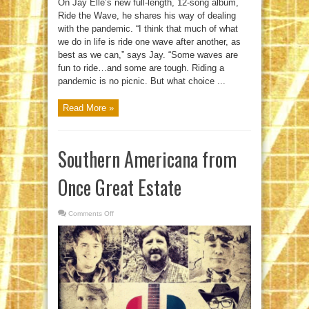
On Jay Elle’s new full-length, 12-song album,
Ride the Wave, he shares his way of dealing
with the pandemic. “I think that much of what
we do in life is ride one wave after another, as
best as we can,” says Jay. “Some waves are
fun to ride…and some are tough. Riding a
pandemic is no picnic. But what choice ...
Read More »
Southern Americana from
Once Great Estate
Comments Off
on
Southern
Americana
from
Once
Great
Estate