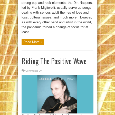
strong pop and rock elements, the Dirt Nappers,
led by Frank Migliorelli, usually serve up songs
dealing with serious adult themes of love and
loss, cultural issues, and much more. However,
as with every other band and artist in the world,
the pandemic forced a change of focus for at
least ...
Read More »
Riding The Positive Wave
Comments Off
on
Riding
The
Positive
Wave