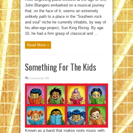
John Blangero embarked on a musical journey
that, on the face of it, seems an extremely
unlikely path to a place in the “Southern rock
and soul” niche he currently inhabits, by way of
his alter-ego project, Sun King Rising. By age
10, he had a firm grasp of classical and ...
Read More »
Something For The Kids
Comments Off
on
Something
For
The
Kids
Known as a band that makes roots music with