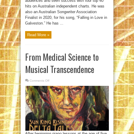
audiences and seen success with four top 40
hits on Australian independent charts. He was
also an Australian Songwriter Association
Finalist in 2020, for his song, “Falling in Love in
Galveston.” He has ...
Read More »
From Medical Science to
Musical Transcendence
Comments Off
on
From
Medical
Science
to
Musical
Transcendence
After beginning piano lessons at the age of five,