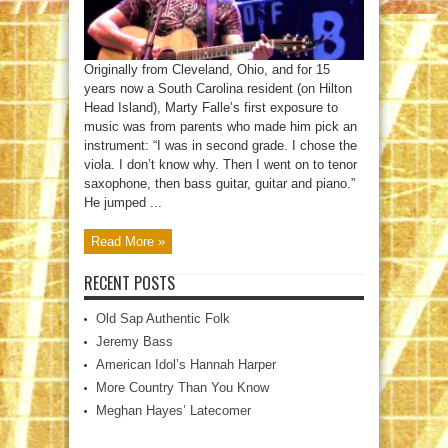
Originally from Cleveland, Ohio, and for 15
years now a South Carolina resident (on Hilton
Head Island), Marty Falle’s first exposure to
music was from parents who made him pick an
instrument: “I was in second grade. I chose the
viola. I don’t know why. Then I went on to tenor
saxophone, then bass guitar, guitar and piano.”
He jumped ...
Read More »
RECENT POSTS
Old Sap Authentic Folk
Jeremy Bass
American Idol’s Hannah Harper
More Country Than You Know
Meghan Hayes’ Latecomer