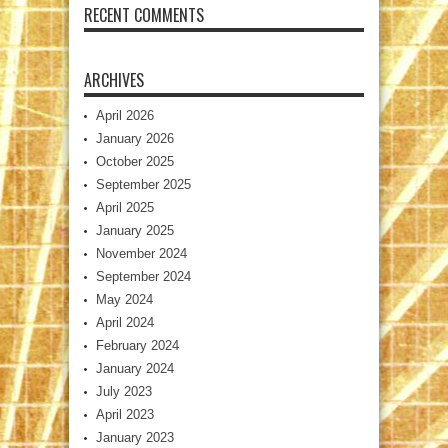
RECENT COMMENTS
ARCHIVES
April 2026
January 2026
October 2025
September 2025
April 2025
January 2025
November 2024
September 2024
May 2024
April 2024
February 2024
January 2024
July 2023
April 2023
January 2023