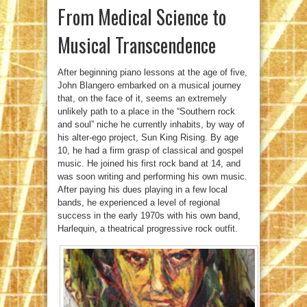
From Medical Science to
Musical Transcendence
After beginning piano lessons at the age of five,
John Blangero embarked on a musical journey
that, on the face of it, seems an extremely
unlikely path to a place in the “Southern rock
and soul” niche he currently inhabits, by way of
his alter-ego project, Sun King Rising. By age
10, he had a firm grasp of classical and gospel
music. He joined his first rock band at 14, and
was soon writing and performing his own music.
After paying his dues playing in a few local
bands, he experienced a level of regional
success in the early 1970s with his own band,
Harlequin, a theatrical progressive rock outfit.