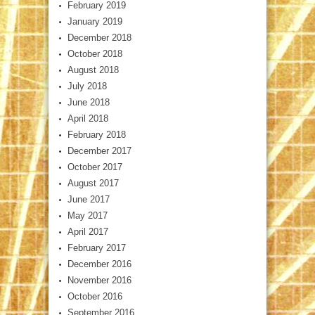
February 2019
January 2019
December 2018
October 2018
August 2018
July 2018
June 2018
April 2018
February 2018
December 2017
October 2017
August 2017
June 2017
May 2017
April 2017
February 2017
December 2016
November 2016
October 2016
September 2016