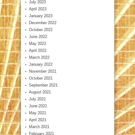
July 2023
April 2023
January 2023
December 2022
October 2022
June 2022
May 2022
April 2022
March 2022
January 2022
November 2021
October 2021
September 2021
August 2021
July 2021
June 2021
May 2021
April 2021
March 2021
February 2021