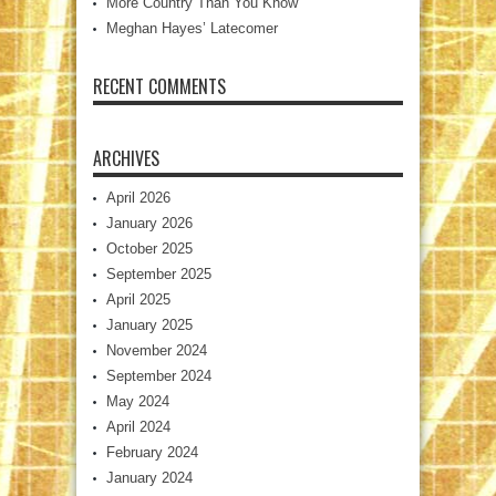
More Country Than You Know
Meghan Hayes’ Latecomer
RECENT COMMENTS
ARCHIVES
April 2026
January 2026
October 2025
September 2025
April 2025
January 2025
November 2024
September 2024
May 2024
April 2024
February 2024
January 2024