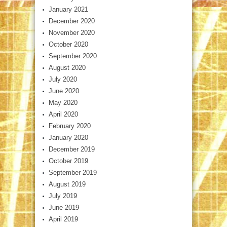
January 2021
December 2020
November 2020
October 2020
September 2020
August 2020
July 2020
June 2020
May 2020
April 2020
February 2020
January 2020
December 2019
October 2019
September 2019
August 2019
July 2019
June 2019
April 2019