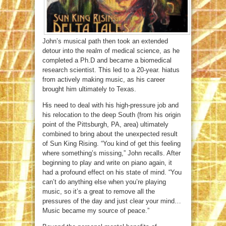
John’s musical path then took an extended
detour into the realm of medical science, as he
completed a Ph.D and became a biomedical
research scientist. This led to a 20-year. hiatus
from actively making music, as his career
brought him ultimately to Texas.
His need to deal with his high-pressure job and
his relocation to the deep South (from his origin
point of the Pittsburgh, PA, area) ultimately
combined to bring about the unexpected result
of Sun King Rising. “You kind of get this feeling
where something’s missing,” John recalls. After
beginning to play and write on piano again, it
had a profound effect on his state of mind. “You
can’t do anything else when you’re playing
music, so it’s a great to remove all the
pressures of the day and just clear your mind…
Music became my source of peace.”