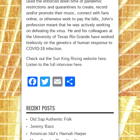
used the enforced down time of pandemic
restrictions and quarantines to create, record
and/or promote their music, connect with fans
online, or otherwise work to pay the bills, John’s
profession meant that he was actively working
on defeating the virus. He and his colleagues at
the University of Texas Rio Grande have worked
tirelessly on the genetics of human response to
COVID-19 infection.
Check out the
Sun King Rising website here
.
Listen to the
full interview here
.
Facebook
Twitter
Email
Share
RECENT POSTS
Old Sap Authentic Folk
Jeremy Bass
American Idol’s Hannah Harper