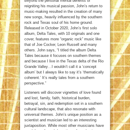
Beyond the personal mental benefits of
reigniting his musical passion, John’s return to
music-making resulted in the creation of many
new songs, heavily influenced by the southern
rock and Texas soul of his home ground.
Released in October 2020, John’s first solo
album, Delta Tales, with 10 originals and one
cover, features more “organic rock” music like
that of Joe Cocker, Leon Russell and many
others. John says, “I titled the album Delta
Tales because it focuses on southern themes
and because I live in the Texas delta of the Rio
Grande Valley…I wouldn’t call it a ‘concept
album’ but I always like to say it’s ‘thematically
coherent.’ It’s really tales from a southern
perspective.”
Listeners will discover vignettes of love found
and lost, family, faith, historical burden,
betrayal, sin, and redemption set in a southern
cultural landscape, that also resonate with
universal themes. John’s unique position as a
scientist and musician led to an interesting
juxtaposition. While most other musicians have