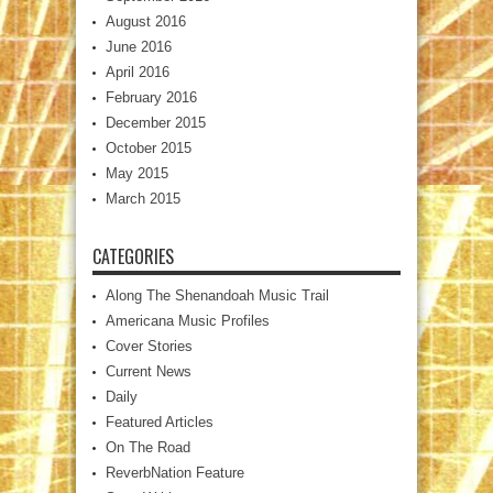
August 2016
June 2016
April 2016
February 2016
December 2015
October 2015
May 2015
March 2015
CATEGORIES
Along The Shenandoah Music Trail
Americana Music Profiles
Cover Stories
Current News
Daily
Featured Articles
On The Road
ReverbNation Feature