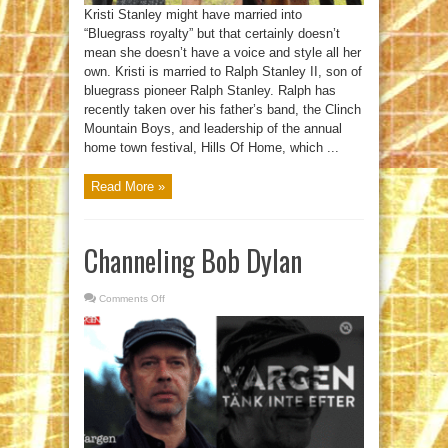
Kristi Stanley might have married into
“Bluegrass royalty” but that certainly doesn’t
mean she doesn’t have a voice and style all her
own. Kristi is married to Ralph Stanley II, son of
bluegrass pioneer Ralph Stanley. Ralph has
recently taken over his father’s band, the Clinch
Mountain Boys, and leadership of the annual
home town festival, Hills Of Home, which ...
Read More »
Channeling Bob Dylan
Comments Off
on
Channeling
Bob
Dylan