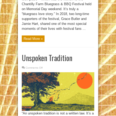
Chantilly Farm Bluegrass & BBQ Festival held
on Memorial Day weekend. It’s truly a
“bluegrass love story.” In 2018, two long-time
supporters of the festival, Grace Butler and
Jamie Hart, shared one of the most special
moments of their lives with festival fans ...
Read More »
Unspoken Tradition
Comments Off
on
Unspoken
Tradition
“An unspoken tradition is not a written law. It’s a