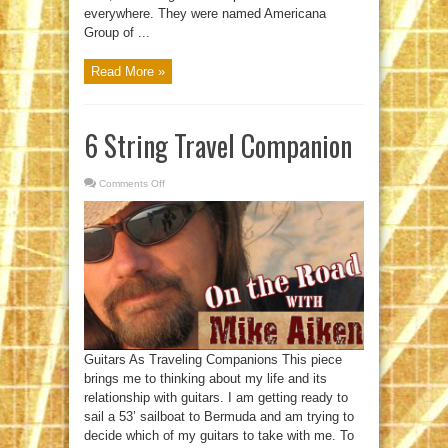
everywhere. They were named Americana
Group of ...
Read More »
6 String Travel Companion
Comments Off
on
6
String
Travel
Companion
Guitars As Traveling Companions This piece
brings me to thinking about my life and its
relationship with guitars. I am getting ready to
sail a 53’ sailboat to Bermuda and am trying to
decide which of my guitars to take with me. To