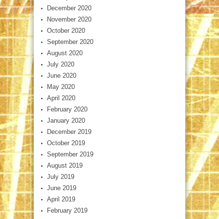
December 2020
November 2020
October 2020
September 2020
August 2020
July 2020
June 2020
May 2020
April 2020
February 2020
January 2020
December 2019
October 2019
September 2019
August 2019
July 2019
June 2019
April 2019
February 2019