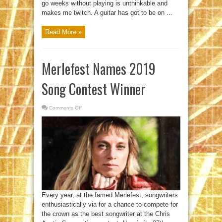
go weeks without playing is unthinkable and
makes me twitch. A guitar has got to be on ...
Read More »
Merlefest Names 2019
Song Contest Winner
Comments Off
on
Merlefest
Names
2019
Song
Contest
Winner
Every year, at the famed Merlefest, songwriters
enthusiastically via for a chance to compete for
the crown as the best songwriter at the Chris