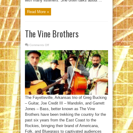
with many listeners. She often talks about ...
Read More »
The Vine Brothers
Comments Off
on
The
Vine
Brothers
The Fayetteville, Arkansas trio of Greg Bucking
– Guitar, Joe Credit III – Mandolin, and Garrett
Jones – Bass, better known as The Vine
Brothers have been trekking the country for the
past six years from the East Coast to the
Rockies, bringing their brand of Americana,
Folk, and Bluegrass to captivated audiences