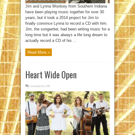
Jim and Lynna Woolsey from Southern Indiana
have been playing music together for over 30
years, but it took a 2014 project for Jim to
finally convince Lynna to record a CD with him.
Jim, the songwriter, had been writing music for a
long time but it was always a life long dream to
actually record a CD of his ...
Read More »
Heart Wide Open
Comments Off
on
Heart
Wide
Open