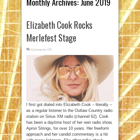
Monthly Archives:
June 2019
Elizabeth Cook Rocks
Merlefest Stage
Comments Off
on
Elizabeth
Cook
Rocks
Merlefest
Stage
I first got dialed into Elizabeth Cook – literally –
as a regular listener to the Outlaw Country radio
station on Sirius XM radio (channel 62). Cook
has been a daytime host of her own radio show,
Apron Strings, for over 10 years. Her freeform
approach and her candid commentary is a hit