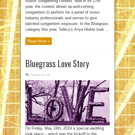
Austin Songwriting contest. Now in its 27th
year, the contest allows up-and-coming
songwriters to perform for a panel of music
industry professionals and serves to give
talented songwriters exposure. In the Bluegrass
category this year, Tellico’s Anya Hinkle took ...
Read More »
Bluegrass Love Story
Comments Off
on
Bluegrass
Love
Story
On Friday, May 24th, 2019 a special wedding
took place – which was the kickoff to the