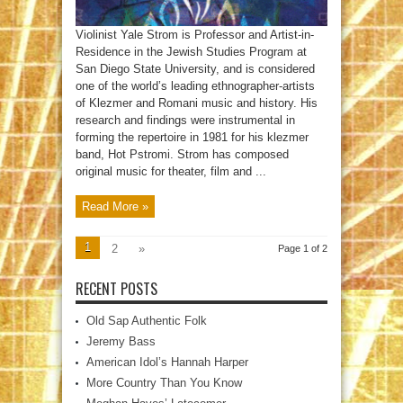
Violinist Yale Strom is Professor and Artist-in-
Residence in the Jewish Studies Program at
San Diego State University, and is considered
one of the world’s leading ethnographer-artists
of Klezmer and Romani music and history. His
research and findings were instrumental in
forming the repertoire in 1981 for his klezmer
band, Hot Pstromi. Strom has composed
original music for theater, film and ...
Read More »
1
2
»
Page 1 of 2
RECENT POSTS
Old Sap Authentic Folk
Jeremy Bass
American Idol’s Hannah Harper
More Country Than You Know