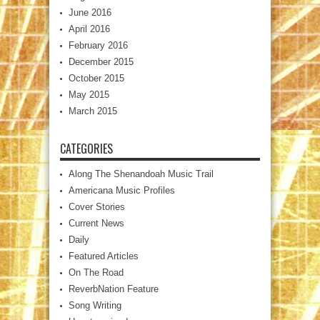
June 2016
April 2016
February 2016
December 2015
October 2015
May 2015
March 2015
CATEGORIES
Along The Shenandoah Music Trail
Americana Music Profiles
Cover Stories
Current News
Daily
Featured Articles
On The Road
ReverbNation Feature
Song Writing