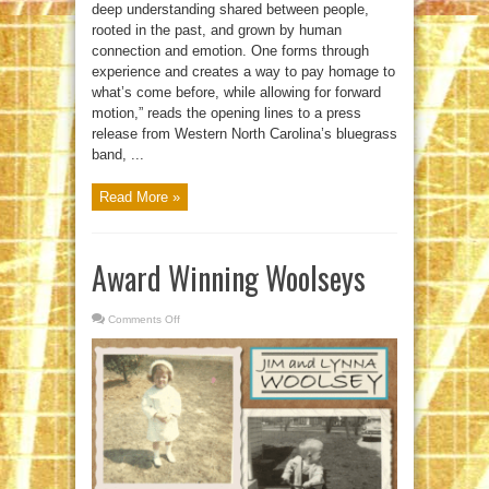
deep understanding shared between people,
rooted in the past, and grown by human
connection and emotion. One forms through
experience and creates a way to pay homage to
what’s come before, while allowing for forward
motion,” reads the opening lines to a press
release from Western North Carolina’s bluegrass
band, ...
Read More »
Award Winning Woolseys
Comments Off
on
Award
Winning
Woolseys