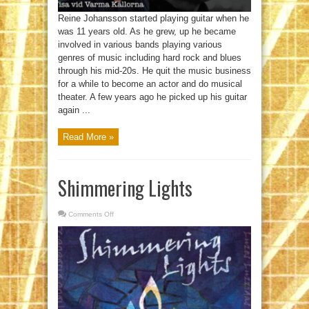
Reine Johansson started playing guitar when he
was 11 years old. As he grew, up he became
involved in various bands playing various
genres of music including hard rock and blues
through his mid-20s. He quit the music business
for a while to become an actor and do musical
theater. A few years ago he picked up his guitar
again ...
Read More »
Shimmering Lights
Comments Off
on
Shimmering
Lights