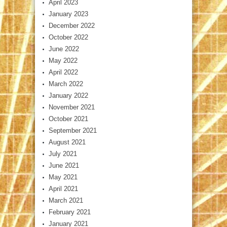
April 2023
January 2023
December 2022
October 2022
June 2022
May 2022
April 2022
March 2022
January 2022
November 2021
October 2021
September 2021
August 2021
July 2021
June 2021
May 2021
April 2021
March 2021
February 2021
January 2021