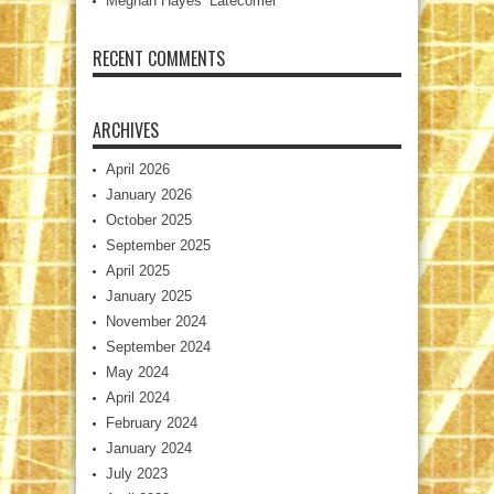
Meghan Hayes’ Latecomer
RECENT COMMENTS
ARCHIVES
April 2026
January 2026
October 2025
September 2025
April 2025
January 2025
November 2024
September 2024
May 2024
April 2024
February 2024
January 2024
July 2023