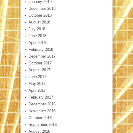
January 2019
December 2018
October 2018
August 2018
July 2018
June 2018
April 2018
February 2018
December 2017
October 2017
August 2017
June 2017
May 2017
April 2017
February 2017
December 2016
November 2016
October 2016
September 2016
August 2016