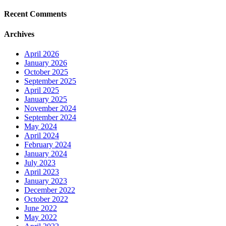
Recent Comments
Archives
April 2026
January 2026
October 2025
September 2025
April 2025
January 2025
November 2024
September 2024
May 2024
April 2024
February 2024
January 2024
July 2023
April 2023
January 2023
December 2022
October 2022
June 2022
May 2022