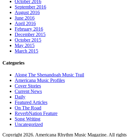
October 2016
September 2016
August 2016
June 2016
April 2016
February 2016
December 2015
October 2015
May 2015
March 2015
Categories
Along The Shenandoah Music Trail
Americana Music Profiles
Cover Stories
Current News
Daily
Featured Articles
On The Road
ReverbNation Feature
Song Writing
Uncategorized
Copyright 2026. Americana Rhythm Music Magazine. All rights