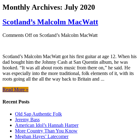
Monthly Archives:
July 2020
Scotland’s Malcolm MacWatt
Comments Off
on Scotland’s Malcolm MacWatt
Scotland’s Malcolm MacWatt got his first guitar at age 12. When his
dad bought him the Johnny Cash at San Quentin album, he was
hooked. “It was all about roots music from there on,” he said. He
was especially into the more traditional, folk elements of it, with its
roots going all the all the way back to Britain and ...
Read More »
Recent Posts
Old Sap Authentic Folk
Jeremy Bass
American Idol’s Hannah Harper
More Country Than You Know
Meghan Hayes’ Latecomer