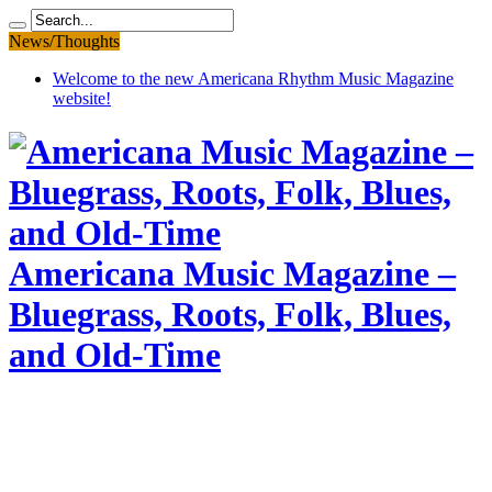
News/Thoughts
Welcome to the new Americana Rhythm Music Magazine
website!
Americana Music Magazine –
Bluegrass, Roots, Folk, Blues,
and Old-Time