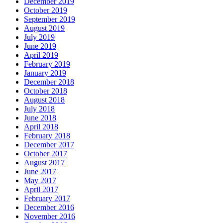
December 2019
October 2019
September 2019
August 2019
July 2019
June 2019
April 2019
February 2019
January 2019
December 2018
October 2018
August 2018
July 2018
June 2018
April 2018
February 2018
December 2017
October 2017
August 2017
June 2017
May 2017
April 2017
February 2017
December 2016
November 2016