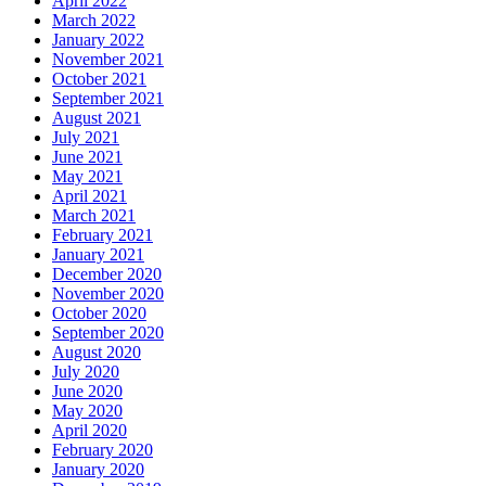
April 2022
March 2022
January 2022
November 2021
October 2021
September 2021
August 2021
July 2021
June 2021
May 2021
April 2021
March 2021
February 2021
January 2021
December 2020
November 2020
October 2020
September 2020
August 2020
July 2020
June 2020
May 2020
April 2020
February 2020
January 2020