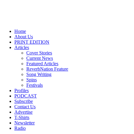
Home
About Us
PRINT EDITION
Articles
Cover Stories
Current News
Featured Articles
ReverbNation Feature
Song Writing
Spins
Festivals
Profiles
PODCAST
Subscribe
Contact Us
Advertise
T-Shirts
Newsletter
Radio