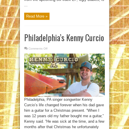
...
Read More »
Philadelphia’s Kenny Curcio
Comments Off
on
Philadelphia’s
Kenny
Curcio
Philadelphia, PA singer songwriter Kenny
Curcio’s life changed forever when his dad gave
him a guitar for a Christmas present. “When I
was 12 years old my father bought me a guitar,”
Kenny said. “He was sick at the time, and a few
months after that Christmas he unfortunately