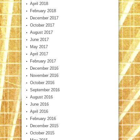
April 2018
February 2018
December 2017
October 2017
August 2017
June 2017
May 2017
April 2017
February 2017
December 2016
November 2016
October 2016
September 2016
August 2016
June 2016
April 2016
February 2016
December 2015
October 2015