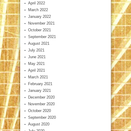
April 2022
March 2022
January 2022
November 2021
October 2021
September 2021
August 2021
July 2021
June 2021
May 2021
April 2021
March 2021
February 2021
January 2021
December 2020
November 2020
October 2020
September 2020
August 2020
July 2020