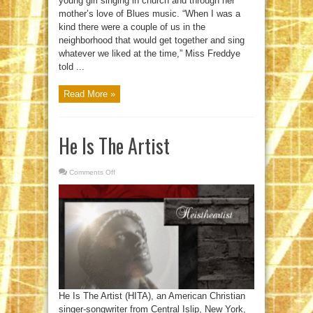
young girl singing in church and through her
mother’s love of Blues music. “When I was a
kind there were a couple of us in the
neighborhood that would get together and sing
whatever we liked at the time,” Miss Freddye
told ...
Read More »
He Is The Artist
Comments Off
on
He
Is
The
Artist
He Is The Artist (HITA), an American Christian
singer-songwriter from Central Islip, New York,