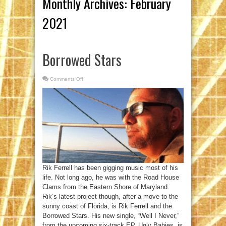
Monthly Archives:
February
2021
Borrowed Stars
Comments Off
on
Borrowed
Stars
Rik Ferrell has been gigging music most of his
life. Not long ago, he was with the Road House
Clams from the Eastern Shore of Maryland.
Rik’s latest project though, after a move to the
sunny coast of Florida, is Rik Ferrell and the
Borrowed Stars. His new single, “Well I Never,”
from the upcoming six-track EP, Ugly Babies, is