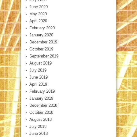
June 2020
May 2020
April 2020
February 2020
January 2020
December 2019
October 2019
September 2019
August 2019
July 2019
June 2019
April 2019
February 2019
January 2019
December 2018
October 2018
August 2018
July 2018
June 2018