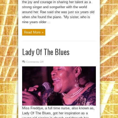
the joy and courage in sharing her talent as a
strong singer and songwriter with the world
around her. Rae said she was just six years old
when she found the piano. “My sister, who is
nine years older ...
Read More »
Lady Of The Blues
Comments Off
on
Lady
Of
The
Blues
Miss Freddye, a full time nurse, also known as,
Lady Of The Blues, got her inspiration as a