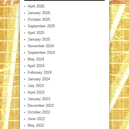
April 2026
January 2026
October 2025
September 2025
April 2025
January 2025
November 2024
September 2024
May 2024
April 2024
February 2024
January 2024
July 2023
April 2023
January 2023
December 2022
October 2022
June 2022
May 2022