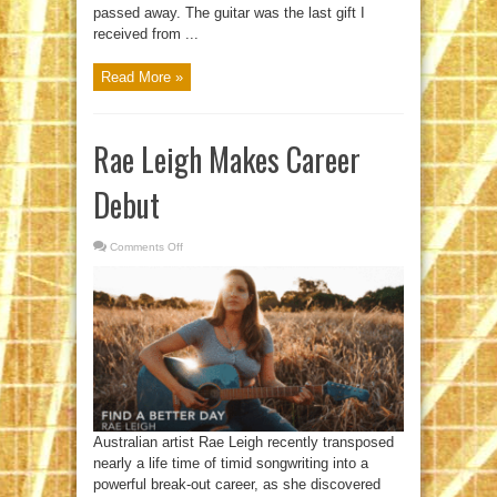
passed away. The guitar was the last gift I
received from ...
Read More »
Rae Leigh Makes Career
Debut
Comments Off
on
Rae
Leigh
Makes
Career
Debut
Australian artist Rae Leigh recently transposed
nearly a life time of timid songwriting into a
powerful break-out career, as she discovered