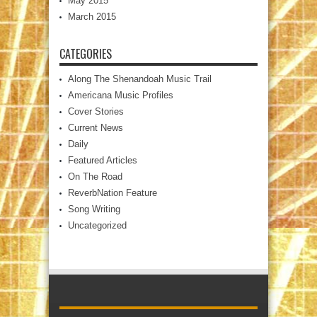
May 2015
March 2015
CATEGORIES
Along The Shenandoah Music Trail
Americana Music Profiles
Cover Stories
Current News
Daily
Featured Articles
On The Road
ReverbNation Feature
Song Writing
Uncategorized