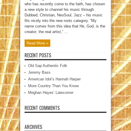
who has recently come to the faith, has chosen
a new style to channel his music through.
Dubbed, Christian, NeoSoul, Jazz – his music
fits nicely into the new roots category. “My
name comes from this idea that He, God, is the
creator; the real artist,” ...
Read More »
RECENT POSTS
Old Sap Authentic Folk
Jeremy Bass
American Idol’s Hannah Harper
More Country Than You Know
Meghan Hayes’ Latecomer
RECENT COMMENTS
ARCHIVES