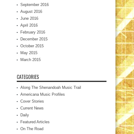
September 2016
August 2016
June 2016
April 2016
February 2016
December 2015
October 2015
May 2015
March 2015
CATEGORIES
Along The Shenandoah Music Trail
Americana Music Profiles
Cover Stories
Current News
Daily
Featured Articles
On The Road