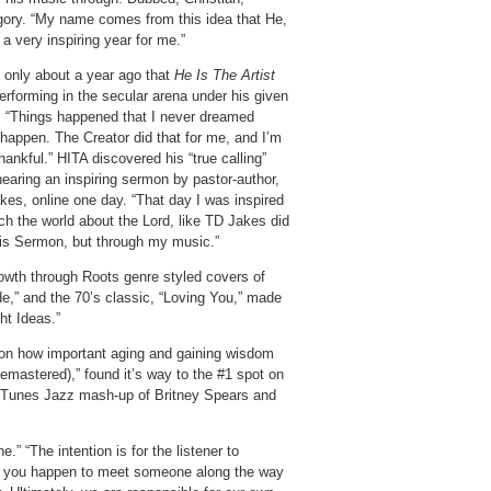
egory. “My name comes from this idea that He,
 a very inspiring year for me.”
s only about a year ago that
He Is The Artist
erforming in the secular arena under his given
 “Things happened that I never dreamed
 happen. The Creator did that for me, and I’m
hankful.” HITA discovered his “true calling”
hearing an inspiring sermon by pastor-author,
kes, online one day. “That day I was inspired
ch the world about the Lord, like TD Jakes did
his Sermon, but through my music.”
owth through Roots genre styled covers of
de,” and the 70’s classic, “Loving You,” made
ht Ideas.”
t on how important aging and gaining wisdom
emastered),” found it’s way to the #1 spot on
1 iTunes Jazz mash-up of Britney Spears and
” “The intention is for the listener to
 if you happen to meet someone along the way