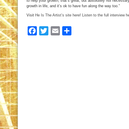
to help your growth, that’s great, but absolutely not necessar
growth in life, and it’s ok to have fun along the way too.”
Visit
He Is The Artist’s site here
!
Listen to the full interview h
Facebook
Twitter
Email
Share