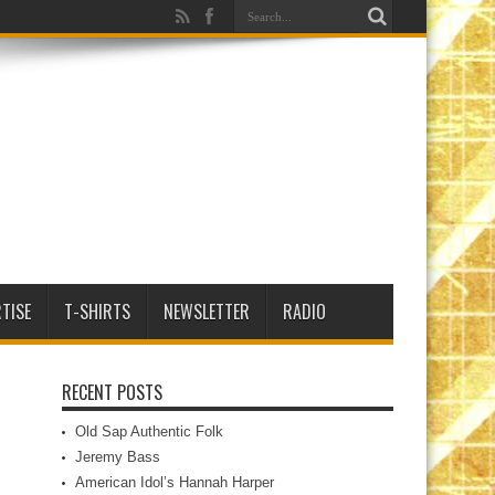
TISE
T-SHIRTS
NEWSLETTER
RADIO
RECENT POSTS
Old Sap Authentic Folk
Jeremy Bass
American Idol’s Hannah Harper