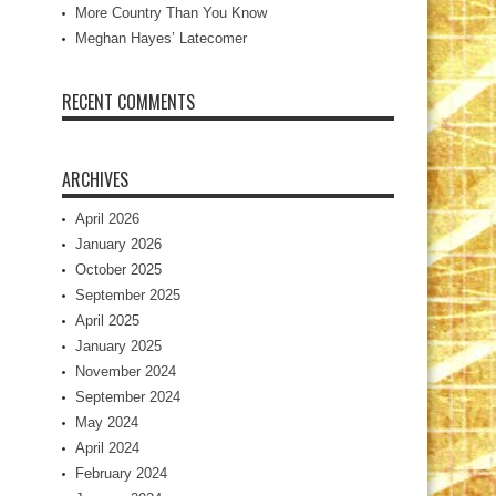
More Country Than You Know
Meghan Hayes’ Latecomer
RECENT COMMENTS
ARCHIVES
April 2026
January 2026
October 2025
September 2025
April 2025
January 2025
November 2024
September 2024
May 2024
April 2024
February 2024