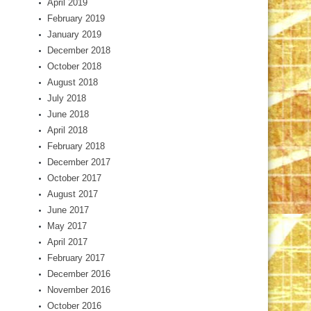
April 2019
February 2019
January 2019
December 2018
October 2018
August 2018
July 2018
June 2018
April 2018
February 2018
December 2017
October 2017
August 2017
June 2017
May 2017
April 2017
February 2017
December 2016
November 2016
October 2016