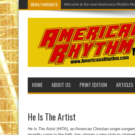
NEWS/THOUGHTS
Welcome to th
HOME
ABOUT US
PRINT EDITION
ARTICLES
He Is The Artist
He Is The Artist
(HITA), an American Christian singer-songwri
recently come to the faith, has chosen a new style to channe