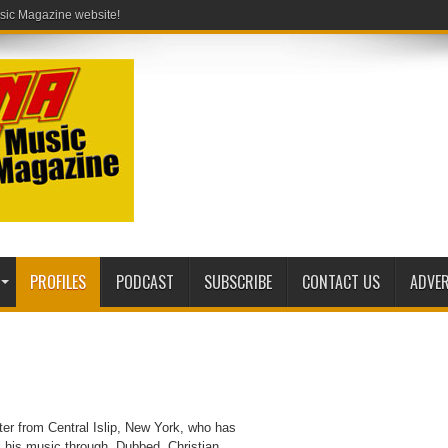
PROFILES
PODCAST
SUBSCRIBE
CONTACT US
ADVER
ter from Central Islip, New York, who has
l his music through. Dubbed, Christian,