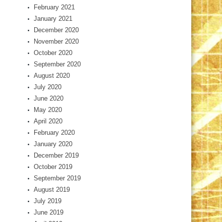
February 2021
January 2021
December 2020
November 2020
October 2020
September 2020
August 2020
July 2020
June 2020
May 2020
April 2020
February 2020
January 2020
December 2019
October 2019
September 2019
August 2019
July 2019
June 2019