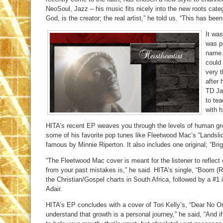
NeoSoul, Jazz – his music fits nicely into the new roots cat
God, is the creator; the real artist,” he told us. “This has been
It wa
was p
name.
could
very t
after 
TD Ja
to tea
with 
HITA’s recent EP weaves you through the levels of human gr
some of his favorite pop tunes like Fleetwood Mac’s “Landsli
famous by Minnie Riperton. It also includes one original; “Brig
“The Fleetwood Mac cover is meant for the listener to reflec
from your past mistakes is,” he said. HITA’s single, “Boom (R
the Christian/Gospel charts in South Africa, followed by a #
Adair.
HITA’s EP concludes with a cover of Tori Kelly’s, “Dear No One.
understand that growth is a personal journey,” he said, “And