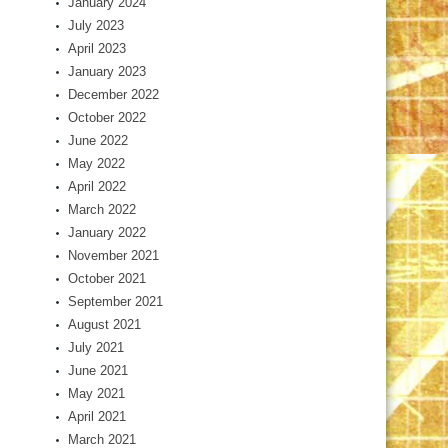
January 2024
July 2023
April 2023
January 2023
December 2022
October 2022
June 2022
May 2022
April 2022
March 2022
January 2022
November 2021
October 2021
September 2021
August 2021
July 2021
June 2021
May 2021
April 2021
March 2021