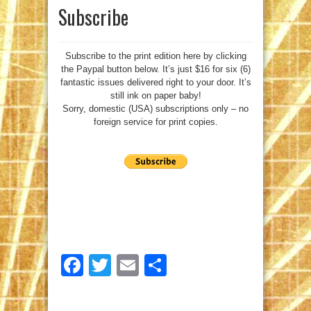
Subscribe
Subscribe to the print edition here by clicking
the Paypal button below. It’s just $16 for six (6)
fantastic issues delivered right to your door. It’s
still ink on paper baby!
Sorry, domestic (USA) subscriptions only – no
foreign service for print copies.
Facebook
Twitter
Email
Share