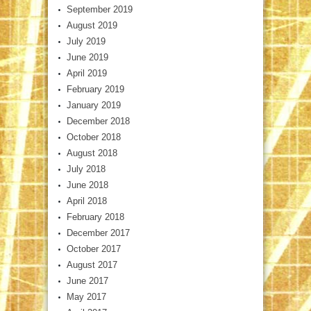
September 2019
August 2019
July 2019
June 2019
April 2019
February 2019
January 2019
December 2018
October 2018
August 2018
July 2018
June 2018
April 2018
February 2018
December 2017
October 2017
August 2017
June 2017
May 2017