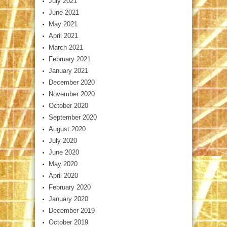
July 2021
June 2021
May 2021
April 2021
March 2021
February 2021
January 2021
December 2020
November 2020
October 2020
September 2020
August 2020
July 2020
June 2020
May 2020
April 2020
February 2020
January 2020
December 2019
October 2019