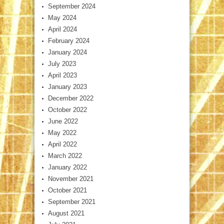
September 2024
May 2024
April 2024
February 2024
January 2024
July 2023
April 2023
January 2023
December 2022
October 2022
June 2022
May 2022
April 2022
March 2022
January 2022
November 2021
October 2021
September 2021
August 2021