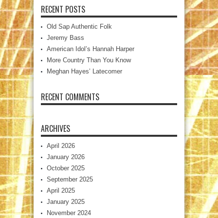
RECENT POSTS
Old Sap Authentic Folk
Jeremy Bass
American Idol’s Hannah Harper
More Country Than You Know
Meghan Hayes’ Latecomer
RECENT COMMENTS
ARCHIVES
April 2026
January 2026
October 2025
September 2025
April 2025
January 2025
November 2024