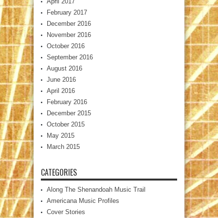
April 2017
February 2017
December 2016
November 2016
October 2016
September 2016
August 2016
June 2016
April 2016
February 2016
December 2015
October 2015
May 2015
March 2015
CATEGORIES
Along The Shenandoah Music Trail
Americana Music Profiles
Cover Stories