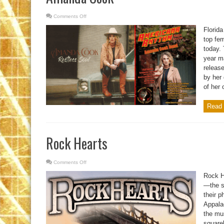
Comments Off
on
Amanda
Cook
Florid
top fe
today.
year ma
release
by her 
of her
Read 
Rock Hearts
Comments Off
on
Rock
Hearts
Rock H
—the s
their p
Appalac
the mus
squarel