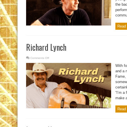
the ba
perfor
communi
Read 
Richard Lynch
Comments Off
on
Richard
Lynch
With fo
and a 
Fame, 
somewha
certain
“I’m a 
make a 
Read 