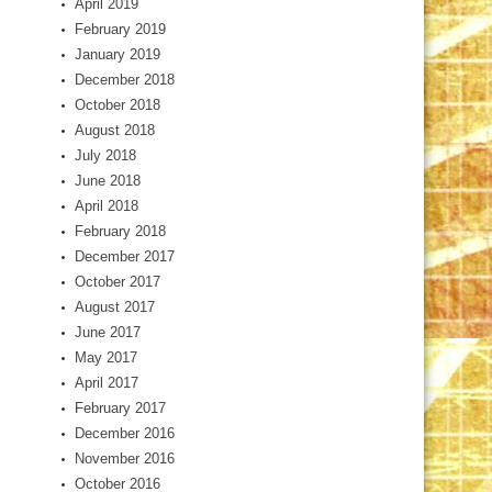
April 2019
February 2019
January 2019
December 2018
October 2018
August 2018
July 2018
June 2018
April 2018
February 2018
December 2017
October 2017
August 2017
June 2017
May 2017
April 2017
February 2017
December 2016
November 2016
October 2016