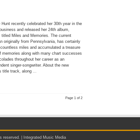
Hunt recently celebrated her 30th year in the
business and released her 24th album,
ly titled Miles and Memories. The current
an originally from Pennsylvania, has certainly
 countless miles and accumulated a treasure
of memories along with many chart successes
colades throughout her career as an
ndent singer-songwriter. About the new
 title track, along ...
Page 1 of 2
s reserved. |
Integrated Music Media