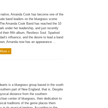
a native, Amanda Cook has become one of the
male band leaders on the bluegrass scene
 The Amanda Cook Band has reached the 10
rk under her leadership, and just recently
d their fifth album, Restless Soul. Sparked
dad’s influence, and the desire to lead a band
 own, Amanda now has an appearance ...
More »
earts is a bluegrass group based in the south
outhern part of New England, that is. Despite
hysical distance from the southern
hian center of bluegrass, their dedication to
ical traditions of the genre places them
y in its musical territory. According to the