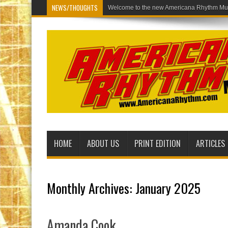
NEWS/THOUGHTS
Welcome to the new Americana
HOME
ABOUT US
PRINT EDITION
ARTICLES
Monthly Archives:
January 2025
Amanda Cook