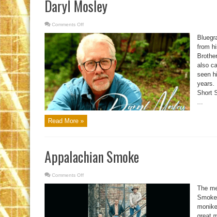
Daryl Mosley
Comments Off
on
Daryl
Mosley
Bluegr
from h
Brothe
also ca
seen hi
years.
Short S
...
Read More »
Appalachian Smoke
Comments Off
on
Appalachian
Smoke
The me
Smoke l
moniker
great 