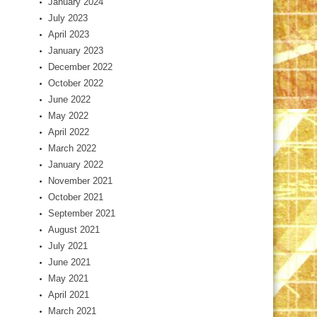
January 2024
July 2023
April 2023
January 2023
December 2022
October 2022
June 2022
May 2022
April 2022
March 2022
January 2022
November 2021
October 2021
September 2021
August 2021
July 2021
June 2021
May 2021
April 2021
March 2021