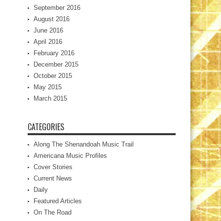
September 2016
August 2016
June 2016
April 2016
February 2016
December 2015
October 2015
May 2015
March 2015
CATEGORIES
Along The Shenandoah Music Trail
Americana Music Profiles
Cover Stories
Current News
Daily
Featured Articles
On The Road