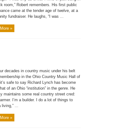
ck room,” Robert remembers. His first public
mance came at the tender age of twelve, at a
ty fundraiser. He laughs, “I was ...
More »
ur decades in country music under his belt
membership in the Ohio Country Music Hall of
it’s safe to say Richard Lynch has become
t of an Ohio “institution” in the genre. He
ly maintains some real country street cred:
farmer. I’m a builder. I do a lot of things to
living,” ...
More »