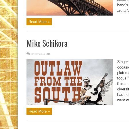
band’s
are a 
Read More »
Mike Schikora
Comments Off
on
Mike
Schikora
Singer-
occasi
plates 
focus.”
third s
diversi
has no 
went wi
Read More »