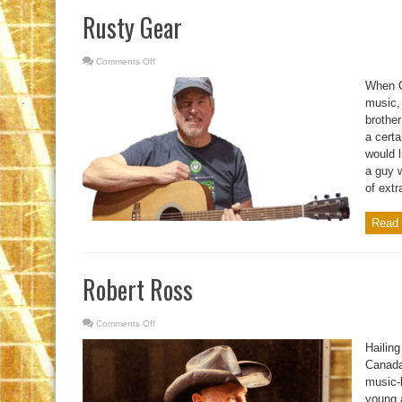
Rusty Gear
Comments Off
on
Rusty
Gear
When C
music,
brothe
a certa
would l
a guy 
of extra
Read 
Robert Ross
Comments Off
on
Robert
Ross
Hailing
Canada
music-
young a