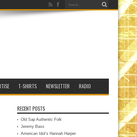
RTISE
T-SHIRTS
NEWSLETTER
RADIO
RECENT POSTS
Old Sap Authentic Folk
Jeremy Bass
American Idol’s Hannah Harper