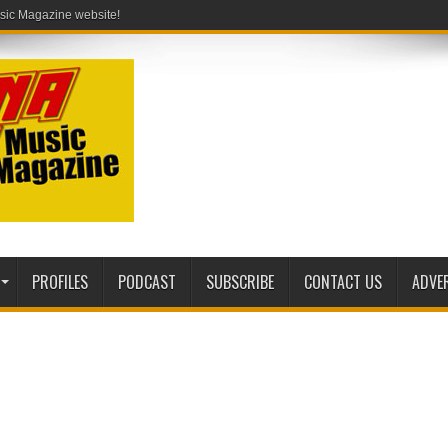
PROFILES
PODCAST
SUBSCRIBE
CONTACT US
ADVE