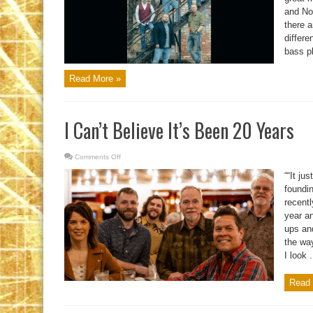
and Nor
there a
differe
bass pl
Read More »
I Can’t Believe It’s Been 20 Years
Comments Off
on
I
Can’t
““It ju
Believe
It’s
foundi
Been
recent
20
Years
year a
ups an
the way
I look .
Read 