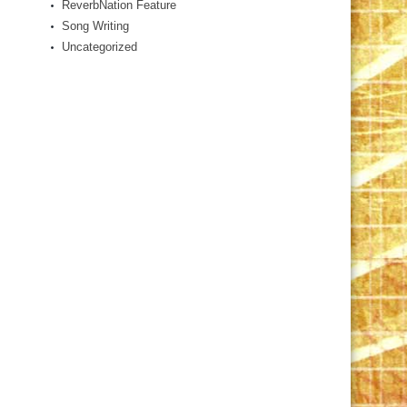
ReverbNation Feature
Song Writing
Uncategorized