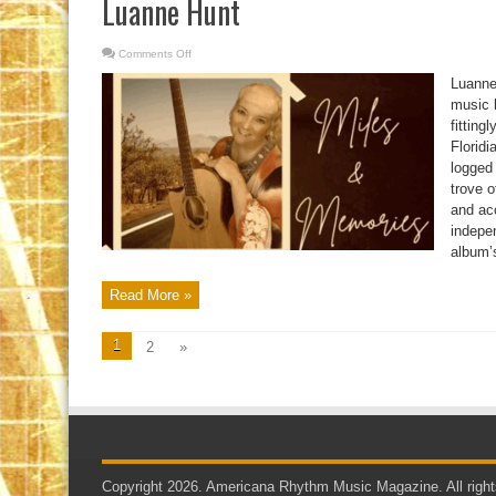
Luanne Hunt
Comments Off
on
Luanne
Hunt
Luanne 
music 
fitting
Floridi
logged
trove 
and ac
indepe
album’s
Read More »
1
2
»
Copyright 2026. Americana Rhythm Music Magazine. All right