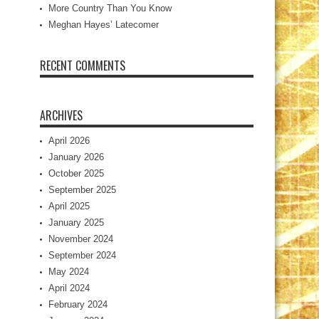
More Country Than You Know
Meghan Hayes’ Latecomer
RECENT COMMENTS
ARCHIVES
April 2026
January 2026
October 2025
September 2025
April 2025
January 2025
November 2024
September 2024
May 2024
April 2024
February 2024