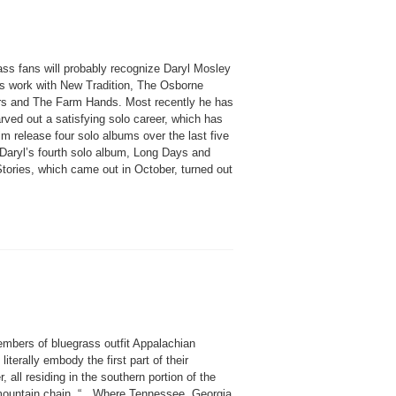
ass fans will probably recognize Daryl Mosley
is work with New Tradition, The Osborne
rs and The Farm Hands. Most recently he has
rved out a satisfying solo career, which has
m release four solo albums over the last five
 Daryl’s fourth solo album, Long Days and
tories, which came out in October, turned out
mbers of bluegrass outfit Appalachian
iterally embody the first part of their
, all residing in the southern portion of the
mountain chain. “…Where Tennessee, Georgia