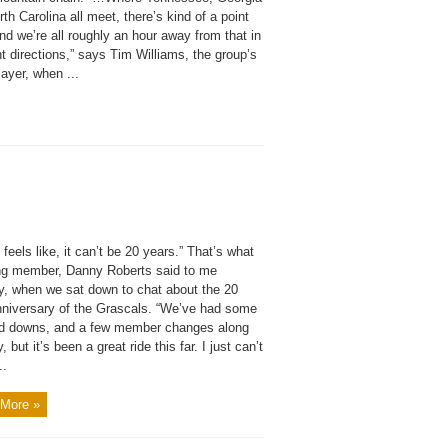
th Carolina all meet, there’s kind of a point
nd we’re all roughly an hour away from that in
nt directions,” says Tim Williams, the group’s
ayer, when ...
st feels like, it can’t be 20 years.” That’s what
ng member, Danny Roberts said to me
ly, when we sat down to chat about the 20
nniversary of the Grascals. “We’ve had some
d downs, and a few member changes along
, but it’s been a great ride this far. I just can’t
..
More »