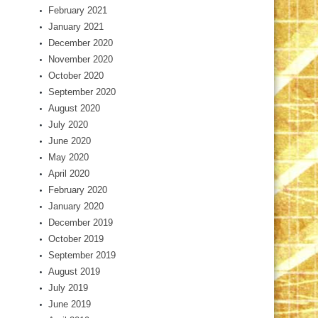
February 2021
January 2021
December 2020
November 2020
October 2020
September 2020
August 2020
July 2020
June 2020
May 2020
April 2020
February 2020
January 2020
December 2019
October 2019
September 2019
August 2019
July 2019
June 2019