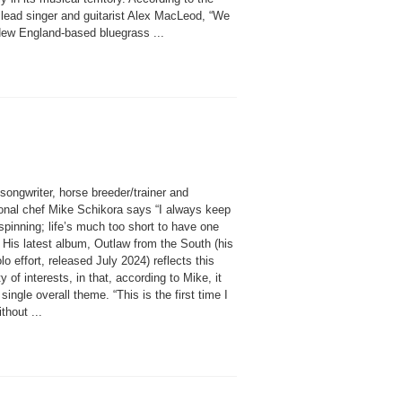
 lead singer and guitarist Alex MacLeod, “We
New England-based bluegrass ...
songwriter, horse breeder/trainer and
onal chef Mike Schikora says “I always keep
spinning; life’s much too short to have one
 His latest album, Outlaw from the South (his
olo effort, released July 2024) reflects this
ty of interests, in that, according to Mike, it
single overall theme. “This is the first time I
thout ...