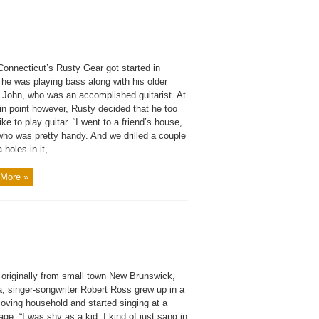
onnecticut’s Rusty Gear got started in
 he was playing bass along with his older
r John, who was an accomplished guitarist. At
in point however, Rusty decided that he too
ike to play guitar. “I went to a friend’s house,
who was pretty handy. And we drilled a couple
 holes in it, ...
More »
 originally from small town New Brunswick,
, singer-songwriter Robert Ross grew up in a
loving household and started singing at a
ge. “I was shy as a kid. I kind of just sang in