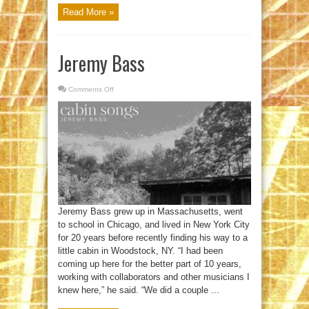
Read More »
Jeremy Bass
Comments Off
on
Jeremy
Bass
Jeremy Bass grew up in Massachusetts, went
to school in Chicago, and lived in New York City
for 20 years before recently finding his way to a
little cabin in Woodstock, NY. “I had been
coming up here for the better part of 10 years,
working with collaborators and other musicians I
knew here,” he said. “We did a couple ...