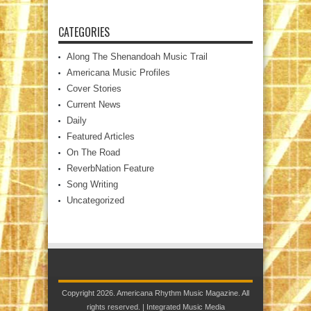
CATEGORIES
Along The Shenandoah Music Trail
Americana Music Profiles
Cover Stories
Current News
Daily
Featured Articles
On The Road
ReverbNation Feature
Song Writing
Uncategorized
Copyright 2026. Americana Rhythm Music Magazine. All
rights reserved. |
Integrated Music Media