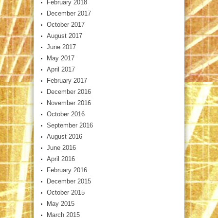
February 2018
December 2017
October 2017
August 2017
June 2017
May 2017
April 2017
February 2017
December 2016
November 2016
October 2016
September 2016
August 2016
June 2016
April 2016
February 2016
December 2015
October 2015
May 2015
March 2015