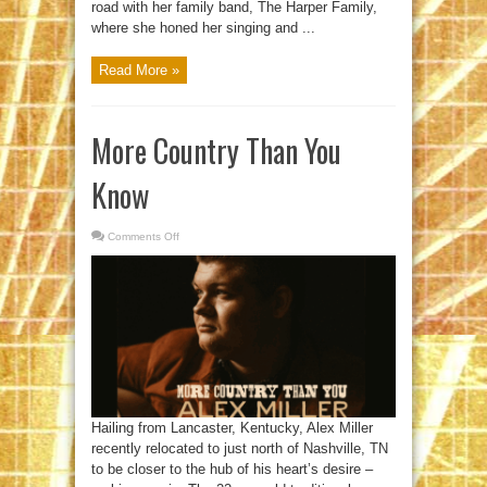
road with her family band, The Harper Family,
where she honed her singing and ...
Read More »
More Country Than You
Know
Comments Off
on
More
Country
Than
You
Know
Hailing from Lancaster, Kentucky, Alex Miller
recently relocated to just north of Nashville, TN
to be closer to the hub of his heart’s desire –