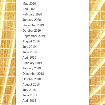
May 2020
April 2020
February 2020
January 2020
December 2019
October 2019
September 2019
August 2019
July 2019
June 2019
April 2019
February 2019
January 2019
December 2018
October 2018
August 2018
July 2018
June 2018
April 2018