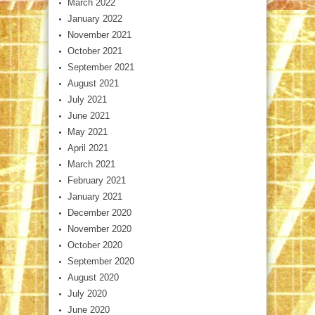
March 2022
January 2022
November 2021
October 2021
September 2021
August 2021
July 2021
June 2021
May 2021
April 2021
March 2021
February 2021
January 2021
December 2020
November 2020
October 2020
September 2020
August 2020
July 2020
June 2020