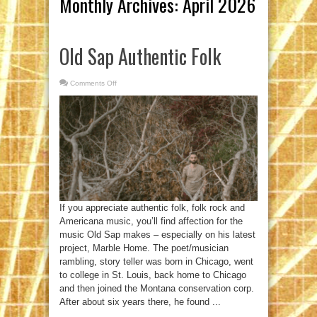
Monthly Archives:
April 2026
Old Sap Authentic Folk
Comments Off
on
Old
Sap
Authentic
Folk
If you appreciate authentic folk, folk rock and
Americana music, you’ll find affection for the
music Old Sap makes – especially on his latest
project, Marble Home. The poet/musician
rambling, story teller was born in Chicago, went
to college in St. Louis, back home to Chicago
and then joined the Montana conservation corp.
After about six years there, he found ...