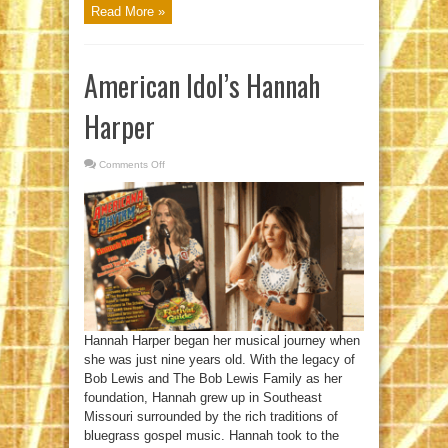
Read More »
American Idol’s Hannah
Harper
Comments Off
on
American
Idol’s
Hannah
Harper
Hannah Harper began her musical journey when
she was just nine years old. With the legacy of
Bob Lewis and The Bob Lewis Family as her
foundation, Hannah grew up in Southeast
Missouri surrounded by the rich traditions of
bluegrass gospel music. Hannah took to the