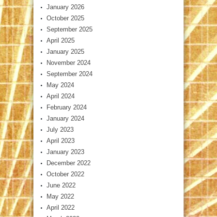
January 2026
October 2025
September 2025
April 2025
January 2025
November 2024
September 2024
May 2024
April 2024
February 2024
January 2024
July 2023
April 2023
January 2023
December 2022
October 2022
June 2022
May 2022
April 2022