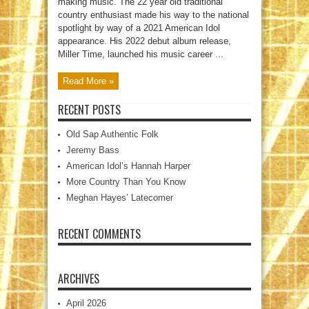
making music. The 22 year old traditional
country enthusiast made his way to the national
spotlight by way of a 2021 American Idol
appearance. His 2022 debut album release,
Miller Time, launched his music career ...
Read More »
RECENT POSTS
Old Sap Authentic Folk
Jeremy Bass
American Idol’s Hannah Harper
More Country Than You Know
Meghan Hayes’ Latecomer
RECENT COMMENTS
ARCHIVES
April 2026