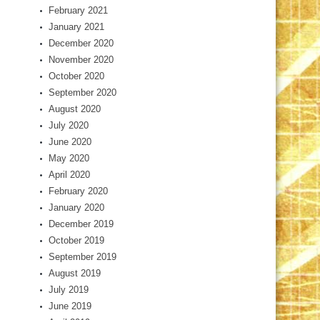
February 2021
January 2021
December 2020
November 2020
October 2020
September 2020
August 2020
July 2020
June 2020
May 2020
April 2020
February 2020
January 2020
December 2019
October 2019
September 2019
August 2019
July 2019
June 2019