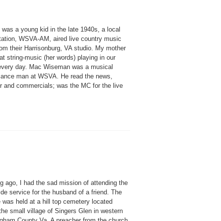
was a young kid in the late 1940s, a local
station, WSVA-AM, aired live country music
rom their Harrisonburg, VA studio. My mother
at string-music (her words) playing in our
very day. Mac Wiseman was a musical
sance man at WSVA. He read the news,
r and commercials; was the MC for the live
g ago, I had the sad mission of attending the
de service for the husband of a friend. The
 was held at a hill top cemetery located
he small village of Singers Glen in western
gham County Va. A preacher from the church