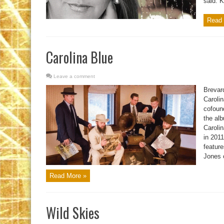
said. K
Read 
Carolina Blue
Leave a comment
Brevar
Caroli
cofoun
the al
Caroli
in 201
featur
Jones 
Read More »
Wild Skies