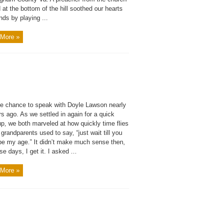
 at the bottom of the hill soothed our hearts
ds by playing ...
More »
the chance to speak with Doyle Lawson nearly
s ago. As we settled in again for a quick
p, we both marveled at how quickly time flies
grandparents used to say, “just wait till you
 be my age.” It didn’t make much sense then,
se days, I get it. I asked ...
More »