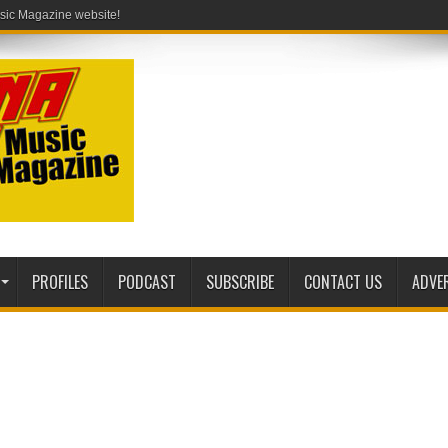
PROFILES
PODCAST
SUBSCRIBE
CONTACT US
ADVE