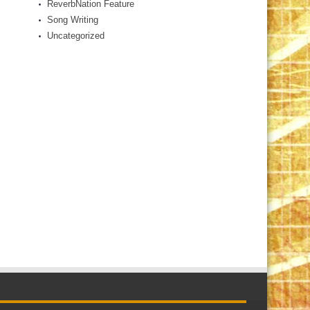
ReverbNation Feature
Song Writing
Uncategorized