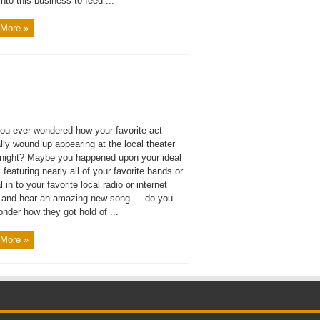
 into this business to feed ...
More »
ou ever wondered how your favorite act
ly wound up appearing at the local theater
 night? Maybe you happened upon your ideal
l featuring nearly all of your favorite bands or
l in to your favorite local radio or internet
n and hear an amazing new song … do you
nder how they got hold of ...
More »