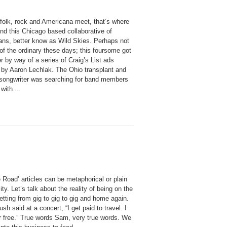
folk, rock and Americana meet, that’s where
find this Chicago based collaborative of
ans, better know as Wild Skies. Perhaps not
of the ordinary these days; this foursome got
r by way of a series of Craig’s List ads
 by Aaron Lechlak. The Ohio transplant and
/songwriter was searching for band members
with ...
 Road’ articles can be metaphorical or plain
lity. Let’s talk about the reality of being on the
etting from gig to gig to gig and home again.
h said at a concert, “I get paid to travel. I
or free.” True words Sam, very true words. We