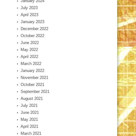
January 2024
July 2023
April 2023
January 2023
December 2022
October 2022
June 2022
May 2022
April 2022
March 2022
January 2022
November 2021
October 2021
September 2021
August 2021
July 2021
June 2021
May 2021
April 2021
March 2021