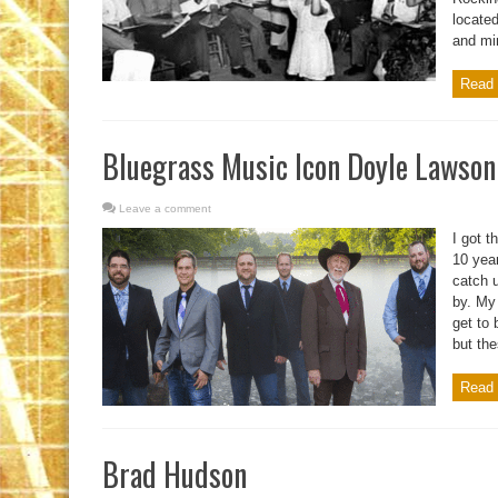
located
and min
Read 
Bluegrass Music Icon Doyle Lawson
Leave a comment
I got 
10 year
catch u
by. My 
get to
but the
Read 
Brad Hudson