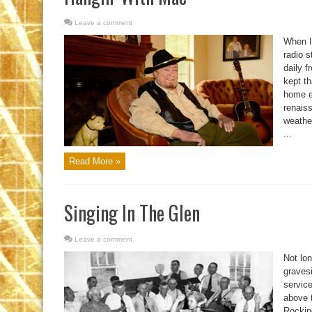
Leave a comment
When I 
radio 
daily f
kept th
home e
renais
weathe
...
Read More »
Singing In The Glen
Leave a comment
Not lon
gravesi
service
above t
Rockin