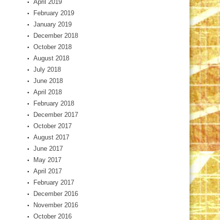
April 2019
February 2019
January 2019
December 2018
October 2018
August 2018
July 2018
June 2018
April 2018
February 2018
December 2017
October 2017
August 2017
June 2017
May 2017
April 2017
February 2017
December 2016
November 2016
October 2016