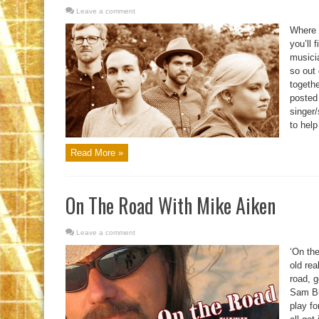
Leave a comment
Where 
you’ll 
musici
so out 
togethe
posted
singer
to help 
Read More »
On The Road With Mike Aiken
Leave a comment
‘On the
old rea
road, g
Sam Bus
play f