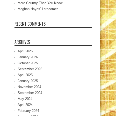
More Country Than You Know
Meghan Hayes’ Latecomer
RECENT COMMENTS
ARCHIVES
April 2026
January 2026
October 2025
September 2025
April 2025
January 2025
November 2024
September 2024
May 2024
April 2024
February 2024