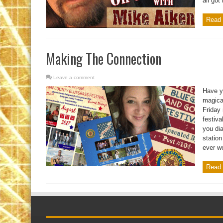
all got
Read 
Making The Connection
Leave a comment
Have y
magical
Friday
festiva
you dia
statio
ever wo
Read 