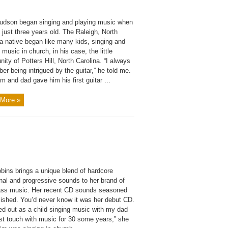
udson began singing and playing music when
just three years old. The Raleigh, North
a native began like many kids, singing and
 music in church, in his case, the little
ty of Potters Hill, North Carolina. “I always
r being intrigued by the guitar,” he told me.
 and dad gave him his first guitar ...
More »
bins brings a unique blend of hardcore
onal and progressive sounds to her brand of
ass music. Her recent CD sounds seasoned
lished. You’d never know it was her debut CD.
ted out as a child singing music with my dad
ost touch with music for 30 some years,” she