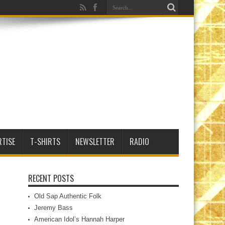
RTISE
T-SHIRTS
NEWSLETTER
RADIO
RECENT POSTS
Old Sap Authentic Folk
Jeremy Bass
American Idol’s Hannah Harper