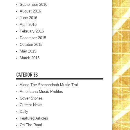
September 2016
August 2016
June 2016
April 2016
February 2016
December 2015
October 2015
May 2015
March 2015
CATEGORIES
Along The Shenandoah Music Trail
Americana Music Profiles
Cover Stories
Current News
Daily
Featured Articles
On The Road