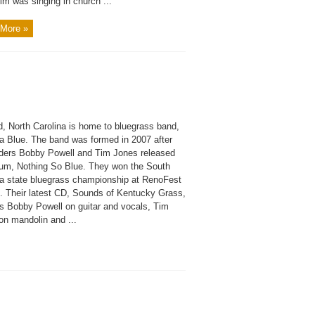
im was singing in church ...
More »
d, North Carolina is home to bluegrass band,
na Blue. The band was formed in 2007 after
ders Bobby Powell and Tim Jones released
bum, Nothing So Blue. They won the South
na state bluegrass championship at RenoFest
1. Their latest CD, Sounds of Kentucky Grass,
es Bobby Powell on guitar and vocals, Tim
on mandolin and ...