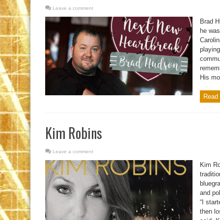
Leave a comment
Brad H
he was 
Carolin
playing
communi
remembe
His mom
Read 
Kim Robins
Leave a comment
Kim Ro
traditi
bluegr
and po
“I star
then l