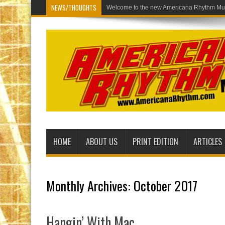
NEWS/THOUGHTS
Welcome to the new America
HOME
ABOUT US
PRINT EDITION
ARTICLES
Monthly Archives:
October 2017
Hangin’ With Mac