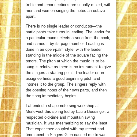
treble and tenor sections are usually mixed, with
men and women singing the notes an octave
apart.
There is no single leader or conductor—the
participants take turns in leading. The leader for
a particular round selects a song from the book,
and names it by its page number. Leading is
done in an open-palm style, with the leader
standing in the middle of the square facing the
tenors. The pitch at which the music is to be
sung is relative as there is no instrument to give
the singers a starting point. The leader or an
assignee finds a good beginning pitch and
intones it to the group. The singers reply with
the opening notes of their own parts, and then
the song immediately begins.
I attended a shape note sing workshop at
MerleFest this spring led by Laura Boosinger, a
respected old-time and mountain swing
musician. It was mesmerizing to say the least.
That experience coupled with my recent sad
time spent in Singers Glen caused me to want