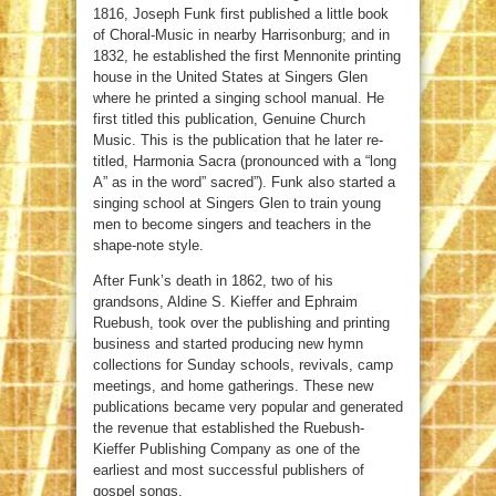
1816, Joseph Funk first published a little book
of Choral-Music in nearby Harrisonburg; and in
1832, he established the first Mennonite printing
house in the United States at Singers Glen
where he printed a singing school manual. He
first titled this publication, Genuine Church
Music. This is the publication that he later re-
titled, Harmonia Sacra (pronounced with a “long
A” as in the word” sacred”). Funk also started a
singing school at Singers Glen to train young
men to become singers and teachers in the
shape-note style.
After Funk’s death in 1862, two of his
grandsons, Aldine S. Kieffer and Ephraim
Ruebush, took over the publishing and printing
business and started producing new hymn
collections for Sunday schools, revivals, camp
meetings, and home gatherings. These new
publications became very popular and generated
the revenue that established the Ruebush-
Kieffer Publishing Company as one of the
earliest and most successful publishers of
gospel songs.