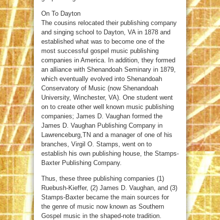
On To Dayton
The cousins relocated their publishing company
and singing school to Dayton, VA in 1878 and
established what was to become one of the
most successful gospel music publishing
companies in America. In addition, they formed
an alliance with Shenandoah Seminary in 1879,
which eventually evolved into Shenandoah
Conservatory of Music (now Shenandoah
University, Winchester, VA). One student went
on to create other well known music publishing
companies; James D. Vaughan formed the
James D. Vaughan Publishing Company in
Lawrenceburg,TN and a manager of one of his
branches, Virgil O. Stamps, went on to
establish his own publishing house, the Stamps-
Baxter Publishing Company.
Thus, these three publishing companies (1)
Ruebush-Kieffer, (2) James D. Vaughan, and (3)
Stamps-Baxter became the main sources for
the genre of music now known as Southern
Gospel music in the shaped-note tradition.