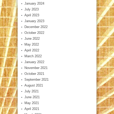
January 2024
July 2023
April 2023
January 2023
December 2022
October 2022
June 2022
May 2022
April 2022
March 2022
January 2022
November 2021
October 2021
September 2021
August 2021
July 2021
June 2021
May 2021
April 2021