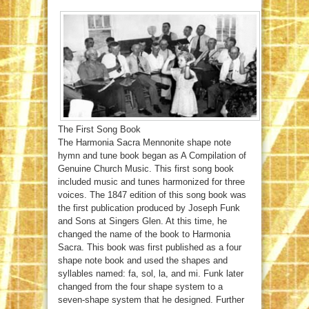
The First Song Book
The Harmonia Sacra Mennonite shape note
hymn and tune book began as A Compilation of
Genuine Church Music. This first song book
included music and tunes harmonized for three
voices. The 1847 edition of this song book was
the first publication produced by Joseph Funk
and Sons at Singers Glen. At this time, he
changed the name of the book to Harmonia
Sacra. This book was first published as a four
shape note book and used the shapes and
syllables named: fa, sol, la, and mi. Funk later
changed from the four shape system to a
seven-shape system that he designed. Further