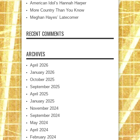
American Idol’s Hannah Harper
More Country Than You Know
Meghan Hayes’ Latecomer
RECENT COMMENTS
ARCHIVES
April 2026
January 2026
October 2025
September 2025
April 2025
January 2025
November 2024
September 2024
May 2024
April 2024
February 2024