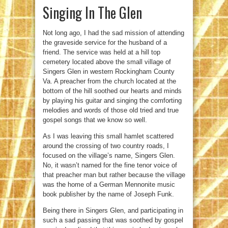
Singing In The Glen
Not long ago, I had the sad mission of attending
the graveside service for the husband of a
friend. The service was held at a hill top
cemetery located above the small village of
Singers Glen in western Rockingham County
Va. A preacher from the church located at the
bottom of the hill soothed our hearts and minds
by playing his guitar and singing the comforting
melodies and words of those old tried and true
gospel songs that we know so well.
As I was leaving this small hamlet scattered
around the crossing of two country roads, I
focused on the village’s name, Singers Glen.
No, it wasn’t named for the fine tenor voice of
that preacher man but rather because the village
was the home of a German Mennonite music
book publisher by the name of Joseph Funk.
Being there in Singers Glen, and participating in
such a sad passing that was soothed by gospel