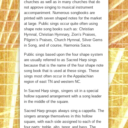
churches as well as in many churches that do
not approve singing to musical instrument
accompaniment. Numerous songbooks are
printed with seven shaped notes for the market
at large. Public sings occur quite often using
shape note song books such as: Christian
Hymnal, Christian Hymnary, Zion’s Praises,
Pilgrim’s Praises, Church Hymnal, Silver Gems
in Song, and of course, Harmonia Sacra.
Public sings based upon the four shape system
are usually referred to as Sacred Harp sings
because that is the name of the four shape note
song book that is used at these sings. These
sings most often occur in the Appalachian
region of east TN and western NC.
In Sacred Harp sings, singers sit in a special
hollow squared arrangement with a song leader
in the middle of the square.
Sacred Harp groups always sing a cappella. The
singers arrange themselves in this hollow
square, with each side assigned to each of the
four parts: treble, alto, tenor, and bass. The