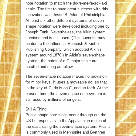
note notation to match the do-re-me-fa-sol-la-ti
scale. The first to have great success with this
innovation was Jesse B. Aikin of Philadelphia.
At least six other different systems of seven-
shape notation were developed including one by
Joseph Funk. Nevertheless, the Aikin system
survived and is still used. (This success may
be due to the influential Ruebush & Kieffer
Publishing Company, which adopted Aikin’s
system around 1876.) In Aikin’s seven-shape
system, the notes of a C major scale are
notated and sung as follows.
The seven-shape notation makes no provision
for minor keys. It uses a moveable do, so that
in the key of C, do is on C, and so forth. At the
present time, the seven-shape note system is
still used by millions of singers.
Still A Thing
Public shape note sings occur through out the
US but especially in the Appalachian region of
the east. using the seven-shape system. Plus it
is commonly used in Mennonite and Brethren