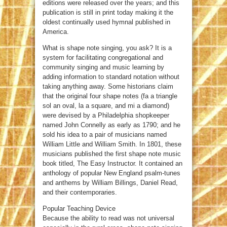
editions were released over the years; and this
publication is still in print today making it the
oldest continually used hymnal published in
America.
What is shape note singing, you ask? It is a
system for facilitating congregational and
community singing and music learning by
adding information to standard notation without
taking anything away. Some historians claim
that the original four shape notes (fa a triangle
sol an oval, la a square, and mi a diamond)
were devised by a Philadelphia shopkeeper
named John Connelly as early as 1790; and he
sold his idea to a pair of musicians named
William Little and William Smith. In 1801, these
musicians published the first shape note music
book titled, The Easy Instructor. It contained an
anthology of popular New England psalm-tunes
and anthems by William Billings, Daniel Read,
and their contemporaries.
Popular Teaching Device
Because the ability to read was not universal