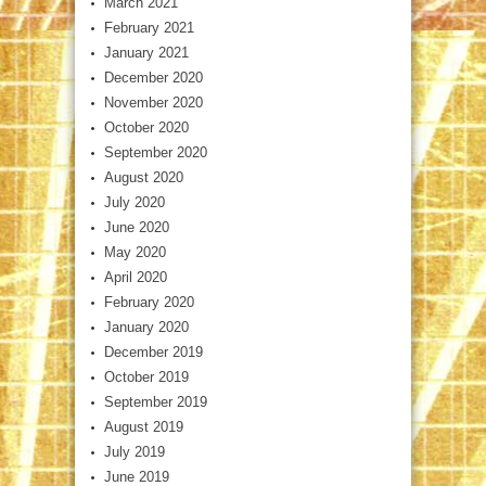
March 2021
February 2021
January 2021
December 2020
November 2020
October 2020
September 2020
August 2020
July 2020
June 2020
May 2020
April 2020
February 2020
January 2020
December 2019
October 2019
September 2019
August 2019
July 2019
June 2019