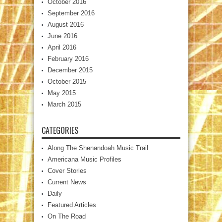
October 2016
September 2016
August 2016
June 2016
April 2016
February 2016
December 2015
October 2015
May 2015
March 2015
CATEGORIES
Along The Shenandoah Music Trail
Americana Music Profiles
Cover Stories
Current News
Daily
Featured Articles
On The Road