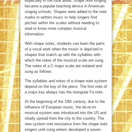
especially in the rural areas, shape note singing
became a popular teaching device in American
singing schools. Shapes were added to the note
marks in written music to help singers find
pitches within the scales without needing to
read or know more complex musical
information.
With shape notes, students can learn the parts
of a vocal work when the music is depicted in
shapes that match up with the syllables with
which the notes of the musical scale are sung.
The notes of a C major scale are notated and
sung as follows:
The syllables and notes of a shape note system
depend on the key of the piece. The first note of
a major key always has the triangular Fa note.
At the beginning of the 19th century, due to the
influence of European music, the do-re-mi
musical system was introduced into the US and
slowly spread from the city to the country. The
new system met resistance from the shape note
singers until song writers developed a seven-