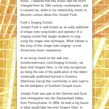
music, I realized that this music had not much
changed from its 19th century counterparts, and
it caused me, while in my melancholy mood, to
become curious about this Joseph Funk.
Funk’s Singing School
Joseph Funk is well known as an early publisher
of shape note song books and operator of a
singing school that taught students to sing
using the shape note technique. What follows is
the story of this shape note singing—a true
Americana music experience.
In an essay found on the web site:
(smithcreekmusic.com/Singing.Schools), we
learn that Singers Glen, is not only recognized
as being the site of the publication of the oldest
continually published hymnal in America
(Harmonia Sacra) this community is also said to
be the birthplace of Southern Gospel music.
Joseph Funk was part of the German and Scot-
Irish immigration into the Shenandoah Valley
from Pennsylvania. In 1804, he built a log house
in what would later become Singers Glen. In