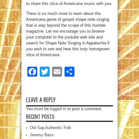
to share this slice of Americana music with you.
There is so much more to learn about this
Americana genre of gospel shape note singing
that is way beyond the scope of this humble
magazine. Let me encourage you to browse
your computer to the youtube web site and
search for Shape Note Singing in Appalachia if
you wish to see and hear this truly homegrown
slice of Americana.
Facebook
Twitter
Email
Share
LEAVE A REPLY
You must be
logged in
to post a comment.
RECENT POSTS
Old Sap Authentic Folk
Jeremy Bass