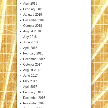
April 2019
February 2019
January 2019
December 2018
October 2018
August 2018
July 2018
June 2018
April 2018
February 2018
December 2017
October 2017
August 2017
June 2017
May 2017
April 2017
February 2017
December 2016
November 2016