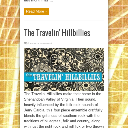
last month has ...
Read More »
The Travelin’ Hillbillies
Leave a comment
The Travelin’ Hilllbillies make their home in the
Shenandoah Valley of Virginia. Their sound,
heavily influenced by the folk rock sounds of
Jerry Garcia, this four piece ensemble craftfully
blends the grittiness of southern rock with the
traditions of bluegrass, folk and country, along
with just the right rock and roll lick or two thrown