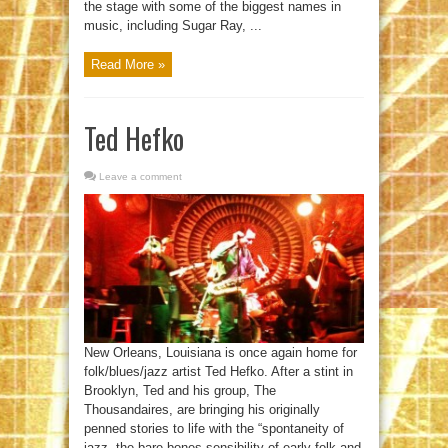
the stage with some of the biggest names in
music, including Sugar Ray, ...
Read More »
Ted Hefko
Leave a comment
New Orleans, Louisiana is once again home for
folk/blues/jazz artist Ted Hefko. After a stint in
Brooklyn, Ted and his group, The
Thousandaires, are bringing his originally
penned stories to life with the “spontaneity of
jazz, the bare-bones sensibility of early folk and