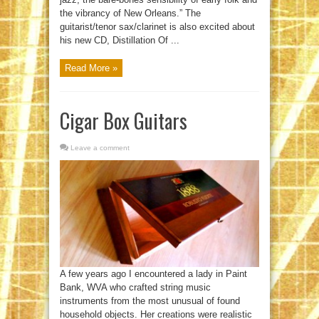
the vibrancy of New Orleans.” The
guitarist/tenor sax/clarinet is also excited about
his new CD, Distillation Of ...
Read More »
Cigar Box Guitars
Leave a comment
A few years ago I encountered a lady in Paint
Bank, WVA who crafted string music
instruments from the most unusual of found
household objects. Her creations were realistic