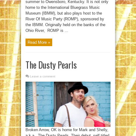
summer to Owensboro, Kentucky. It is not only
home to the International Bluegrass Music
Museum (IBMM), but also plays host to the
River Of Music Party (ROMP), sponsored by
the IBMM. Originally held on the banks of the
Ohio River, ROMP is ...
Read More »
The Dusty Pearls
Leave a comment
Broken Arrow, OK is home for Mark and Shelly,
a.k.a., The Dusty Pearls. Their debut, self titled,