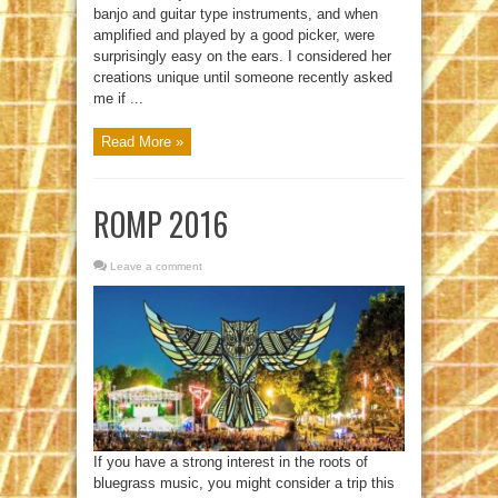
banjo and guitar type instruments, and when
amplified and played by a good picker, were
surprisingly easy on the ears. I considered her
creations unique until someone recently asked
me if ...
Read More »
ROMP 2016
Leave a comment
If you have a strong interest in the roots of
bluegrass music, you might consider a trip this