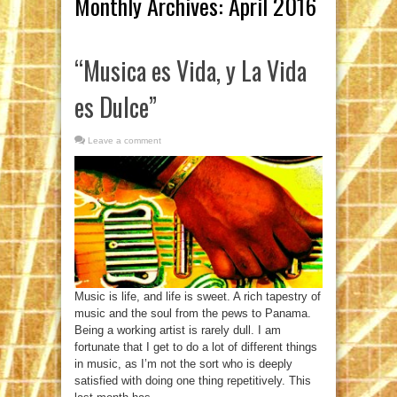
Monthly Archives:
April 2016
“Musica es Vida, y La Vida
es Dulce”
Leave a comment
Music is life, and life is sweet. A rich tapestry of
music and the soul from the pews to Panama.
Being a working artist is rarely dull. I am
fortunate that I get to do a lot of different things
in music, as I’m not the sort who is deeply
satisfied with doing one thing repetitively. This