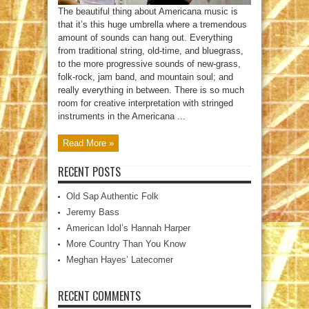
The beautiful thing about Americana music is
that it’s this huge umbrella where a tremendous
amount of sounds can hang out. Everything
from traditional string, old-time, and bluegrass,
to the more progressive sounds of new-grass,
folk-rock, jam band, and mountain soul; and
really everything in between. There is so much
room for creative interpretation with stringed
instruments in the Americana ...
Read More »
RECENT POSTS
Old Sap Authentic Folk
Jeremy Bass
American Idol’s Hannah Harper
More Country Than You Know
Meghan Hayes’ Latecomer
RECENT COMMENTS