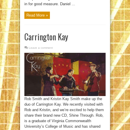
in for good measure. Daniel ...
Read More »
Carrington Kay
Leave a comment
Rob Smith and Kristin Kay Smith make up the
duo of Carrington Kay. We recently visited with
Rob and Kristin, and we’re excited to help them
share their brand new CD, Shine Through. Rob,
is a graduate of Virginia Commonwealth
University’s College of Music and has shared