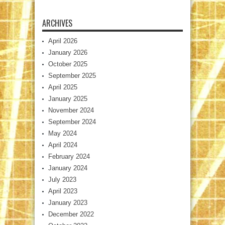
ARCHIVES
April 2026
January 2026
October 2025
September 2025
April 2025
January 2025
November 2024
September 2024
May 2024
April 2024
February 2024
January 2024
July 2023
April 2023
January 2023
December 2022