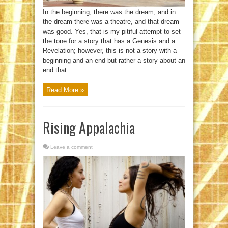
In the beginning, there was the dream, and in
the dream there was a theatre, and that dream
was good. Yes, that is my pitiful attempt to set
the tone for a story that has a Genesis and a
Revelation; however, this is not a story with a
beginning and an end but rather a story about an
end that ...
Read More »
Rising Appalachia
Leave a comment