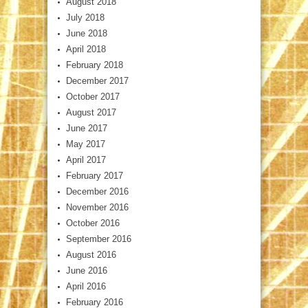
August 2018
July 2018
June 2018
April 2018
February 2018
December 2017
October 2017
August 2017
June 2017
May 2017
April 2017
February 2017
December 2016
November 2016
October 2016
September 2016
August 2016
June 2016
April 2016
February 2016