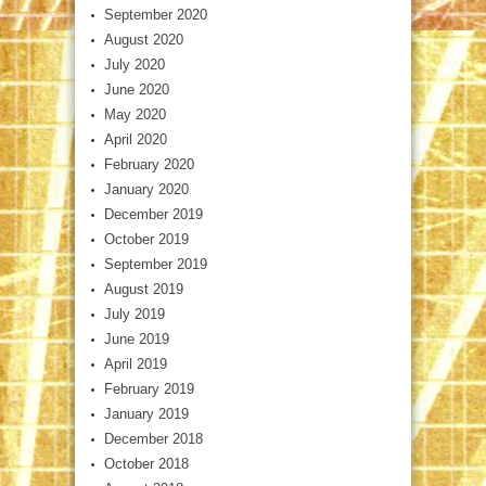
September 2020
August 2020
July 2020
June 2020
May 2020
April 2020
February 2020
January 2020
December 2019
October 2019
September 2019
August 2019
July 2019
June 2019
April 2019
February 2019
January 2019
December 2018
October 2018