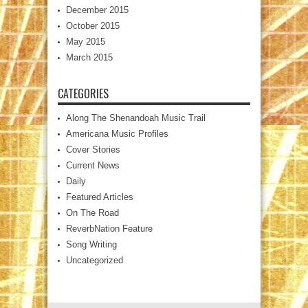
December 2015
October 2015
May 2015
March 2015
CATEGORIES
Along The Shenandoah Music Trail
Americana Music Profiles
Cover Stories
Current News
Daily
Featured Articles
On The Road
ReverbNation Feature
Song Writing
Uncategorized