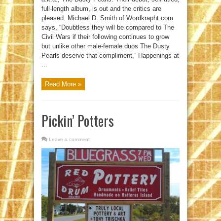
full-length album, is out and the critics are
pleased. Michael D. Smith of Wordkrapht.com
says, “Doubtless they will be compared to The
Civil Wars if their following continues to grow
but unlike other male-female duos The Dusty
Pearls deserve that compliment,” Happenings at
...
Read More »
Pickin’ Potters
Leave a comment