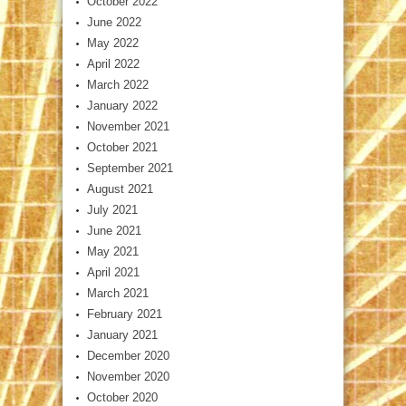
October 2022
June 2022
May 2022
April 2022
March 2022
January 2022
November 2021
October 2021
September 2021
August 2021
July 2021
June 2021
May 2021
April 2021
March 2021
February 2021
January 2021
December 2020
November 2020
October 2020