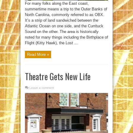
For many folks along the East coast,
summertime means a trip to the Outer Banks of
North Carolina, commonly referred to as OBX.
It’s a strip of land sandwiched between the
Atlantic Ocean on one side, and the Currituck
Sound on the other. The area is historically
noted for many things including the Birthplace of
Flight (Kitty Hawk), the Lost ...
Read More »
Theatre Gets New Life
Leave a comment