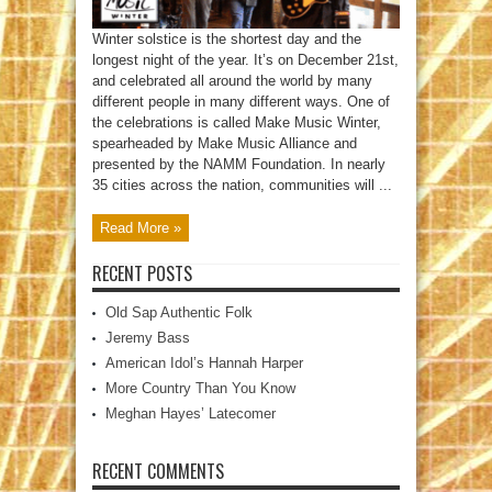
Winter solstice is the shortest day and the
longest night of the year. It’s on December 21st,
and celebrated all around the world by many
different people in many different ways. One of
the celebrations is called Make Music Winter,
spearheaded by Make Music Alliance and
presented by the NAMM Foundation. In nearly
35 cities across the nation, communities will ...
Read More »
RECENT POSTS
Old Sap Authentic Folk
Jeremy Bass
American Idol’s Hannah Harper
More Country Than You Know
Meghan Hayes’ Latecomer
RECENT COMMENTS