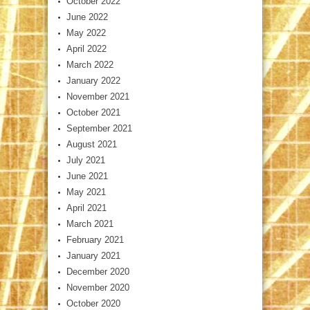
October 2022
June 2022
May 2022
April 2022
March 2022
January 2022
November 2021
October 2021
September 2021
August 2021
July 2021
June 2021
May 2021
April 2021
March 2021
February 2021
January 2021
December 2020
November 2020
October 2020