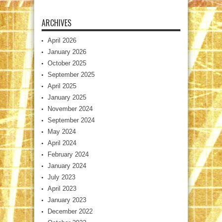
ARCHIVES
April 2026
January 2026
October 2025
September 2025
April 2025
January 2025
November 2024
September 2024
May 2024
April 2024
February 2024
January 2024
July 2023
April 2023
January 2023
December 2022