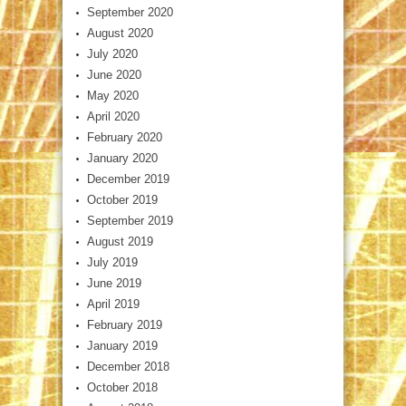
September 2020
August 2020
July 2020
June 2020
May 2020
April 2020
February 2020
January 2020
December 2019
October 2019
September 2019
August 2019
July 2019
June 2019
April 2019
February 2019
January 2019
December 2018
October 2018