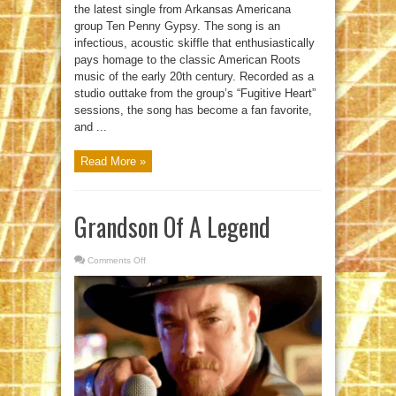
the latest single from Arkansas Americana
group Ten Penny Gypsy. The song is an
infectious, acoustic skiffle that enthusiastically
pays homage to the classic American Roots
music of the early 20th century. Recorded as a
studio outtake from the group’s “Fugitive Heart”
sessions, the song has become a fan favorite,
and ...
Read More »
Grandson Of A Legend
Comments Off
on
Grandson
Of
A
Legend