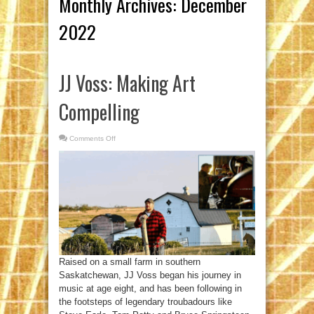
Monthly Archives:
December
2022
JJ Voss: Making Art
Compelling
Comments Off
on
JJ
Voss:
Making
Art
Compelling
Raised on a small farm in southern
Saskatchewan, JJ Voss began his journey in
music at age eight, and has been following in
the footsteps of legendary troubadours like