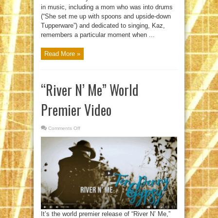
in music, including a mom who was into drums
(“She set me up with spoons and upside-down
Tupperware”) and dedicated to singing, Kaz,
remembers a particular moment when ...
Read More »
“River N’ Me” World
Premier Video
Comments Off
on
“River
N’
Me”
World
Premier
Video
It’s the world premier release of “River N’ Me,”