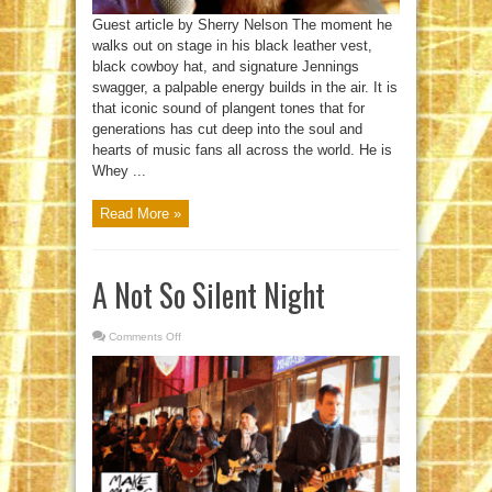
Guest article by Sherry Nelson The moment he
walks out on stage in his black leather vest,
black cowboy hat, and signature Jennings
swagger, a palpable energy builds in the air. It is
that iconic sound of plangent tones that for
generations has cut deep into the soul and
hearts of music fans all across the world. He is
Whey ...
Read More »
A Not So Silent Night
Comments Off
on
A
Not
So
Silent
Night