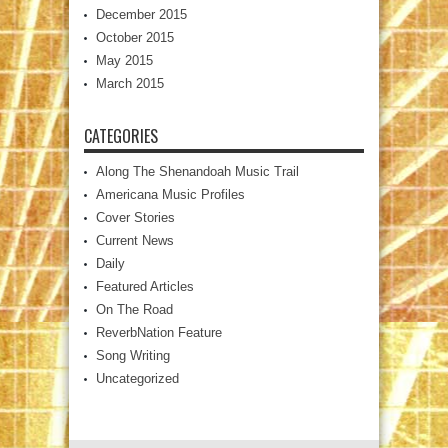
December 2015
October 2015
May 2015
March 2015
CATEGORIES
Along The Shenandoah Music Trail
Americana Music Profiles
Cover Stories
Current News
Daily
Featured Articles
On The Road
ReverbNation Feature
Song Writing
Uncategorized