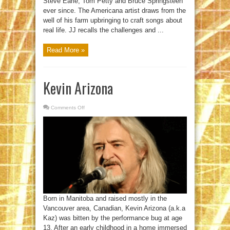
Steve Earle, Tom Petty and Bruce Springsteen
ever since. The Americana artist draws from the
well of his farm upbringing to craft songs about
real life. JJ recalls the challenges and ...
Read More »
Kevin Arizona
Comments Off
on
Kevin
Arizona
Born in Manitoba and raised mostly in the
Vancouver area, Canadian, Kevin Arizona (a.k.a
Kaz) was bitten by the performance bug at age
13. After an early childhood in a home immersed