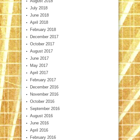
August 2018
July 2018
June 2018
April 2018
February 2018
December 2017
October 2017
August 2017
June 2017
May 2017
April 2017
February 2017
December 2016
November 2016
October 2016
September 2016
August 2016
June 2016
April 2016
February 2016