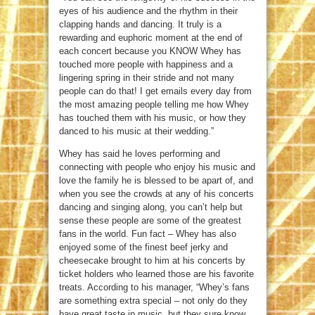
eyes of his audience and the rhythm in their
clapping hands and dancing. It truly is a
rewarding and euphoric moment at the end of
each concert because you KNOW Whey has
touched more people with happiness and a
lingering spring in their stride and not many
people can do that! I get emails every day from
the most amazing people telling me how Whey
has touched them with his music, or how they
danced to his music at their wedding.”
Whey has said he loves performing and
connecting with people who enjoy his music and
love the family he is blessed to be apart of, and
when you see the crowds at any of his concerts
dancing and singing along, you can’t help but
sense these people are some of the greatest
fans in the world. Fun fact – Whey has also
enjoyed some of the finest beef jerky and
cheesecake brought to him at his concerts by
ticket holders who learned those are his favorite
treats. According to his manager, “Whey’s fans
are something extra special – not only do they
have great taste in music, but they sure know