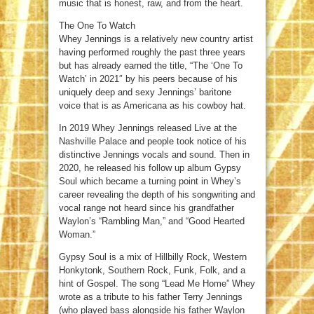
music that is honest, raw, and from the heart.
The One To Watch
Whey Jennings is a relatively new country artist
having performed roughly the past three years
but has already earned the title, “The ‘One To
Watch’ in 2021″ by his peers because of his
uniquely deep and sexy Jennings’ baritone
voice that is as Americana as his cowboy hat.
In 2019 Whey Jennings released Live at the
Nashville Palace and people took notice of his
distinctive Jennings vocals and sound. Then in
2020, he released his follow up album Gypsy
Soul which became a turning point in Whey’s
career revealing the depth of his songwriting and
vocal range not heard since his grandfather
Waylon’s “Rambling Man,” and “Good Hearted
Woman.”
Gypsy Soul is a mix of Hillbilly Rock, Western
Honkytonk, Southern Rock, Funk, Folk, and a
hint of Gospel. The song “Lead Me Home” Whey
wrote as a tribute to his father Terry Jennings
(who played bass alongside his father Waylon