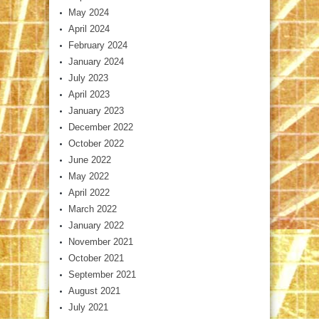
May 2024
April 2024
February 2024
January 2024
July 2023
April 2023
January 2023
December 2022
October 2022
June 2022
May 2022
April 2022
March 2022
January 2022
November 2021
October 2021
September 2021
August 2021
July 2021