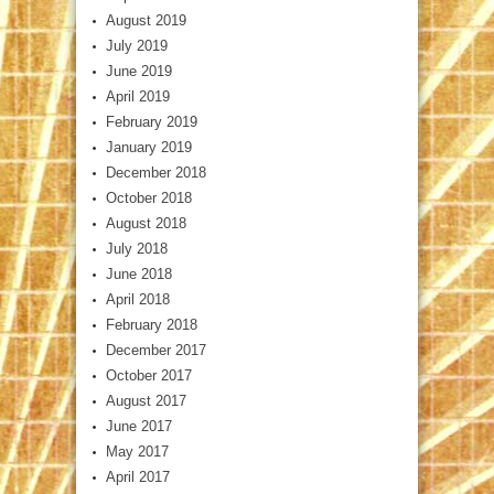
August 2019
July 2019
June 2019
April 2019
February 2019
January 2019
December 2018
October 2018
August 2018
July 2018
June 2018
April 2018
February 2018
December 2017
October 2017
August 2017
June 2017
May 2017
April 2017