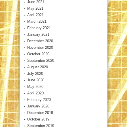
June 2021
May 2021
April 2021
March 2021
February 2021
January 2021
December 2020
November 2020
October 2020
September 2020
August 2020
July 2020
June 2020
May 2020
April 2020
February 2020
January 2020
December 2019
October 2019
September 2019