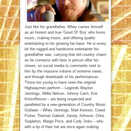
Just like his grandfather, Whey carries himself
as an honest and true ‘Good Ol’ Boy’ who loves
music, making music, and offering quality
entertaining to his growing fan base. He is every
bit the rugged and handsome entertainer his
grandfather was, carrying that old country charm
as he connects with fans in person after his
shows; on social media to comments sent to
him by the massive volume of extreme views;
and through downloads of his performances.
Those too young to have seen the original
Highwaymen perform – Legends Waylon
Jennings, Willie Nelson, Johnny Cash, Kris
Kristofferson – are being respected and
paralleled by a new generation of Country Music
Outlaws – Whey Jennings, Matt Kennon, Creed
Fisher, Thomas Gabriel, Jamey Johnson, Chris
Stapleton, Margo Price, and Cody Jinks – who
with a tip of their hat are once again making