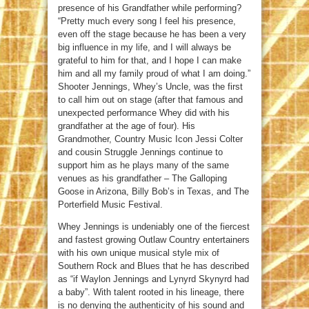
presence of his Grandfather while performing?
“Pretty much every song I feel his presence,
even off the stage because he has been a very
big influence in my life, and I will always be
grateful to him for that, and I hope I can make
him and all my family proud of what I am doing.”
Shooter Jennings, Whey’s Uncle, was the first
to call him out on stage (after that famous and
unexpected performance Whey did with his
grandfather at the age of four). His
Grandmother, Country Music Icon Jessi Colter
and cousin Struggle Jennings continue to
support him as he plays many of the same
venues as his grandfather – The Galloping
Goose in Arizona, Billy Bob’s in Texas, and The
Porterfield Music Festival.
Whey Jennings is undeniably one of the fiercest
and fastest growing Outlaw Country entertainers
with his own unique musical style mix of
Southern Rock and Blues that he has described
as “if Waylon Jennings and Lynyrd Skynyrd had
a baby”. With talent rooted in his lineage, there
is no denying the authenticity of his sound and