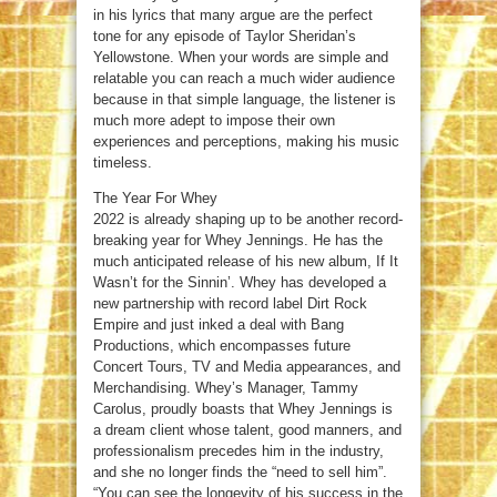
in his lyrics that many argue are the perfect
tone for any episode of Taylor Sheridan’s
Yellowstone. When your words are simple and
relatable you can reach a much wider audience
because in that simple language, the listener is
much more adept to impose their own
experiences and perceptions, making his music
timeless.
The Year For Whey
2022 is already shaping up to be another record-
breaking year for Whey Jennings. He has the
much anticipated release of his new album, If It
Wasn’t for the Sinnin’. Whey has developed a
new partnership with record label Dirt Rock
Empire and just inked a deal with Bang
Productions, which encompasses future
Concert Tours, TV and Media appearances, and
Merchandising. Whey’s Manager, Tammy
Carolus, proudly boasts that Whey Jennings is
a dream client whose talent, good manners, and
professionalism precedes him in the industry,
and she no longer finds the “need to sell him”.
“You can see the longevity of his success in the