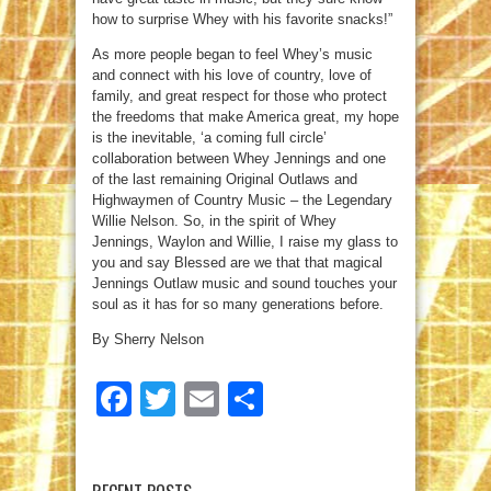
how to surprise Whey with his favorite snacks!”
As more people began to feel Whey’s music
and connect with his love of country, love of
family, and great respect for those who protect
the freedoms that make America great, my hope
is the inevitable, ‘a coming full circle’
collaboration between Whey Jennings and one
of the last remaining Original Outlaws and
Highwaymen of Country Music – the Legendary
Willie Nelson. So, in the spirit of Whey
Jennings, Waylon and Willie, I raise my glass to
you and say Blessed are we that that magical
Jennings Outlaw music and sound touches your
soul as it has for so many generations before.
By Sherry Nelson
Facebook
Twitter
Email
Share