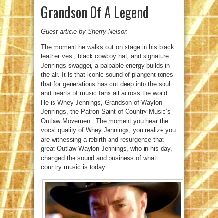
Grandson Of A Legend
Guest article by Sherry Nelson
The moment he walks out on stage in his black
leather vest, black cowboy hat, and signature
Jennings swagger, a palpable energy builds in
the air. It is that iconic sound of plangent tones
that for generations has cut deep into the soul
and hearts of music fans all across the world.
He is Whey Jennings, Grandson of Waylon
Jennings, the Patron Saint of Country Music’s
Outlaw Movement. The moment you hear the
vocal quality of Whey Jennings, you realize you
are witnessing a rebirth and resurgence that
great Outlaw Waylon Jennings, who in his day,
changed the sound and business of what
country music is today.