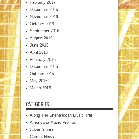
February 2017
December 2016
November 2016
October 2016
September 2016
August 2016
June 2016
April 2016
February 2016
December 2015
October 2015
May 2015
March 2015
CATEGORIES
Along The Shenandoah Music Trail
Americana Music Profiles
Cover Stories
Current News