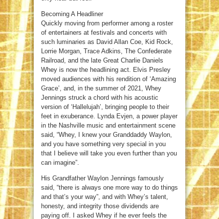
Becoming A Headliner
Quickly moving from performer among a roster
of entertainers at festivals and concerts with
such luminaries as David Allan Coe, Kid Rock,
Lorrie Morgan, Trace Adkins, The Confederate
Railroad, and the late Great Charlie Daniels
Whey is now the headlining act. Elvis Presley
moved audiences with his rendition of ‘Amazing
Grace’, and, in the summer of 2021, Whey
Jennings struck a chord with his acoustic
version of ‘Hallelujah’, bringing people to their
feet in exuberance. Lynda Evjen, a power player
in the Nashville music and entertainment scene
said, “Whey, I knew your Granddaddy Waylon,
and you have something very special in you
that I believe will take you even further than you
can imagine”.
His Grandfather Waylon Jennings famously
said, “there is always one more way to do things
and that’s your way”, and with Whey’s talent,
honesty, and integrity those dividends are
paying off. I asked Whey if he ever feels the