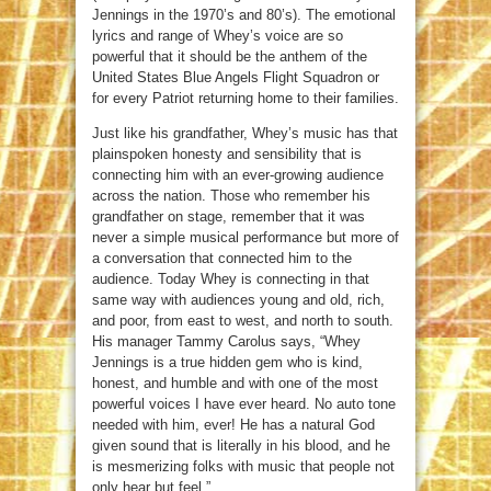
Jennings in the 1970’s and 80’s). The emotional
lyrics and range of Whey’s voice are so
powerful that it should be the anthem of the
United States Blue Angels Flight Squadron or
for every Patriot returning home to their families.
Just like his grandfather, Whey’s music has that
plainspoken honesty and sensibility that is
connecting him with an ever-growing audience
across the nation. Those who remember his
grandfather on stage, remember that it was
never a simple musical performance but more of
a conversation that connected him to the
audience. Today Whey is connecting in that
same way with audiences young and old, rich,
and poor, from east to west, and north to south.
His manager Tammy Carolus says, “Whey
Jennings is a true hidden gem who is kind,
honest, and humble and with one of the most
powerful voices I have ever heard. No auto tone
needed with him, ever! He has a natural God
given sound that is literally in his blood, and he
is mesmerizing folks with music that people not
only hear but feel.”