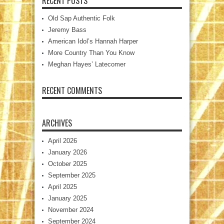
RECENT POSTS
Old Sap Authentic Folk
Jeremy Bass
American Idol’s Hannah Harper
More Country Than You Know
Meghan Hayes’ Latecomer
RECENT COMMENTS
ARCHIVES
April 2026
January 2026
October 2025
September 2025
April 2025
January 2025
November 2024
September 2024