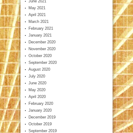
June 2021
May 2021
April 2021
March 2021
February 2021
January 2021
December 2020
November 2020
October 2020
September 2020
August 2020
July 2020
June 2020
May 2020
April 2020
February 2020
January 2020
December 2019
October 2019
September 2019