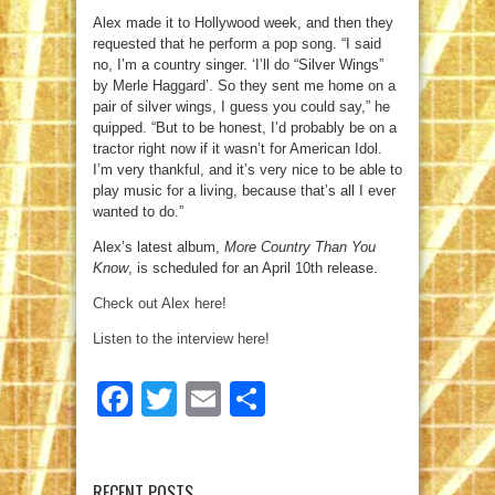
Alex made it to Hollywood week, and then they
requested that he perform a pop song. “I said
no, I’m a country singer. ‘I’ll do “Silver Wings”
by Merle Haggard’. So they sent me home on a
pair of silver wings, I guess you could say,” he
quipped. “But to be honest, I’d probably be on a
tractor right now if it wasn’t for American Idol.
I’m very thankful, and it’s very nice to be able to
play music for a living, because that’s all I ever
wanted to do.”
Alex’s latest album,
More Country Than You
Know
, is scheduled for an April 10th release.
Check out Alex here!
Listen to the interview here!
Facebook
Twitter
Email
Share
RECENT POSTS