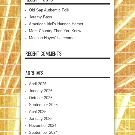
Old Sap Authentic Folk
Jeremy Bass
American Idol’s Hannah Harper
More Country Than You Know
Meghan Hayes’ Latecomer
RECENT COMMENTS
ARCHIVES
April 2026
January 2026
October 2025
September 2025
April 2025
January 2025
November 2024
September 2024