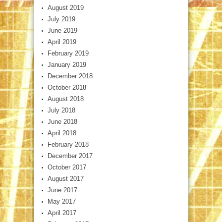
August 2019
July 2019
June 2019
April 2019
February 2019
January 2019
December 2018
October 2018
August 2018
July 2018
June 2018
April 2018
February 2018
December 2017
October 2017
August 2017
June 2017
May 2017
April 2017