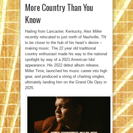
More Country Than You
Know
Hailing from Lancaster, Kentucky, Alex Miller
recently relocated to just north of Nashville, TN
to be closer to the hub of his heart’s desire –
making music. The 22 year old traditional
country enthusiast made his way to the national
spotlight by way of a 2021 American Idol
appearance. His 2022 debut album release,
Miller Time, launched his music career into high
gear, and produced a string of charting singles,
ultimately landing him on the Grand Ole Opry in
2025.