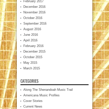
February 2017
December 2016
November 2016
October 2016
September 2016
August 2016
June 2016
April 2016
February 2016
December 2015
October 2015
May 2015
March 2015
CATEGORIES
Along The Shenandoah Music Trail
Americana Music Profiles
Cover Stories
Current News