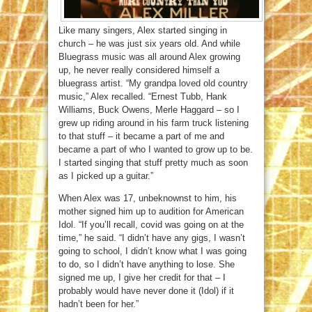
Like many singers, Alex started singing in
church – he was just six years old. And while
Bluegrass music was all around Alex growing
up, he never really considered himself a
bluegrass artist. “My grandpa loved old country
music,” Alex recalled. “Ernest Tubb, Hank
Williams, Buck Owens, Merle Haggard – so I
grew up riding around in his farm truck listening
to that stuff – it became a part of me and
became a part of who I wanted to grow up to be.
I started singing that stuff pretty much as soon
as I picked up a guitar.”
When Alex was 17, unbeknownst to him, his
mother signed him up to audition for American
Idol. “If you’ll recall, covid was going on at the
time,” he said. “I didn’t have any gigs, I wasn’t
going to school, I didn’t know what I was going
to do, so I didn’t have anything to lose. She
signed me up, I give her credit for that – I
probably would have never done it (Idol) if it
hadn’t been for her.”