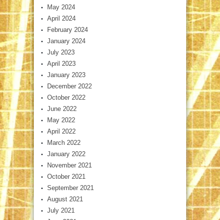
May 2024
April 2024
February 2024
January 2024
July 2023
April 2023
January 2023
December 2022
October 2022
June 2022
May 2022
April 2022
March 2022
January 2022
November 2021
October 2021
September 2021
August 2021
July 2021