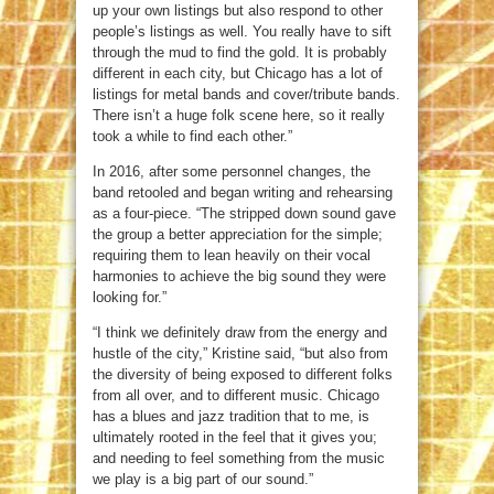
up your own listings but also respond to other
people’s listings as well. You really have to sift
through the mud to find the gold. It is probably
different in each city, but Chicago has a lot of
listings for metal bands and cover/tribute bands.
There isn’t a huge folk scene here, so it really
took a while to find each other.”
In 2016, after some personnel changes, the
band retooled and began writing and rehearsing
as a four-piece. “The stripped down sound gave
the group a better appreciation for the simple;
requiring them to lean heavily on their vocal
harmonies to achieve the big sound they were
looking for.”
“I think we definitely draw from the energy and
hustle of the city,” Kristine said, “but also from
the diversity of being exposed to different folks
from all over, and to different music. Chicago
has a blues and jazz tradition that to me, is
ultimately rooted in the feel that it gives you;
and needing to feel something from the music
we play is a big part of our sound.”