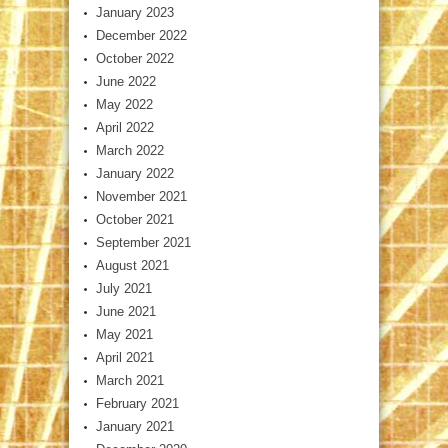
January 2023
December 2022
October 2022
June 2022
May 2022
April 2022
March 2022
January 2022
November 2021
October 2021
September 2021
August 2021
July 2021
June 2021
May 2021
April 2021
March 2021
February 2021
January 2021