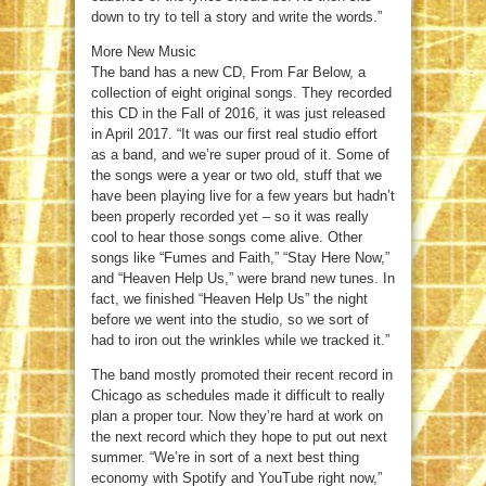
down to try to tell a story and write the words.”
More New Music
The band has a new CD, From Far Below, a
collection of eight original songs. They recorded
this CD in the Fall of 2016, it was just released
in April 2017. “It was our first real studio effort
as a band, and we’re super proud of it. Some of
the songs were a year or two old, stuff that we
have been playing live for a few years but hadn’t
been properly recorded yet – so it was really
cool to hear those songs come alive. Other
songs like “Fumes and Faith,” “Stay Here Now,”
and “Heaven Help Us,” were brand new tunes. In
fact, we finished “Heaven Help Us” the night
before we went into the studio, so we sort of
had to iron out the wrinkles while we tracked it.”
The band mostly promoted their recent record in
Chicago as schedules made it difficult to really
plan a proper tour. Now they’re hard at work on
the next record which they hope to put out next
summer. “We’re in sort of a next best thing
economy with Spotify and YouTube right now,”