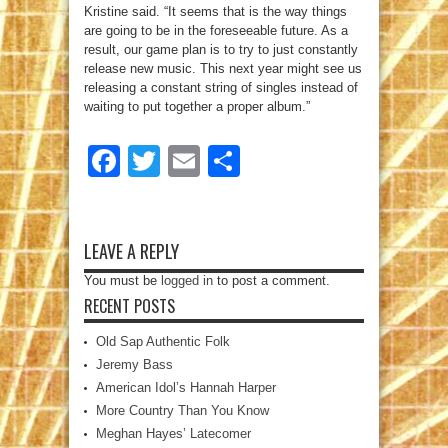
Kristine said. “It seems that is the way things
are going to be in the foreseeable future. As a
result, our game plan is to try to just constantly
release new music. This next year might see us
releasing a constant string of singles instead of
waiting to put together a proper album.”
Facebook
Twitter
Email
Share
LEAVE A REPLY
You must be
logged in
to post a comment.
RECENT POSTS
Old Sap Authentic Folk
Jeremy Bass
American Idol’s Hannah Harper
More Country Than You Know
Meghan Hayes’ Latecomer