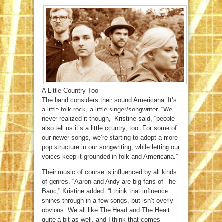
A Little Country Too
The band considers their sound Americana. It’s
a little folk-rock, a little singer/songwriter. “We
never realized it though,” Kristine said, “people
also tell us it’s a little country, too. For some of
our newer songs, we’re starting to adopt a more
pop structure in our songwriting, while letting our
voices keep it grounded in folk and Americana.”
Their music of course is influenced by all kinds
of genres. “Aaron and Andy are big fans of The
Band,” Kristine added. “I think that influence
shines through in a few songs, but isn’t overly
obvious. We all like The Head and The Heart
quite a bit as well, and I think that comes