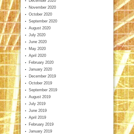
December 2020
November 2020
October 2020
September 2020
August 2020
July 2020
June 2020
May 2020
April 2020
February 2020
January 2020
December 2019
October 2019
September 2019
August 2019
July 2019
June 2019
April 2019
February 2019
January 2019