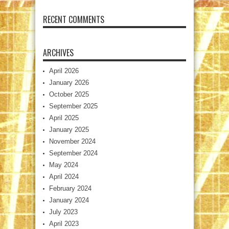
RECENT COMMENTS
ARCHIVES
April 2026
January 2026
October 2025
September 2025
April 2025
January 2025
November 2024
September 2024
May 2024
April 2024
February 2024
January 2024
July 2023
April 2023