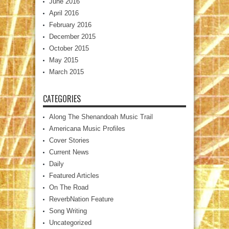
June 2016
April 2016
February 2016
December 2015
October 2015
May 2015
March 2015
CATEGORIES
Along The Shenandoah Music Trail
Americana Music Profiles
Cover Stories
Current News
Daily
Featured Articles
On The Road
ReverbNation Feature
Song Writing
Uncategorized