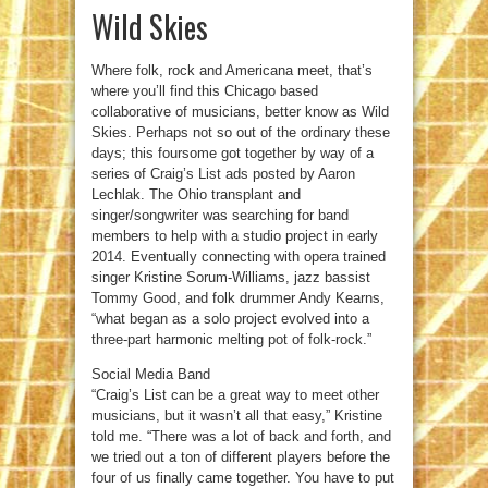
Wild Skies
Where folk, rock and Americana meet, that’s
where you’ll find this Chicago based
collaborative of musicians, better know as Wild
Skies. Perhaps not so out of the ordinary these
days; this foursome got together by way of a
series of Craig’s List ads posted by Aaron
Lechlak. The Ohio transplant and
singer/songwriter was searching for band
members to help with a studio project in early
2014. Eventually connecting with opera trained
singer Kristine Sorum-Williams, jazz bassist
Tommy Good, and folk drummer Andy Kearns,
“what began as a solo project evolved into a
three-part harmonic melting pot of folk-rock.”
Social Media Band
“Craig’s List can be a great way to meet other
musicians, but it wasn’t all that easy,” Kristine
told me. “There was a lot of back and forth, and
we tried out a ton of different players before the
four of us finally came together. You have to put