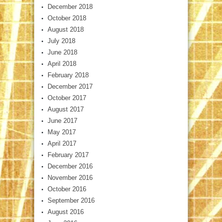
December 2018
October 2018
August 2018
July 2018
June 2018
April 2018
February 2018
December 2017
October 2017
August 2017
June 2017
May 2017
April 2017
February 2017
December 2016
November 2016
October 2016
September 2016
August 2016