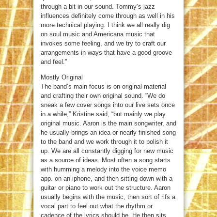
through a bit in our sound. Tommy’s jazz
influences definitely come through as well in his
more technical playing. I think we all really dig
on soul music and Americana music that
invokes some feeling, and we try to craft our
arrangements in ways that have a good groove
and feel.”
Mostly Original
The band’s main focus is on original material
and crafting their own original sound. “We do
sneak a few cover songs into our live sets once
in a while,” Kristine said, “but mainly we play
original music. Aaron is the main songwriter, and
he usually brings an idea or nearly finished song
to the band and we work through it to polish it
up. We are all constantly digging for new music
as a source of ideas. Most often a song starts
with humming a melody into the voice memo
app. on an iphone, and then sitting down with a
guitar or piano to work out the structure. Aaron
usually begins with the music, then sort of rifs a
vocal part to feel out what the rhythm or
cadence of the lyrics should be. He then sits