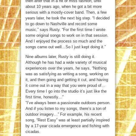
then after that in a hit or miss fashion, until
about 10 years ago, when he got a bit more
serious with a mostly-cover band. Then, a few
years later, he took the next big step. “I decided
to go down to Nashville and record some
music,” says Rusty. “For the first time I wrote
some original songs to work on in that session.
And I enjoyed the process so much and the
songs came out well…So I just kept doing it.”
Nine albums later, Rusty is still doing it.
Although he has had a wide variety of musical
experiences over the years, he says, “Nothing
was as satisfying as writing a song, working on
it, and then going and getting it cut, and having
it come out in a way that you were proud of…
Every time I go into the studio it’s just like the
first time, honestly…”
“I’ve always been a passionate outdoors person.
And if you listen to my songs, there’s a ton of
outdoor imagery…” For example, his recent
song, “Rest Easy” was at least partially inspired
by a 17-year cicada emergence and fishing with
cicadas.