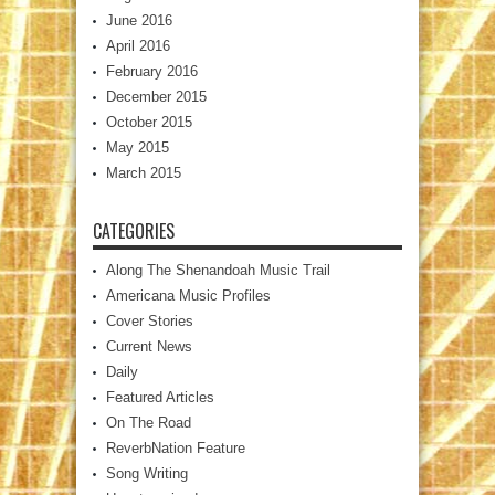
June 2016
April 2016
February 2016
December 2015
October 2015
May 2015
March 2015
CATEGORIES
Along The Shenandoah Music Trail
Americana Music Profiles
Cover Stories
Current News
Daily
Featured Articles
On The Road
ReverbNation Feature
Song Writing