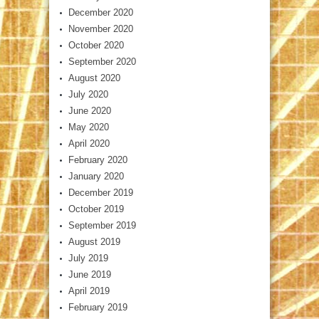
December 2020
November 2020
October 2020
September 2020
August 2020
July 2020
June 2020
May 2020
April 2020
February 2020
January 2020
December 2019
October 2019
September 2019
August 2019
July 2019
June 2019
April 2019
February 2019