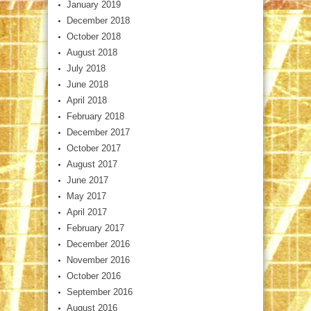
January 2019
December 2018
October 2018
August 2018
July 2018
June 2018
April 2018
February 2018
December 2017
October 2017
August 2017
June 2017
May 2017
April 2017
February 2017
December 2016
November 2016
October 2016
September 2016
August 2016