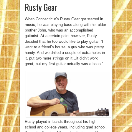
Rusty Gear
When Connecticut’s Rusty Gear got started in
music, he was playing bass along with his older
brother John, who was an accomplished
guitarist. At a certain point however, Rusty
decided that he too would like to play guitar. “I
went to a friend’s house, a guy who was pretty
handy. And we drilled a couple of extra holes in
it, put two more strings on it…it didn’t work
great, but my first guitar actually was a bass.”
Rusty played in bands throughout his high
school and college years, including grad school,