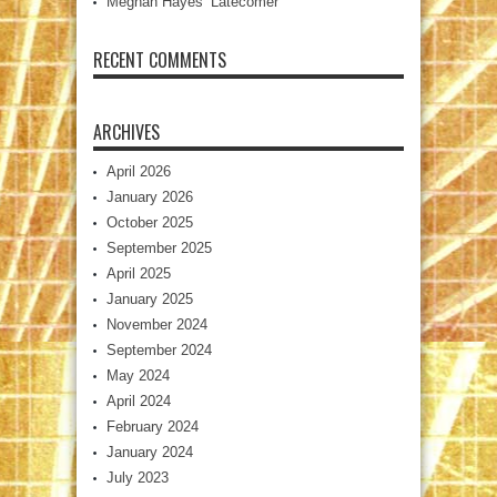
Meghan Hayes’ Latecomer
RECENT COMMENTS
ARCHIVES
April 2026
January 2026
October 2025
September 2025
April 2025
January 2025
November 2024
September 2024
May 2024
April 2024
February 2024
January 2024
July 2023