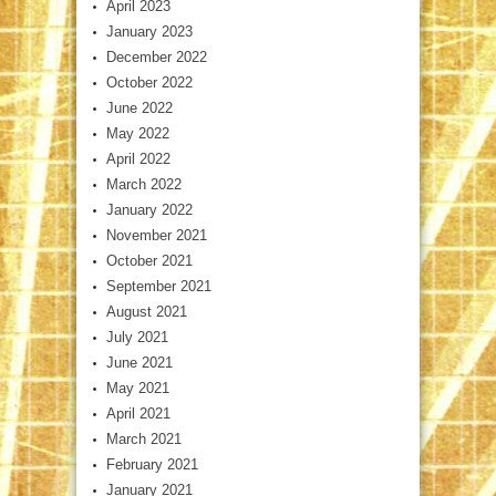
April 2023
January 2023
December 2022
October 2022
June 2022
May 2022
April 2022
March 2022
January 2022
November 2021
October 2021
September 2021
August 2021
July 2021
June 2021
May 2021
April 2021
March 2021
February 2021
January 2021