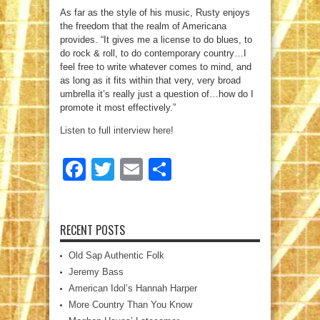
As far as the style of his music, Rusty enjoys
the freedom that the realm of Americana
provides. “It gives me a license to do blues, to
do rock & roll, to do contemporary country…I
feel free to write whatever comes to mind, and
as long as it fits within that very, very broad
umbrella it’s really just a question of…how do I
promote it most effectively.”
Listen to full interview here!
Facebook
Twitter
Email
Share
RECENT POSTS
Old Sap Authentic Folk
Jeremy Bass
American Idol’s Hannah Harper
More Country Than You Know