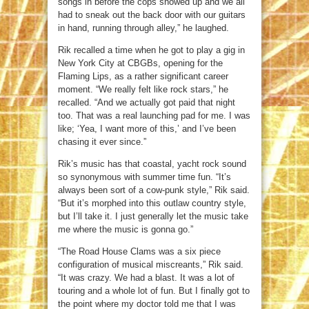
songs in before the cops showed up and we all
had to sneak out the back door with our guitars
in hand, running through alley,” he laughed.
Rik recalled a time when he got to play a gig in
New York City at CBGBs, opening for the
Flaming Lips, as a rather significant career
moment. “We really felt like rock stars,” he
recalled. “And we actually got paid that night
too. That was a real launching pad for me. I was
like; ‘Yea, I want more of this,’ and I’ve been
chasing it ever since.”
Rik’s music has that coastal, yacht rock sound
so synonymous with summer time fun. “It’s
always been sort of a cow-punk style,” Rik said.
“But it’s morphed into this outlaw country style,
but I’ll take it. I just generally let the music take
me where the music is gonna go.”
“The Road House Clams was a six piece
configuration of musical miscreants,” Rik said.
“It was crazy. We had a blast. It was a lot of
touring and a whole lot of fun. But I finally got to
the point where my doctor told me that I was