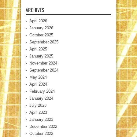
ARCHIVES
April 2026
January 2026
October 2025
September 2025
April 2025
January 2025
November 2024
September 2024
May 2024
April 2024
February 2024
January 2024
July 2023
April 2023
January 2023
December 2022
October 2022