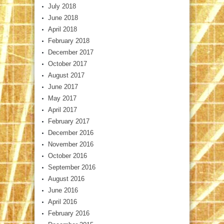
July 2018
June 2018
April 2018
February 2018
December 2017
October 2017
August 2017
June 2017
May 2017
April 2017
February 2017
December 2016
November 2016
October 2016
September 2016
August 2016
June 2016
April 2016
February 2016