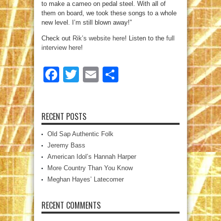
to make a cameo on pedal steel. With all of
them on board, we took these songs to a whole
new level. I’m still blown away!”
Check out
Rik’s website here
! Listen to the
full
interview here
!
Facebook
Twitter
Email
Share
RECENT POSTS
Old Sap Authentic Folk
Jeremy Bass
American Idol’s Hannah Harper
More Country Than You Know
Meghan Hayes’ Latecomer
RECENT COMMENTS