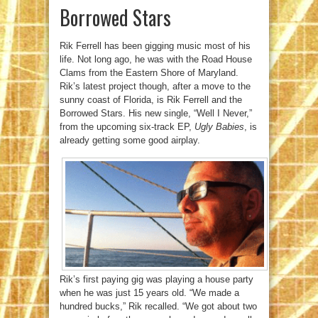
Borrowed Stars
Rik Ferrell has been gigging music most of his
life. Not long ago, he was with the Road House
Clams from the Eastern Shore of Maryland.
Rik’s latest project though, after a move to the
sunny coast of Florida, is Rik Ferrell and the
Borrowed Stars. His new single, “Well I Never,”
from the upcoming six-track EP,
Ugly Babies
, is
already getting some good airplay.
Rik’s first paying gig was playing a house party
when he was just 15 years old. “We made a
hundred bucks,” Rik recalled. “We got about two