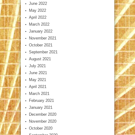
June 2022
May 2022
April 2022
March 2022
January 2022
November 2021
October 2021
September 2021
August 2021
July 2021
June 2021
May 2021
April 2021
March 2021
February 2021
January 2021
December 2020
November 2020
October 2020