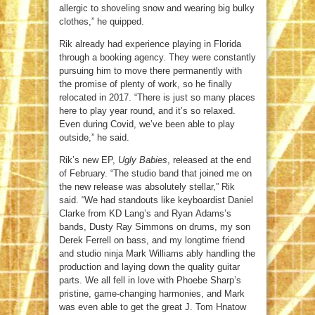
allergic to shoveling snow and wearing big bulky
clothes,” he quipped.
Rik already had experience playing in Florida
through a booking agency. They were constantly
pursuing him to move there permanently with
the promise of plenty of work, so he finally
relocated in 2017. “There is just so many places
here to play year round, and it’s so relaxed.
Even during Covid, we’ve been able to play
outside,” he said.
Rik’s new EP,
Ugly Babies
, released at the end
of February. “The studio band that joined me on
the new release was absolutely stellar,” Rik
said. “We had standouts like keyboardist Daniel
Clarke from KD Lang’s and Ryan Adams’s
bands, Dusty Ray Simmons on drums, my son
Derek Ferrell on bass, and my longtime friend
and studio ninja Mark Williams ably handling the
production and laying down the quality guitar
parts. We all fell in love with Phoebe Sharp’s
pristine, game-changing harmonies, and Mark
was even able to get the great J. Tom Hnatow