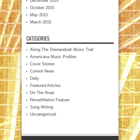
December 2015
October 2015
May 2015
March 2015
CATEGORIES
Along The Shenandoah Music Trail
Americana Music Profiles
Cover Stories
Current News
Daily
Featured Articles
On The Road
ReverbNation Feature
Song Writing
Uncategorized