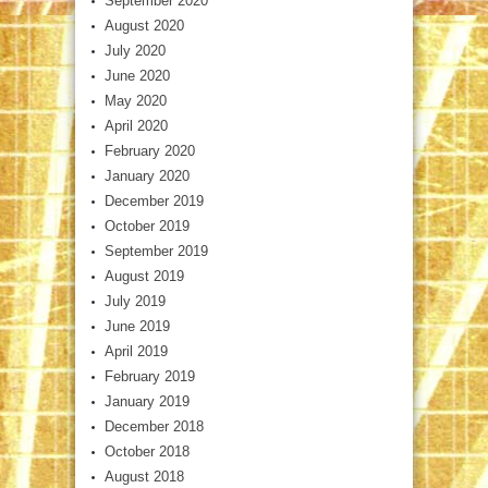
September 2020
August 2020
July 2020
June 2020
May 2020
April 2020
February 2020
January 2020
December 2019
October 2019
September 2019
August 2019
July 2019
June 2019
April 2019
February 2019
January 2019
December 2018
October 2018
August 2018