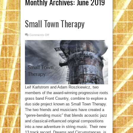
Monthly Archives:
June 2019
Small Town Therapy
Comments Off
on
Small
Town
Therapy
Leif Karlstrom and Adam Roszkiewicz, two
members of the award-winning progressive roots
grass band Front Country, combine to explore a
duo side project known as Small Town Therapy.
The two friends and musicians have created a
“genre-bending music” that blends acoustic jazz
and classical-influenced original compositions
into a new adventure in string music. Their new
13 track record, Dreams and Circumstances, is