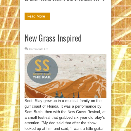
...
Read More »
New Grass Inspired
Comments Off
on
New
Grass
Inspired
Scott Slay grew up in a musical family on the
gulf coast of Florida. It was a performance by
Sam Bush, then with the New Grass Revival, at
a small festival that grabbed six year old Slay’s
attention. “My dad said that after the show I
looked up at him and said, ‘I want a little guitar’