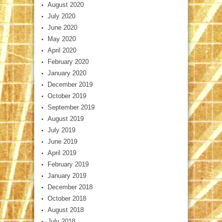
August 2020
July 2020
June 2020
May 2020
April 2020
February 2020
January 2020
December 2019
October 2019
September 2019
August 2019
July 2019
June 2019
April 2019
February 2019
January 2019
December 2018
October 2018
August 2018
July 2018