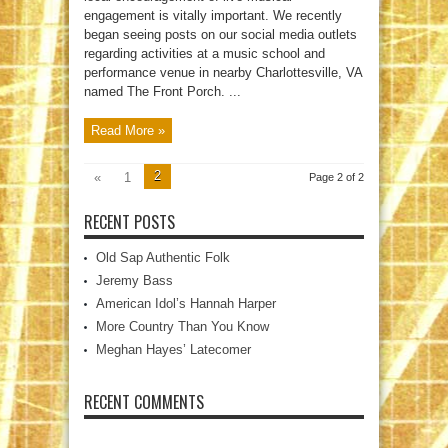
engagement is vitally important. We recently
began seeing posts on our social media outlets
regarding activities at a music school and
performance venue in nearby Charlottesville, VA
named The Front Porch. ...
Read More »
2
«
1
Page 2 of 2
RECENT POSTS
Old Sap Authentic Folk
Jeremy Bass
American Idol’s Hannah Harper
More Country Than You Know
Meghan Hayes’ Latecomer
RECENT COMMENTS