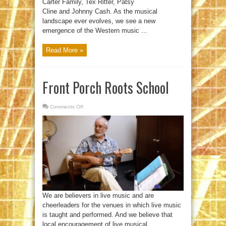
Carter Family, Tex Ritter, Patsy
Cline and Johnny Cash. As the musical
landscape ever evolves, we see a new
emergence of the Western music ...
Read More »
Front Porch Roots School
Comments Off
on
Front
Porch
Roots
School
We are believers in live music and are
cheerleaders for the venues in which live music
is taught and performed. And we believe that
local encouragement of live musical