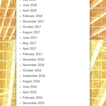
June 2018
April 2018
February 2018
December 2017
October 2017
August 2017
June 2017
May 2017
April 2017
February 2017
December 2016
November 2016
October 2016
September 2016
August 2016
June 2016
April 2016
February 2016
December 2015