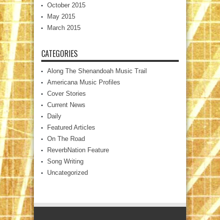
October 2015
May 2015
March 2015
CATEGORIES
Along The Shenandoah Music Trail
Americana Music Profiles
Cover Stories
Current News
Daily
Featured Articles
On The Road
ReverbNation Feature
Song Writing
Uncategorized