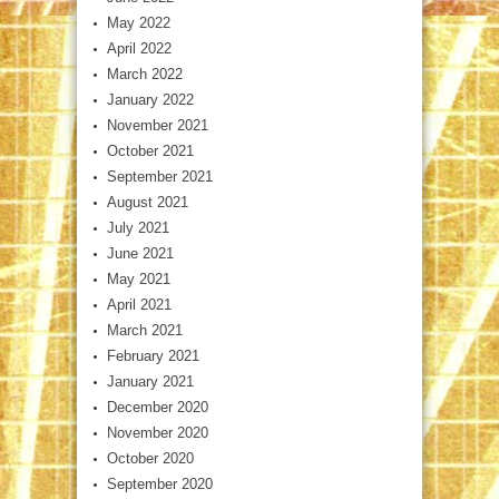
May 2022
April 2022
March 2022
January 2022
November 2021
October 2021
September 2021
August 2021
July 2021
June 2021
May 2021
April 2021
March 2021
February 2021
January 2021
December 2020
November 2020
October 2020
September 2020