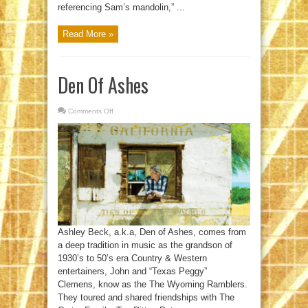
referencing Sam’s mandolin,” ...
Read More »
Den Of Ashes
Comments Off
on
Den
Of
Ashes
Ashley Beck, a.k.a, Den of Ashes, comes from
a deep tradition in music as the grandson of
1930’s to 50’s era Country & Western
entertainers, John and “Texas Peggy”
Clemens, know as the The Wyoming Ramblers.
They toured and shared friendships with The