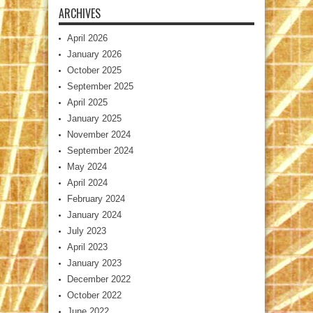
ARCHIVES
April 2026
January 2026
October 2025
September 2025
April 2025
January 2025
November 2024
September 2024
May 2024
April 2024
February 2024
January 2024
July 2023
April 2023
January 2023
December 2022
October 2022
June 2022