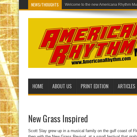
NEWS/THOUGHTS
Welcom
HOME
ABOUT US
PRINT EDITION
ARTICLES
New Grass Inspired
Scott Slay grew up in a musical family on the gulf coast of 
then with the New Grass Revival, at a small festival that grab