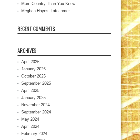
More Country Than You Know
Meghan Hayes’ Latecomer
RECENT COMMENTS
ARCHIVES
April 2026
January 2026
October 2025
September 2025
April 2025
January 2025
November 2024
September 2024
May 2024
April 2024
February 2024