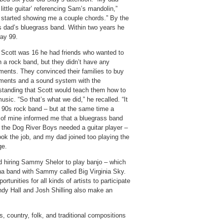
little guitar’ referencing Sam’s mandolin,”
 started showing me a couple chords.” By the
s dad’s bluegrass band. Within two years he
way 99.
Scott was 16 he had friends who wanted to
n a rock band, but they didn’t have any
uments. They convinced their families to buy
uments and a sound system with the
standing that Scott would teach them how to
usic. “So that’s what we did,” he recalled. “It
 90s rock band – but at the same time a
d of mine informed me that a bluegrass band
d the Dog River Boys needed a guitar player –
ook the job, and my dad joined too playing the
ge.
and hiring Sammy Shelor to play banjo – which
ana band with Sammy called Big Virginia Sky.
unities for all kinds of artists to participate
Andy Hall and Josh Shilling also make an
 country, folk, and traditional compositions