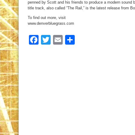
penned by Scott and his friends to produce a modern sound but
title track, also called “The Rail,” is the latest release from B
To find out more, visit
www.denverbluegrass.com
Facebook
Twitter
Email
Share