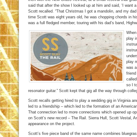
said that after the show I looked up at him and said, ‘I want a 
Scott recalled. “That Christmas I got a mandolin, and my dad
time Scott was eight years old, he was chopping chords in hi
was a full fledged member, touring with his dad’s band, High
When 
play i
instr
instr
under
play m
was a
frien
calle
so I t
resonator guitar.” Scott kept that gig all the way through colle
Scott recalls getting hired to play a wedding gig in Virginia 
led to a friendship – which led to the formation of an Americ
That connection led to more connections which opened up opport
on Scott’s new record – The Rail. Sierra Hull, Scott Vestal, 
appearance on the project.
Scott’s five piece band of the same name combines bluegrass,