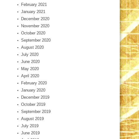
February 2021
January 2021
December 2020
November 2020
October 2020
September 2020
August 2020
July 2020
June 2020
May 2020
April 2020
February 2020
January 2020
December 2019
October 2019
September 2019
August 2019
July 2019
June 2019