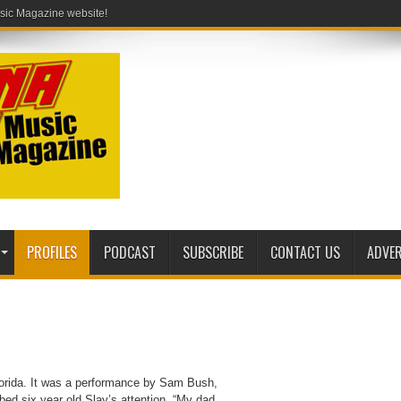
PROFILES
PODCAST
SUBSCRIBE
CONTACT US
ADVER
Florida. It was a performance by Sam Bush,
bed six year old Slay’s attention. “My dad