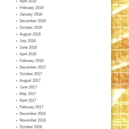
April 2019
February 2019
January 2019
December 2018
October 2018
August 2018
July 2018
June 2018
April 2018
February 2018
December 2017
October 2017
August 2017
June 2017
May 2017
April 2017
February 2017
December 2016
November 2016
October 2016