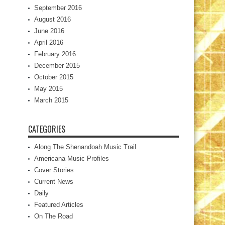
September 2016
August 2016
June 2016
April 2016
February 2016
December 2015
October 2015
May 2015
March 2015
CATEGORIES
Along The Shenandoah Music Trail
Americana Music Profiles
Cover Stories
Current News
Daily
Featured Articles
On The Road