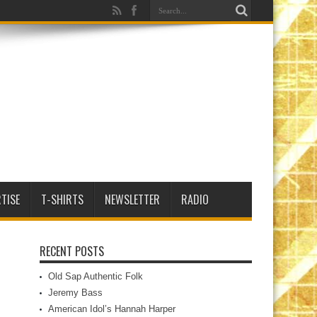
TISE
T-SHIRTS
NEWSLETTER
RADIO
RECENT POSTS
Old Sap Authentic Folk
Jeremy Bass
American Idol’s Hannah Harper