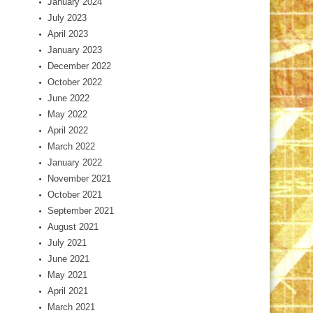
January 2024
July 2023
April 2023
January 2023
December 2022
October 2022
June 2022
May 2022
April 2022
March 2022
January 2022
November 2021
October 2021
September 2021
August 2021
July 2021
June 2021
May 2021
April 2021
March 2021