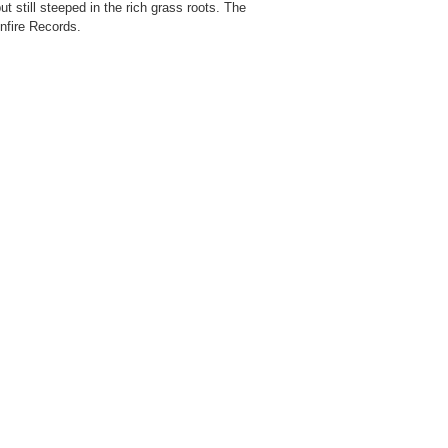
 still steeped in the rich grass roots. The
onfire Records.