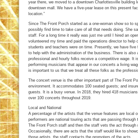
year there, we moved to a downtown Charlottesville building 
downtown mall. We have a five-year lease on this present facil
location.”
Since The Front Porch started as a one-woman show so to s
possibly find time to take care of all that needs doing. She sa
staff. For a long time it really was just me until I hired an oper
volunteered my time and paid the operations director to help 
students and teachers were on time. Presently, we have five f
to help with the administration of the business. There is als
professional and hourly folks receive a competitive wage. It is 
performing musicians that appear in our concerts a living wage
is important to us that we treat all these folks as the professi
The concert venue is the other important part of The Front Por
environment. It accommodates 100 seated guests; and insures
guests. It is a busy venue. In 2018, they hired 418 musician
over 100 concerts throughout 2019.
Local and National
A percentage of the artists that the venue features are local 
performers are national touring acts that are passing through t
The Front Porch staff and then the staff vets the act throug
Occasionally, there are acts that the staff would like to sho
those artists, the staff contacts the promoters of the acts.