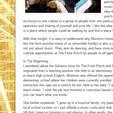
porche
music,
idea t
porch 
exclusive to one culture or a group of people from one particu
openness and sharing of yourself and your life. I like the ide
is a place where people could be walking by and find a place t
With that insight, it is easy to understand why Morrison chose 
like the front porches many of us remember fondly) is also a g
not just about music. They also do dancing; and have story-tel
cultural opportunities at The Front Porch for people or all ages
In The Beginning …
I wondered about the Genesis story for The Front Porch and fo
originated from a teaching position she held in an elementary s
to teach high school English, Morrison was offered the oppor
elementary school where her children were currently enrolled.
instruction this was not a stretch for her. Here is her take, “
teach music. I took the job and invented a curriculum base
you can teach what you know.”
She further explained, “I grew up in a musical family; my pa
local school system so I just offered a music curriculum th
VA that I grew up listening to and playing. In other words, the