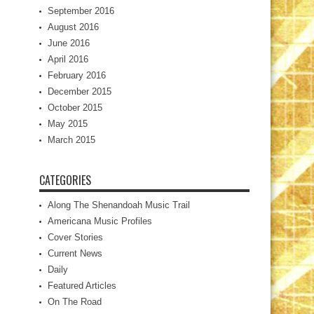
September 2016
August 2016
June 2016
April 2016
February 2016
December 2015
October 2015
May 2015
March 2015
CATEGORIES
Along The Shenandoah Music Trail
Americana Music Profiles
Cover Stories
Current News
Daily
Featured Articles
On The Road