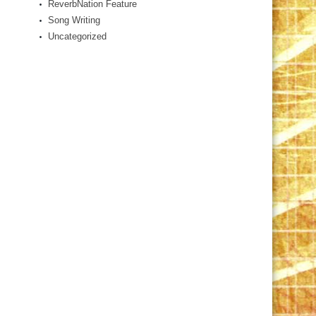
ReverbNation Feature
Song Writing
Uncategorized