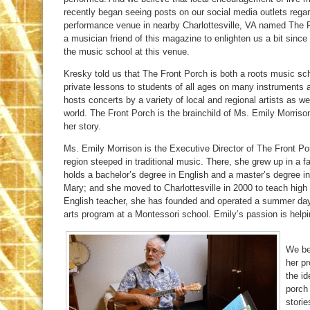
recently began seeing posts on our social media outlets regar
performance venue in nearby Charlottesville, VA named The 
a musician friend of this magazine to enlighten us a bit since
the music school at this venue.
Kresky told us that The Front Porch is both a roots music sc
private lessons to students of all ages on many instruments
hosts concerts by a variety of local and regional artists as we
world. The Front Porch is the brainchild of Ms. Emily Morris
her story.
Ms. Emily Morrison is the Executive Director of The Front 
region steeped in traditional music. There, she grew up in a 
holds a bachelor’s degree in English and a master’s degree i
Mary; and she moved to Charlottesville in 2000 to teach high
English teacher, she has founded and operated a summer day 
arts program at a Montessori school. Emily’s passion is helpin
We be
her pr
the id
porch
storie