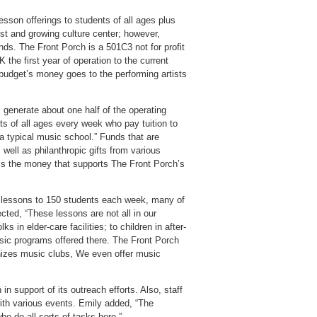
esson offerings to students of all ages plus
ust and growing culture center; however,
nds. The Front Porch is a 501C3 not for profit
the first year of operation to the current
 budget’s money goes to the performing artists
 generate about one half of the operating
s of all ages every week who pay tuition to
 a typical music school.” Funds that are
 well as philanthropic gifts from various
 is the money that supports The Front Porch’s
 lessons to 150 students each week, many of
ted, “These lessons are not all in our
s in elder-care facilities; to children in after-
usic programs offered there. The Front Porch
anizes music clubs, We even offer music
 support of its outreach efforts. Also, staff
with various events. Emily added, “The
o do all sorts of tasks here.”