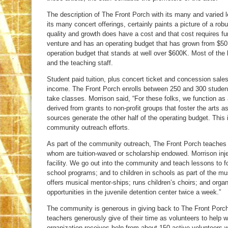
The description of The Front Porch with its many and varied l
its many concert offerings, certainly paints a picture of a rob
quality and growth does have a cost and that cost requires fu
venture and has an operating budget that has grown from $50K 
operation budget that stands at well over $600K. Most of the
and the teaching staff.
Student paid tuition, plus concert ticket and concession sales
income. The Front Porch enrolls between 250 and 300 student
take classes. Morrison said, “For these folks, we function as
derived from grants to non-profit groups that foster the arts as
sources generate the other half of the operating budget. This
community outreach efforts.
As part of the community outreach, The Front Porch teaches
whom are tuition-waved or scholarship endowed. Morrison injec
facility. We go out into the community and teach lessons to folk
school programs; and to children in schools as part of the m
offers musical mentor-ships; runs children’s choirs; and org
opportunities in the juvenile detention center twice a week.”
The community is generous in giving back to The Front Porch in
teachers generously give of their time as volunteers to help 
organization receives help from about 150 active volunteers wh