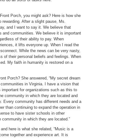
 Front Porch, you might ask? Here is how she
so rewarding. After a slight pause, Ms.
ay, and I want to say it. We believe that
s and communities. We believe it is important
ardless of their ability to pay. When
iences, it lifts everyone up. When I read the
isconnect. While the news can be very nasty,
s of their personal beliefs and feelings. When
sed. My faith in humanity is restored on a
 Front Porch? She answered, “My secret dream
 communities in Virginia. I have a vision that
s important for organizations such as this to
the community in which they are located and
y. Every community has different needs and a
her than continuing to expand the operation in
sense to have sister schools in other
e community in which they are located.”
 and here is what she related, “Music is a
come together and experience art. It is