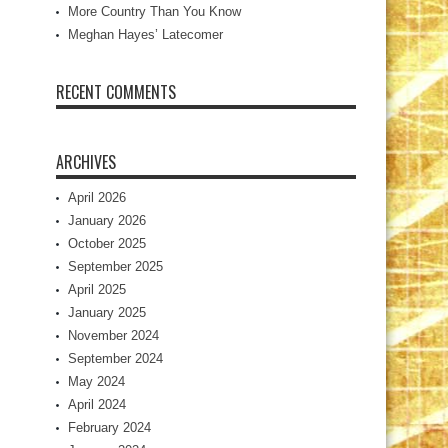
More Country Than You Know
Meghan Hayes’ Latecomer
RECENT COMMENTS
ARCHIVES
April 2026
January 2026
October 2025
September 2025
April 2025
January 2025
November 2024
September 2024
May 2024
April 2024
February 2024