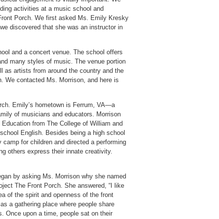
ding activities at a music school and
Front Porch. We first asked Ms. Emily Kresky
 we discovered that she was an instructor in
hool and a concert venue. The school offers
 and many styles of music. The venue portion
ll as artists from around the country and the
on. We contacted Ms. Morrison, and here is
Porch. Emily’s hometown is Ferrum, VA—a
family of musicians and educators. Morrison
n Education from The College of William and
 school English. Besides being a high school
camp for children and directed a performing
g others express their innate creativity.
gan by asking Ms. Morrison why she named
oject The Front Porch. She answered, “I like
ea of the spirit and openness of the front
 as a gathering place where people share
s. Once upon a time, people sat on their