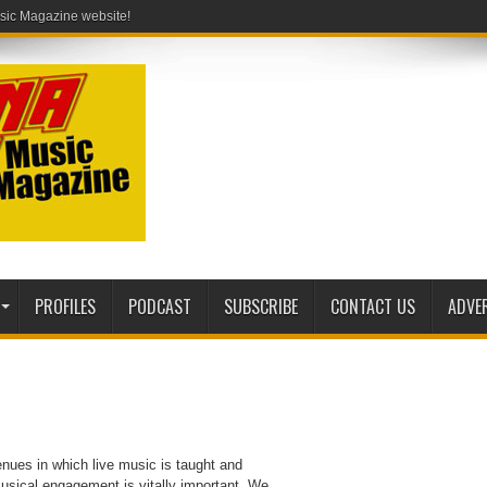
PROFILES
PODCAST
SUBSCRIBE
CONTACT US
ADVE
enues in which live music is taught and
usical engagement is vitally important. We