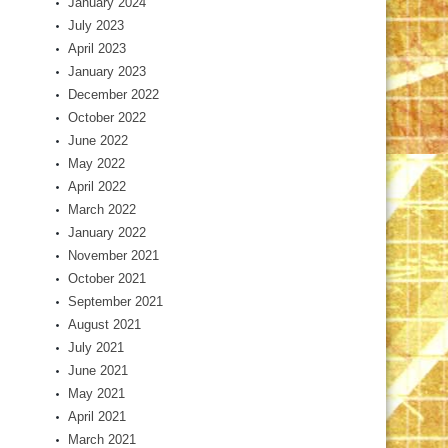
January 2024
July 2023
April 2023
January 2023
December 2022
October 2022
June 2022
May 2022
April 2022
March 2022
January 2022
November 2021
October 2021
September 2021
August 2021
July 2021
June 2021
May 2021
April 2021
March 2021