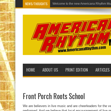
NEWS/THOUGHTS
Welcome to the new Americ
HOME
ABOUT US
PRINT EDITION
ARTICLES
Front Porch Roots School
We are believers in live music and are cheerleaders for the v
performed. And we believe that local encouragement of live m