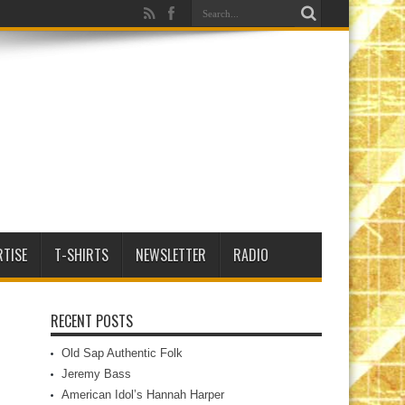
RTISE
T-SHIRTS
NEWSLETTER
RADIO
RECENT POSTS
Old Sap Authentic Folk
Jeremy Bass
American Idol’s Hannah Harper