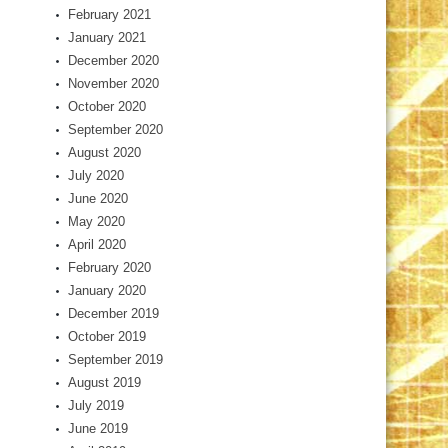
February 2021
January 2021
December 2020
November 2020
October 2020
September 2020
August 2020
July 2020
June 2020
May 2020
April 2020
February 2020
January 2020
December 2019
October 2019
September 2019
August 2019
July 2019
June 2019