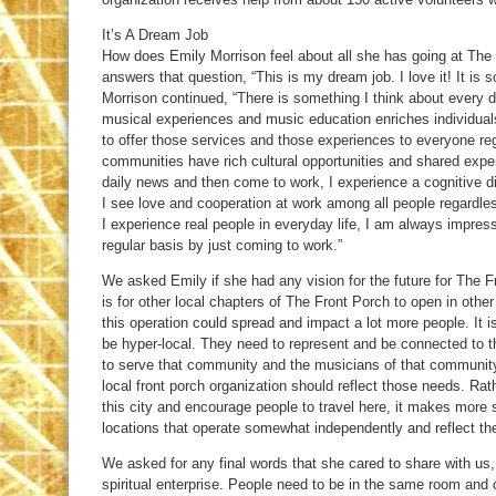
It’s A Dream Job
How does Emily Morrison feel about all she has going at The
answers that question, “This is my dream job. I love it! It is 
Morrison continued, “There is something I think about every d
musical experiences and music education enriches individual
to offer those services and those experiences to everyone reg
communities have rich cultural opportunities and shared exper
daily news and then come to work, I experience a cognitive d
I see love and cooperation at work among all people regardles
I experience real people in everyday life, I am always impres
regular basis by just coming to work.”
We asked Emily if she had any vision for the future for The
is for other local chapters of The Front Porch to open in other
this operation could spread and impact a lot more people. It i
be hyper-local. They need to represent and be connected to 
to serve that community and the musicians of that communit
local front porch organization should reflect those needs. Rat
this city and encourage people to travel here, it makes more 
locations that operate somewhat independently and reflect th
We asked for any final words that she cared to share with us,
spiritual enterprise. People need to be in the same room and 