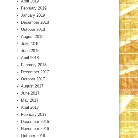
April 2019
February 2019
January 2019
December 2018
October 2018
August 2018
July 2018
June 2018
April 2018
February 2018
December 2017
October 2017
August 2017
June 2017
May 2017
April 2017
February 2017
December 2016
November 2016
October 2016