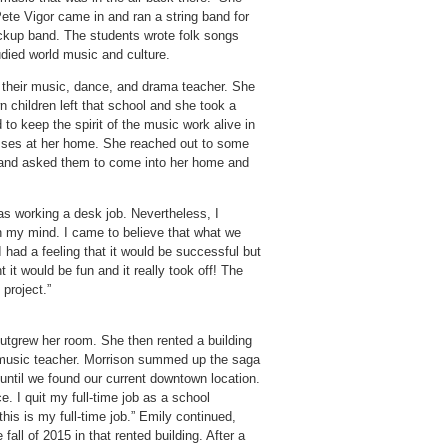
Pete Vigor came in and ran a string band for
kup band. The students wrote folk songs
udied world music and culture.
 their music, dance, and drama teacher. She
 children left that school and she took a
 to keep the spirit of the music work alive in
classes at her home. She reached out to some
 and asked them to come into her home and
 was working a desk job. Nevertheless, I
n my mind. I came to believe that what we
 had a feeling that it would be successful but
ht it would be fun and it really took off! The
 project.”
utgrew her room. She then rented a building
 music teacher. Morrison summed up the saga
r until we found our current downtown location.
 I quit my full-time job as a school
his is my full-time job.” Emily continued,
fall of 2015 in that rented building. After a