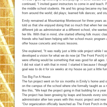
continued, “I invited guest instructors to come in and teach. 
the middle school students. He and his group became my bac
from around the world; did plays; learned folk dances; and st
Emily remained at Mountaintop Montessori for three years as
told us that she enjoyed doing that so much that when her own
different job as administrator at a different school, she wanted
her life. With that in mind, she started offering folk music 
friends who had been helping with her school music program
offer house concerts and music lessons.
She explained, “It was really just a little side project while I
developed a vision for what we do now (at The Front Porch) i
were offering would be something that was good for all ages. I
I did not start it with that in mind. I started it because I thoug
goal was to do it for six weeks at my house as just a little fun
Too Big For A House
The fun project went on for six months in Emily’s home and o
on the campus of the school where she formally taught as a
like this, “We kept the project going in that building for a yea
The project has been growing by leaps and bounds every since.
administrator after two years with this music project and now t
“Our organization officially launched as The Front Porch in the 