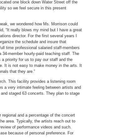
located one block down Water Street off the
ity so we feel secure in this present
peak, we wondered how Ms. Morrison could
id, “It really blows my mind but I have a great
ations director. For the first several years I
organize the schedule and insure that
ull time professional salaried staff-members
o a 34-member hourly-paid teaching staff. The
a priority for us to pay our staff and the
. It is not easy to make money in the arts. It
onals that they are.”
ch. This facility provides a listening room
 a very intimate feeling between artists and
s and staged 63 concerts. They plan to stage
or regional and a percentage of the concert
he area. Typically, the artists reach out to
h review of performance videos and such.
wcase because of personal preference. For