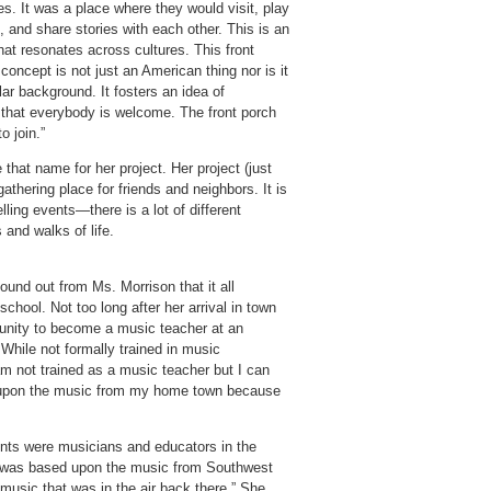
s. It was a place where they would visit, play
 and share stories with each other. This is an
hat resonates across cultures. This front
concept is not just an American thing nor is it
lar background. It fosters an idea of
a that everybody is welcome. The front porch
o join.”
that name for her project. Her project (just
athering place for friends and neighbors. It is
ling events—there is a lot of different
 and walks of life.
und out from Ms. Morrison that it all
chool. Not too long after her arrival in town
tunity to become a music teacher at an
 While not formally trained in music
I am not trained as a music teacher but I can
d upon the music from my home town because
rents were musicians and educators in the
at was based upon the music from Southwest
 music that was in the air back there.” She