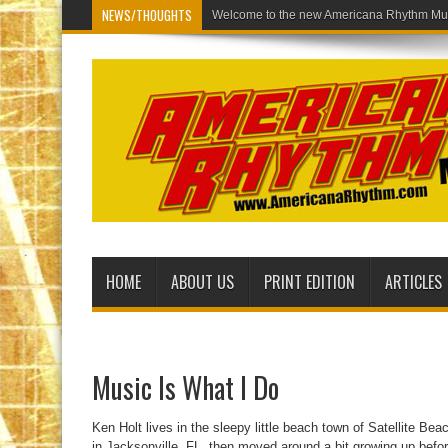
NEWS/THOUGHTS
Welcom
HOME
ABOUT US
PRINT EDITION
ARTICLES
Music Is What I Do
Ken Holt lives in the sleepy little beach town of Satellite B
in Jacksonville, FL, then moved around a bit growing up befo