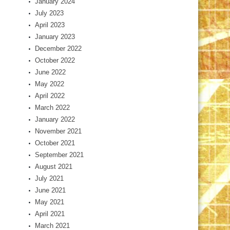
January 2024
July 2023
April 2023
January 2023
December 2022
October 2022
June 2022
May 2022
April 2022
March 2022
January 2022
November 2021
October 2021
September 2021
August 2021
July 2021
June 2021
May 2021
April 2021
March 2021