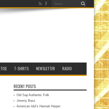
TISE
T-SHIRTS
NEWSLETTER
RADIO
RECENT POSTS
Old Sap Authentic Folk
Jeremy Bass
American Idol’s Hannah Harper