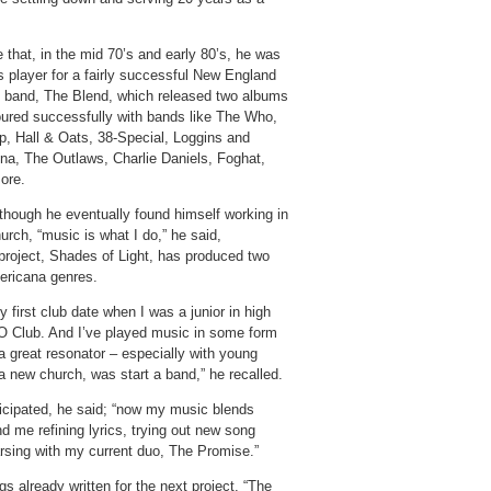
 that, in the mid 70’s and early 80’s, he was
s player for a fairly successful New England
 band, The Blend, which released two albums
oured successfully with bands like The Who,
p, Hall & Oats, 38-Special, Loggins and
na, The Outlaws, Charlie Daniels, Foghat,
ore.
though he eventually found himself working in
urch, “music is what I do,” he said,
 project, Shades of Light, has produced two
mericana genres.
 first club date when I was a junior in high
CO Club. And I’ve played music in some form
a great resonator – especially with young
 a new church, was start a band,” he recalled.
ticipated, he said; “now my music blends
nd me refining lyrics, trying out new song
rsing with my current duo, The Promise.”
s already written for the next project. “The