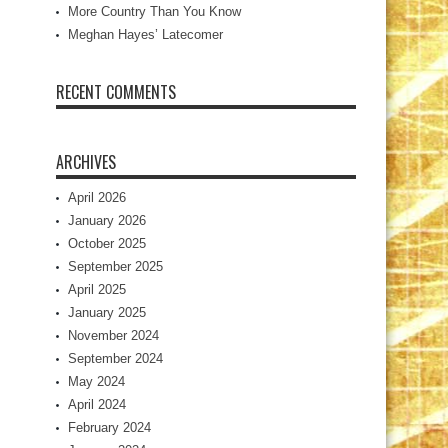
More Country Than You Know
Meghan Hayes’ Latecomer
RECENT COMMENTS
ARCHIVES
April 2026
January 2026
October 2025
September 2025
April 2025
January 2025
November 2024
September 2024
May 2024
April 2024
February 2024