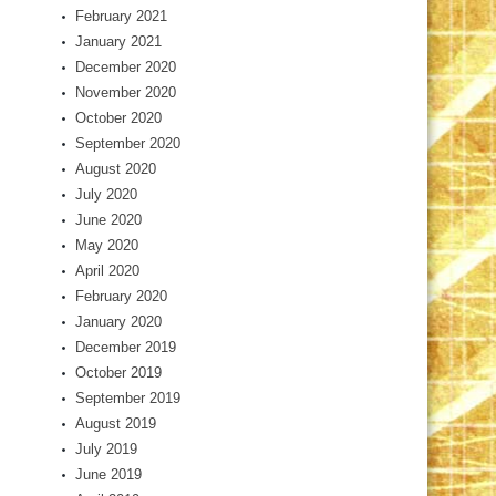
February 2021
January 2021
December 2020
November 2020
October 2020
September 2020
August 2020
July 2020
June 2020
May 2020
April 2020
February 2020
January 2020
December 2019
October 2019
September 2019
August 2019
July 2019
June 2019