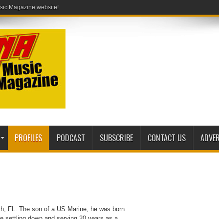
PROFILES
PODCAST
SUBSCRIBE
CONTACT US
ADVER
each, FL. The son of a US Marine, he was born
re settling down and serving 20 years as a