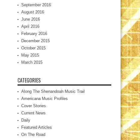
September 2016
August 2016
June 2016
April 2016
February 2016
December 2015
October 2015
May 2015
March 2015
CATEGORIES
Along The Shenandoah Music Trail
Americana Music Profiles
Cover Stories
Current News
Daily
Featured Articles
On The Road