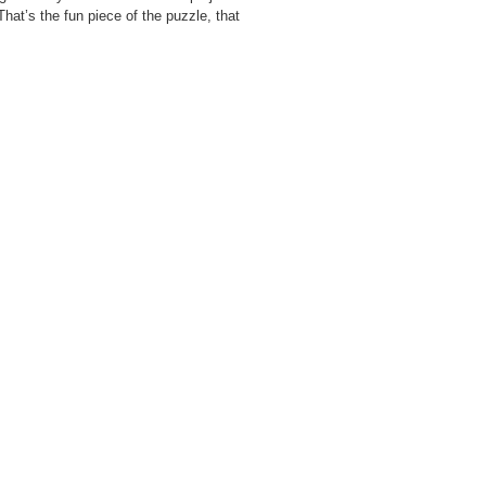
“That’s the fun piece of the puzzle, that