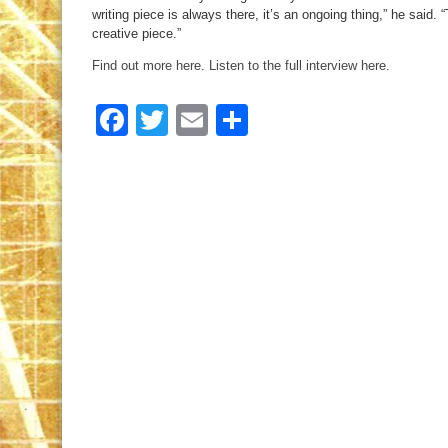
writing piece is always there, it’s an ongoing thing,” he said. 
creative piece.”
Find out more here
.
Listen to the full interview here.
Facebook
Twitter
Email
Share