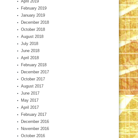
April 2019
February 2019
January 2019
December 2018
October 2018
August 2018
July 2018
June 2018
April 2018
February 2018
December 2017
October 2017
August 2017
June 2017
May 2017
April 2017
February 2017
December 2016
November 2016
October 2016