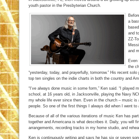
youth pastor in the Presbyterian Church.
Before
a bas
based
and t
ZZ-To
Messi
and m
Even 
the ch
“yesterday, today, and prayerfully, tomorrow.” His recent solo
top ten singles on the indie charts in both the country and A
“I’ve always done music in some form,” Ken said. “I played my
school, at 16 years old, in Jacksonville, playing the Navy N
my whole life ever since then. Even in the church – music is 
people. So one of the first things I always did when I went to
Because of all of the various iterations of music Ken has par
together and Americana is what describes it. Daily, you will fi
arrangements, recording tracks in my home studio, and rehea
Ken is continuously writing and says he has six or seven song