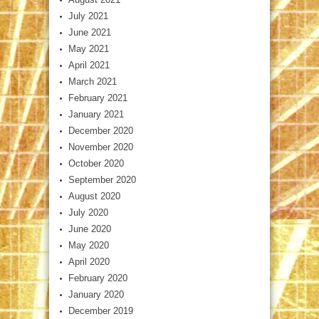
July 2021
June 2021
May 2021
April 2021
March 2021
February 2021
January 2021
December 2020
November 2020
October 2020
September 2020
August 2020
July 2020
June 2020
May 2020
April 2020
February 2020
January 2020
December 2019