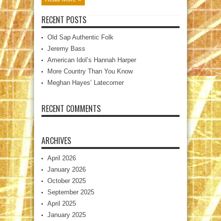
RECENT POSTS
Old Sap Authentic Folk
Jeremy Bass
American Idol’s Hannah Harper
More Country Than You Know
Meghan Hayes’ Latecomer
RECENT COMMENTS
ARCHIVES
April 2026
January 2026
October 2025
September 2025
April 2025
January 2025