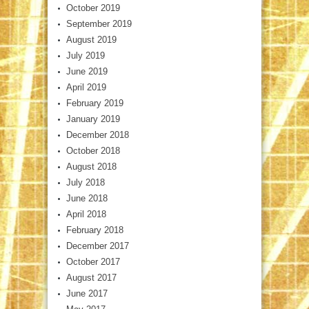
October 2019
September 2019
August 2019
July 2019
June 2019
April 2019
February 2019
January 2019
December 2018
October 2018
August 2018
July 2018
June 2018
April 2018
February 2018
December 2017
October 2017
August 2017
June 2017