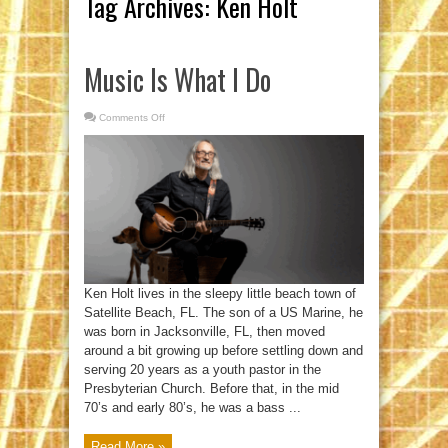
Tag Archives:
Ken Holt
Music Is What I Do
Comments Off
on
Music
Is
What
I
Do
Ken Holt lives in the sleepy little beach town of
Satellite Beach, FL. The son of a US Marine, he
was born in Jacksonville, FL, then moved
around a bit growing up before settling down and
serving 20 years as a youth pastor in the
Presbyterian Church. Before that, in the mid
70’s and early 80’s, he was a bass ...
Read More »