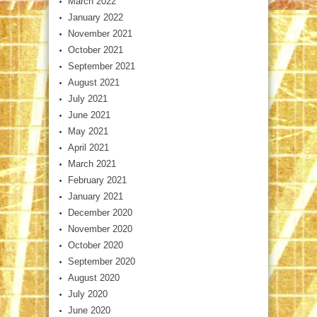
March 2022
January 2022
November 2021
October 2021
September 2021
August 2021
July 2021
June 2021
May 2021
April 2021
March 2021
February 2021
January 2021
December 2020
November 2020
October 2020
September 2020
August 2020
July 2020
June 2020