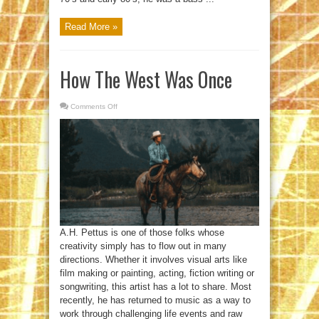
Read More »
How The West Was Once
Comments Off
on
How
The
West
Was
Once
A.H. Pettus is one of those folks whose
creativity simply has to flow out in many
directions. Whether it involves visual arts like
film making or painting, acting, fiction writing or
songwriting, this artist has a lot to share. Most
recently, he has returned to music as a way to
work through challenging life events and raw