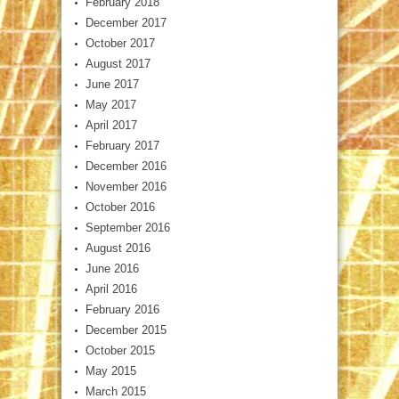
February 2018
December 2017
October 2017
August 2017
June 2017
May 2017
April 2017
February 2017
December 2016
November 2016
October 2016
September 2016
August 2016
June 2016
April 2016
February 2016
December 2015
October 2015
May 2015
March 2015