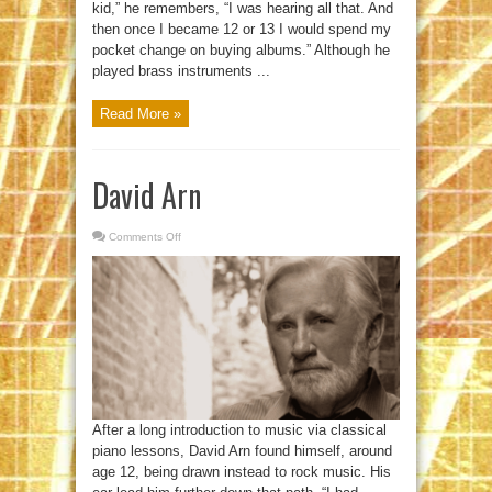
kid,” he remembers, “I was hearing all that. And
then once I became 12 or 13 I would spend my
pocket change on buying albums.” Although he
played brass instruments ...
Read More »
David Arn
Comments Off
on
David
Arn
After a long introduction to music via classical
piano lessons, David Arn found himself, around
age 12, being drawn instead to rock music. His