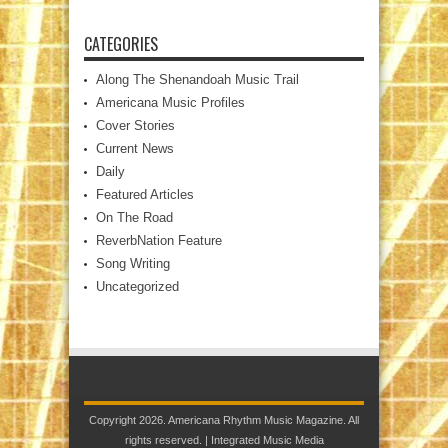
CATEGORIES
Along The Shenandoah Music Trail
Americana Music Profiles
Cover Stories
Current News
Daily
Featured Articles
On The Road
ReverbNation Feature
Song Writing
Uncategorized
Copyright 2026. Americana Rhythm Music Magazine. All
rights reserved. |
Integrated Music Media