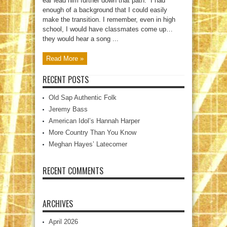
ear lead him further down that path. “I had
enough of a background that I could easily
make the transition. I remember, even in high
school, I would have classmates come up…
they would hear a song ...
Read More »
RECENT POSTS
Old Sap Authentic Folk
Jeremy Bass
American Idol’s Hannah Harper
More Country Than You Know
Meghan Hayes’ Latecomer
RECENT COMMENTS
ARCHIVES
April 2026