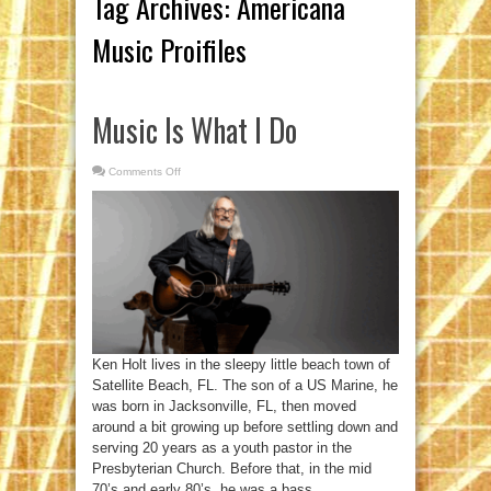
Tag Archives:
Americana
Music Proifiles
Music Is What I Do
Comments Off
on
Music
Is
What
I
Do
Ken Holt lives in the sleepy little beach town of
Satellite Beach, FL. The son of a US Marine, he
was born in Jacksonville, FL, then moved
around a bit growing up before settling down and
serving 20 years as a youth pastor in the
Presbyterian Church. Before that, in the mid
70’s and early 80’s, he was a bass ...