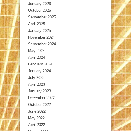
January 2026
October 2025
September 2025
April 2025
January 2025
November 2024
September 2024
May 2024
April 2024
February 2024
January 2024
July 2023
April 2023
January 2023
December 2022
October 2022
June 2022
May 2022
April 2022