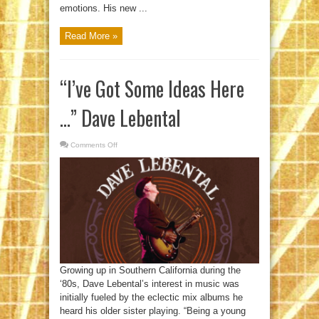
emotions. His new ...
Read More »
“I’ve Got Some Ideas Here
…” Dave Lebental
Comments Off
on
“I’ve
Got
Some
Ideas
Here
…”
Dave
Lebental
Growing up in Southern California during the
‘80s, Dave Lebental’s interest in music was
initially fueled by the eclectic mix albums he
heard his older sister playing. “Being a young