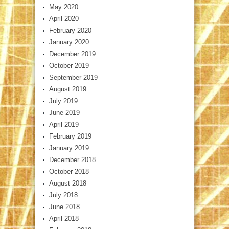
May 2020
April 2020
February 2020
January 2020
December 2019
October 2019
September 2019
August 2019
July 2019
June 2019
April 2019
February 2019
January 2019
December 2018
October 2018
August 2018
July 2018
June 2018
April 2018