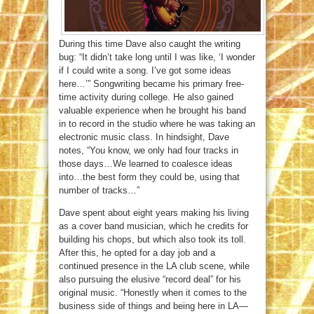
During this time Dave also caught the writing
bug: “It didn’t take long until I was like, ‘I wonder
if I could write a song. I’ve got some ideas
here…’” Songwriting became his primary free-
time activity during college. He also gained
valuable experience when he brought his band
in to record in the studio where he was taking an
electronic music class. In hindsight, Dave
notes, “You know, we only had four tracks in
those days…We learned to coalesce ideas
into…the best form they could be, using that
number of tracks…”
Dave spent about eight years making his living
as a cover band musician, which he credits for
building his chops, but which also took its toll.
After this, he opted for a day job and a
continued presence in the LA club scene, while
also pursuing the elusive “record deal” for his
original music. “Honestly when it comes to the
business side of things and being here in LA—