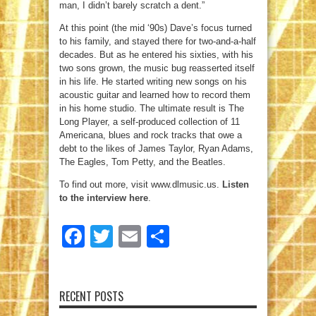
man, I didn’t barely scratch a dent.”
At this point (the mid ‘90s) Dave’s focus turned
to his family, and stayed there for two-and-a-half
decades. But as he entered his sixties, with his
two sons grown, the music bug reasserted itself
in his life. He started writing new songs on his
acoustic guitar and learned how to record them
in his home studio. The ultimate result is The
Long Player, a self-produced collection of 11
Americana, blues and rock tracks that owe a
debt to the likes of James Taylor, Ryan Adams,
The Eagles, Tom Petty, and the Beatles.
To find out more, visit www.dlmusic.us.
Listen
to the interview here
.
Facebook
Twitter
Email
Share
RECENT POSTS