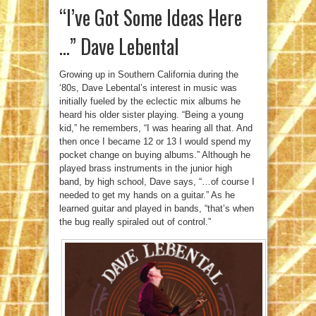
“I’ve Got Some Ideas Here
…” Dave Lebental
Growing up in Southern California during the
‘80s, Dave Lebental’s interest in music was
initially fueled by the eclectic mix albums he
heard his older sister playing. “Being a young
kid,” he remembers, “I was hearing all that. And
then once I became 12 or 13 I would spend my
pocket change on buying albums.” Although he
played brass instruments in the junior high
band, by high school, Dave says, “…of course I
needed to get my hands on a guitar.” As he
learned guitar and played in bands, “that’s when
the bug really spiraled out of control.”