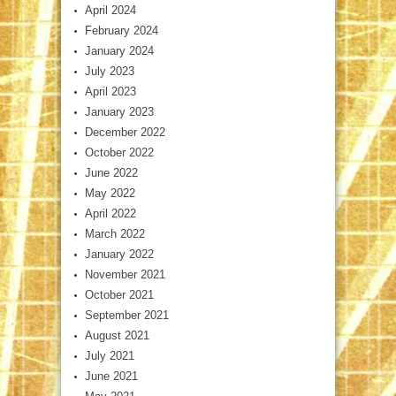
April 2024
February 2024
January 2024
July 2023
April 2023
January 2023
December 2022
October 2022
June 2022
May 2022
April 2022
March 2022
January 2022
November 2021
October 2021
September 2021
August 2021
July 2021
June 2021