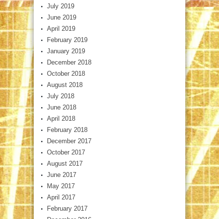
July 2019
June 2019
April 2019
February 2019
January 2019
December 2018
October 2018
August 2018
July 2018
June 2018
April 2018
February 2018
December 2017
October 2017
August 2017
June 2017
May 2017
April 2017
February 2017