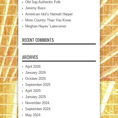
Old Sap Authentic Folk
Jeremy Bass
American Idol’s Hannah Harper
More Country Than You Know
Meghan Hayes’ Latecomer
RECENT COMMENTS
ARCHIVES
April 2026
January 2026
October 2025
September 2025
April 2025
January 2025
November 2024
September 2024
May 2024