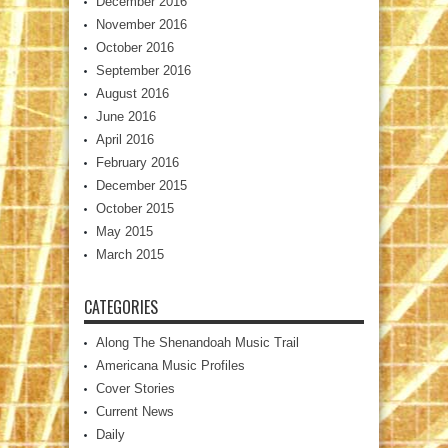
December 2016
November 2016
October 2016
September 2016
August 2016
June 2016
April 2016
February 2016
December 2015
October 2015
May 2015
March 2015
CATEGORIES
Along The Shenandoah Music Trail
Americana Music Profiles
Cover Stories
Current News
Daily