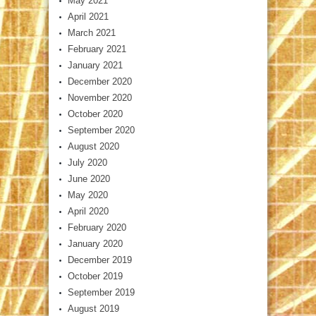
May 2021
April 2021
March 2021
February 2021
January 2021
December 2020
November 2020
October 2020
September 2020
August 2020
July 2020
June 2020
May 2020
April 2020
February 2020
January 2020
December 2019
October 2019
September 2019
August 2019