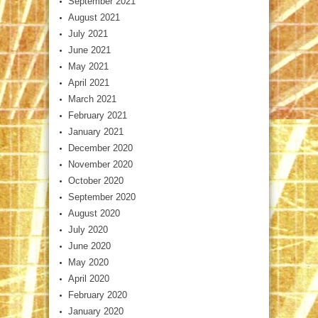
September 2021
August 2021
July 2021
June 2021
May 2021
April 2021
March 2021
February 2021
January 2021
December 2020
November 2020
October 2020
September 2020
August 2020
July 2020
June 2020
May 2020
April 2020
February 2020
January 2020