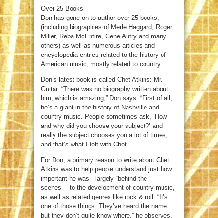
Over 25 Books
Don has gone on to author over 25 books,
(including biographies of Merle Haggard, Roger
Miller, Reba McEntire, Gene Autry and many
others) as well as numerous articles and
encyclopedia entries related to the history of
American music, mostly related to country.
Don’s latest book is called Chet Atkins: Mr.
Guitar. “There was no biography written about
him, which is amazing,” Don says. “First of all,
he’s a giant in the history of Nashville and
country music. People sometimes ask, ‘How
and why did you choose your subject?’ and
really the subject chooses you a lot of times;
and that’s what I felt with Chet.”
For Don, a primary reason to write about Chet
Atkins was to help people understand just how
important he was—largely “behind the
scenes”—to the development of country music,
as well as related genres like rock & roll. “It’s
one of those things: They’ve heard the name
but they don’t quite know where,” he observes.