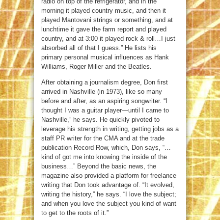
radio on top of the refrigerator, and in the
morning it played country music, and then it
played Mantovani strings or something, and at
lunchtime it gave the farm report and played
country, and at 3:00 it played rock & roll…I just
absorbed all of that I guess.” He lists his
primary personal musical influences as Hank
Williams, Roger Miller and the Beatles.
After obtaining a journalism degree, Don first
arrived in Nashville (in 1973), like so many
before and after, as an aspiring songwriter. “I
thought I was a guitar player—until I came to
Nashville,” he says. He quickly pivoted to
leverage his strength in writing, getting jobs as a
staff PR writer for the CMA and at the trade
publication Record Row, which, Don says, “…
kind of got me into knowing the inside of the
business…” Beyond the basic news, the
magazine also provided a platform for freelance
writing that Don took advantage of. “It evolved,
writing the history,” he says. “I love the subject;
and when you love the subject you kind of want
to get to the roots of it.”