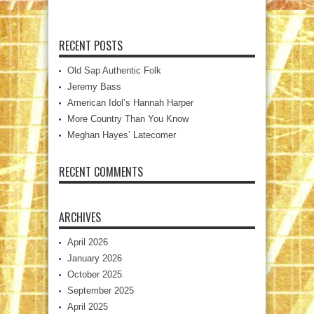
RECENT POSTS
Old Sap Authentic Folk
Jeremy Bass
American Idol’s Hannah Harper
More Country Than You Know
Meghan Hayes’ Latecomer
RECENT COMMENTS
ARCHIVES
April 2026
January 2026
October 2025
September 2025
April 2025