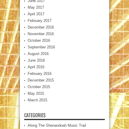
June 2017
May 2017
April 2017
February 2017
December 2016
November 2016
October 2016
September 2016
August 2016
June 2016
April 2016
February 2016
December 2015
October 2015
May 2015
March 2015
CATEGORIES
Along The Shenandoah Music Trail