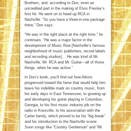
Brothers, and, according to Don, even an
uncredited part in the making of Elvis Presley’s
first hit. He went on to head up RCA in
Nashville. “So you have a three-in-one package
there,” Don says.
“He was in the right place at the right time,” he
continues. “He was a major factor in the
development of Music Row [Nashville’s famous
neighborhood of music publishers, record labels
and recording studios]… He was kind of Mr.
Nashville, Mr. RCA and Mr. Guitar—all of those
things, when he was active.”
In Don’s book, you’ll find out how Atkins
progressed toward the fame that would help him
leave his indelible mark on country music, from
his early days in East Tennessee, to growing up
and developing his guitar playing in Columbus,
Georgia, to his first music industry job on the
radio in Knoxville, to his association with the
Carter family, which proved to be his “big break”
and his introduction to the Nashville scene.
Soon songs like “Country Gentleman” and “Mr.