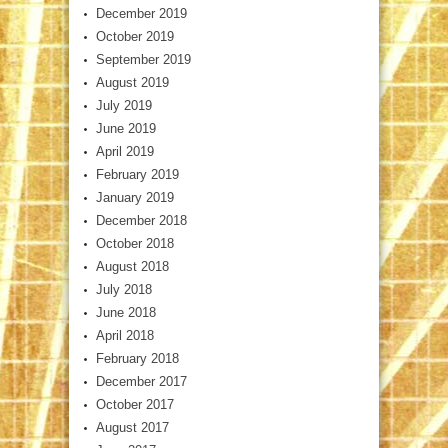
December 2019
October 2019
September 2019
August 2019
July 2019
June 2019
April 2019
February 2019
January 2019
December 2018
October 2018
August 2018
July 2018
June 2018
April 2018
February 2018
December 2017
October 2017
August 2017