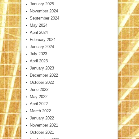
January 2025
November 2024
September 2024
May 2024
April 2024
February 2024
January 2024
July 2023
April 2023
January 2023
December 2022
October 2022
June 2022
May 2022
April 2022
March 2022
January 2022
November 2021
October 2021