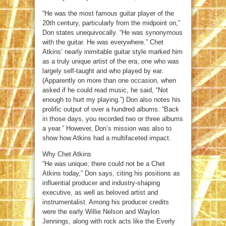
“He was the most famous guitar player of the
20th century, particularly from the midpoint on,”
Don states unequivocally. “He was synonymous
with the guitar. He was everywhere.” Chet
Atkins’ nearly inimitable guitar style marked him
as a truly unique artist of the era, one who was
largely self-taught and who played by ear.
(Apparently on more than one occasion, when
asked if he could read music, he said, “Not
enough to hurt my playing.”) Don also notes his
prolific output of over a hundred albums. “Back
in those days, you recorded two or three albums
a year.” However, Don’s mission was also to
show how Atkins had a multifaceted impact.
Why Chet Atkins
“He was unique; there could not be a Chet
Atkins today,” Don says, citing his positions as
influential producer and industry-shaping
executive, as well as beloved artist and
instrumentalist. Among his producer credits
were the early Willie Nelson and Waylon
Jennings, along with rock acts like the Everly