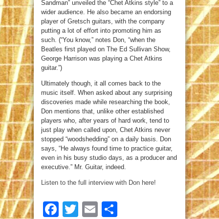
Sandman” unveiled the “Chet Atkins style” to a
wider audience. He also became an endorsing
player of Gretsch guitars, with the company
putting a lot of effort into promoting him as
such. (“You know,” notes Don, “when the
Beatles first played on The Ed Sullivan Show,
George Harrison was playing a Chet Atkins
guitar.”)
Ultimately though, it all comes back to the
music itself. When asked about any surprising
discoveries made while researching the book,
Don mentions that, unlike other established
players who, after years of hard work, tend to
just play when called upon, Chet Atkins never
stopped “woodshedding” on a daily basis. Don
says, “He always found time to practice guitar,
even in his busy studio days, as a producer and
executive.” Mr. Guitar, indeed.
Listen to the full interview with Don here!
Facebook
Twitter
Email
Share