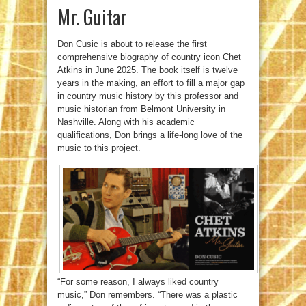
Mr. Guitar
Don Cusic is about to release the first
comprehensive biography of country icon Chet
Atkins in June 2025. The book itself is twelve
years in the making, an effort to fill a major gap
in country music history by this professor and
music historian from Belmont University in
Nashville. Along with his academic
qualifications, Don brings a life-long love of the
music to this project.
“For some reason, I always liked country
music,” Don remembers. “There was a plastic