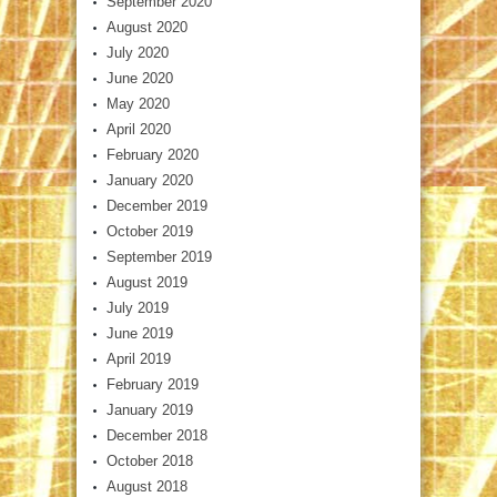
September 2020
August 2020
July 2020
June 2020
May 2020
April 2020
February 2020
January 2020
December 2019
October 2019
September 2019
August 2019
July 2019
June 2019
April 2019
February 2019
January 2019
December 2018
October 2018
August 2018