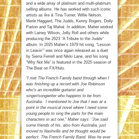
and a wide array of platinum and multi-platinum
selling albums. He has worked with such iconic
artists as Ike & Tina Turner, Willie Nelson,
Merle Haggard, The Judds, Kenny Rogers, Dolly
Parton and Taj Mahal. In addition, Maher worked
with Lainey Wilson, Jelly Roll and others while
producing the 2023 “A Tribute to the Judds”
album. In 2025 Maher’s 1979 hit song, “Lesson
in Leavin’” was once again released as a duet
by Sierra Ferrell and Nikki Lane, and his song
“Why Not Me” is featured in the 2025 season of
The Bear on FX/Hulu.
“I met The French Family band through when I
was finishing up a record with Joe Robinson
who’s an incredible guitarist and
singer/songwriter who happens to be from
Australia. I mentioned to Joe that I was at a
point in the musical novel where I need some
young people to sing the parts for the main
characters in act one,” Maher says. “Joe said
some friends of his, also from Australia, just
moved to Nashville and he thought would be
perfect. The French Family Band. Was he ever