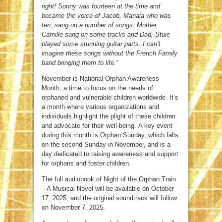
right! Sonny was fourteen at the time and
became the voice of Jacob, Manaia who was
ten, sang on a number of songs. Mother,
Camille sang on some tracks and Dad, Stuie
played some stunning guitar parts. I can’t
imagine these songs without the French Family
band bringing them to life.”
November is National Orphan Awareness
Month, a time to focus on the needs of
orphaned and vulnerable children worldwide. It’s
a month where various organizations and
individuals highlight the plight of these children
and advocate for their well-being. A key event
during this month is Orphan Sunday, which falls
on the second Sunday in November, and is a
day dedicated to raising awareness and support
for orphans and foster children.
The full audiobook of Night of the Orphan Train
– A Musical Novel will be available on October
17, 2025, and the original soundtrack will follow
on November 7, 2025.