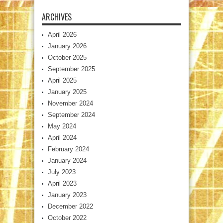
ARCHIVES
April 2026
January 2026
October 2025
September 2025
April 2025
January 2025
November 2024
September 2024
May 2024
April 2024
February 2024
January 2024
July 2023
April 2023
January 2023
December 2022
October 2022