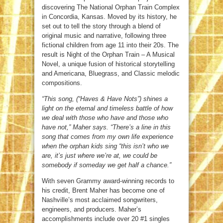
discovering The National Orphan Train Complex
in Concordia, Kansas. Moved by its history, he
set out to tell the story through a blend of
original music and narrative, following three
fictional children from age 11 into their 20s. The
result is Night of the Orphan Train – A Musical
Novel, a unique fusion of historical storytelling
and Americana, Bluegrass, and Classic melodic
compositions.
“This song, (“Haves & Have Nots”) shines a
light on the eternal and timeless battle of how
we deal with those who have and those who
have not,” Maher says. “There’s a line in this
song that comes from my own life experience
when the orphan kids sing “this isn’t who we
are, it’s just where we’re at, we could be
somebody if someday we get half a chance.”
With seven Grammy award-winning records to
his credit, Brent Maher has become one of
Nashville’s most acclaimed songwriters,
engineers, and producers. Maher’s
accomplishments include over 20 #1 singles