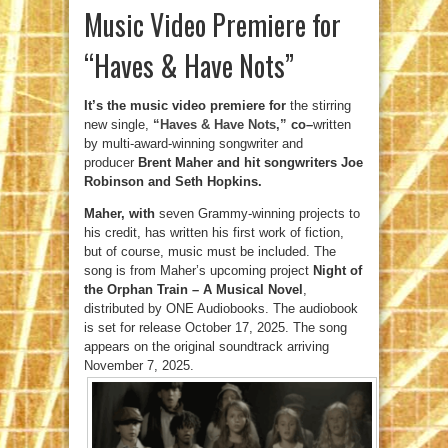
Music Video Premiere for
“Haves & Have Nots”
It’s the music video premiere for
the stirring
new single,
“Haves & Have Nots,”
co
–
written
by multi-award-winning songwriter and
producer
Brent Maher and hit songwriters Joe
Robinson and Seth Hopkins.
Maher, with
seven Grammy-winning projects to
his credit, has written his first work of fiction,
but of course, music must be included. The
song is from Maher’s upcoming project
Night of
the Orphan Train – A Musical Novel
,
distributed by ONE Audiobooks. The audiobook
is set for release October 17, 2025. The song
appears on the original soundtrack arriving
November 7, 2025.