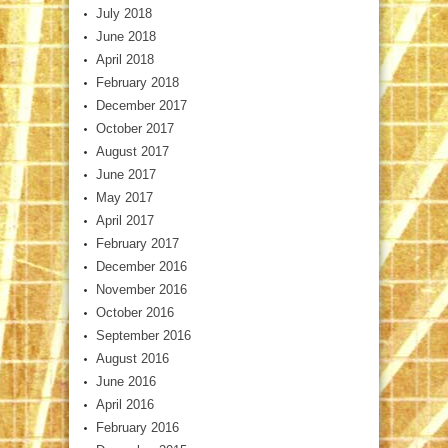
July 2018
June 2018
April 2018
February 2018
December 2017
October 2017
August 2017
June 2017
May 2017
April 2017
February 2017
December 2016
November 2016
October 2016
September 2016
August 2016
June 2016
April 2016
February 2016