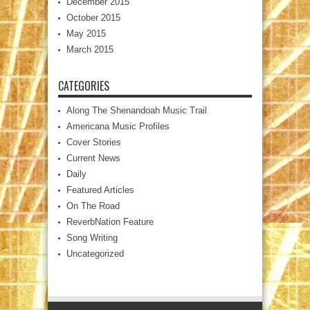
December 2015
October 2015
May 2015
March 2015
CATEGORIES
Along The Shenandoah Music Trail
Americana Music Profiles
Cover Stories
Current News
Daily
Featured Articles
On The Road
ReverbNation Feature
Song Writing
Uncategorized