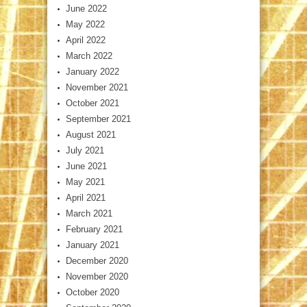
June 2022
May 2022
April 2022
March 2022
January 2022
November 2021
October 2021
September 2021
August 2021
July 2021
June 2021
May 2021
April 2021
March 2021
February 2021
January 2021
December 2020
November 2020
October 2020