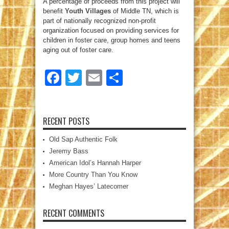
A percentage of proceeds from this project will
benefit
Youth Villages
of Middle TN, which is
part of nationally recognized non-profit
organization focused on providing services for
children in foster care, group homes and teens
aging out of foster care.
Facebook
Twitter
Email
Share
RECENT POSTS
Old Sap Authentic Folk
Jeremy Bass
American Idol’s Hannah Harper
More Country Than You Know
Meghan Hayes’ Latecomer
RECENT COMMENTS