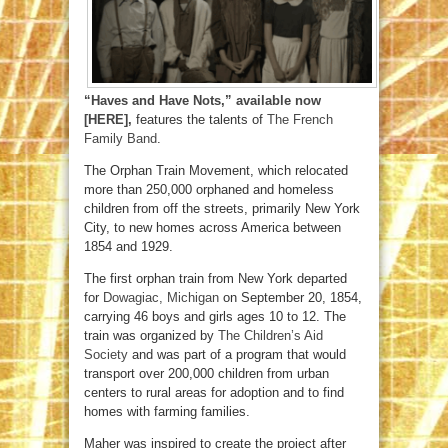
“Haves and Have Nots,” available now
[HERE],
features the talents of
The French
Family Band
.
The Orphan Train Movement, which relocated
more than 250,000 orphaned and homeless
children from off the streets, primarily New York
City, to new homes across America between
1854 and 1929.
The first orphan train from New York departed
for
Dowagiac, Michigan
on September 20, 1854,
carrying 46 boys and girls ages 10 to 12. The
train was organized by
The Children’s Aid
Society
and was part of a program that would
transport over 200,000 children from urban
centers to rural areas for adoption and to find
homes with farming families.
Maher was inspired to create the project after