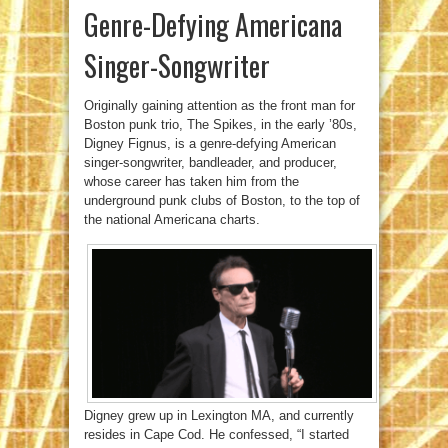
Genre-Defying Americana
Singer-Songwriter
Originally gaining attention as the front man for
Boston punk trio, The Spikes, in the early ’80s,
Digney Fignus, is a genre-defying American
singer-songwriter, bandleader, and producer,
whose career has taken him from the
underground punk clubs of Boston, to the top of
the national Americana charts.
Digney grew up in Lexington MA, and currently
resides in Cape Cod. He confessed, “I started