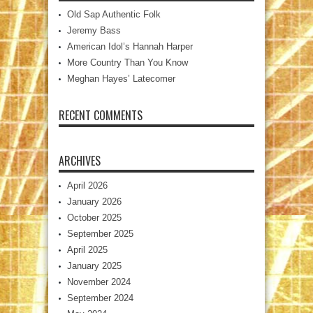
Old Sap Authentic Folk
Jeremy Bass
American Idol’s Hannah Harper
More Country Than You Know
Meghan Hayes’ Latecomer
RECENT COMMENTS
ARCHIVES
April 2026
January 2026
October 2025
September 2025
April 2025
January 2025
November 2024
September 2024