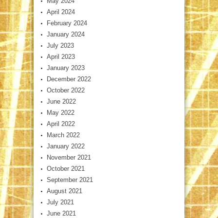
May 2024
April 2024
February 2024
January 2024
July 2023
April 2023
January 2023
December 2022
October 2022
June 2022
May 2022
April 2022
March 2022
January 2022
November 2021
October 2021
September 2021
August 2021
July 2021
June 2021