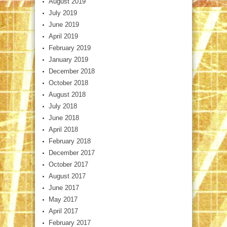
August 2019
July 2019
June 2019
April 2019
February 2019
January 2019
December 2018
October 2018
August 2018
July 2018
June 2018
April 2018
February 2018
December 2017
October 2017
August 2017
June 2017
May 2017
April 2017
February 2017