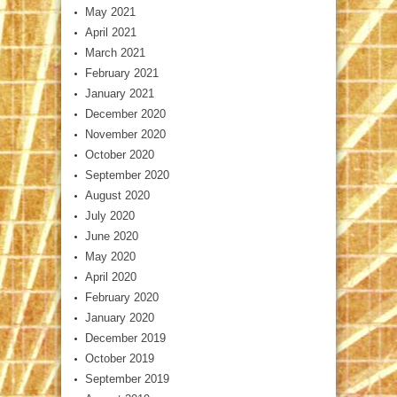
May 2021
April 2021
March 2021
February 2021
January 2021
December 2020
November 2020
October 2020
September 2020
August 2020
July 2020
June 2020
May 2020
April 2020
February 2020
January 2020
December 2019
October 2019
September 2019