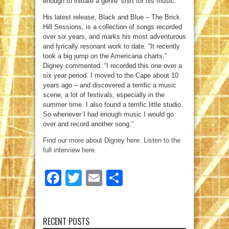
enough to initiate a genre’ shift for his music.
His latest release, Black and Blue – The Brick
Hill Sessions, is a collection of songs recorded
over six years, and marks his most adventurous
and lyrically resonant work to date. “It recently
took a big jump on the Americana charts,”
Digney commented. “I recorded this one over a
six year period. I moved to the Cape about 10
years ago – and discovered a terrific a music
scene; a lot of festivals, especially in the
summer time. I also found a terrific little studio.
So whenever I had enough music I would go
over and record another song.”
Find our more about Digney here.
Listen to the
full interview here.
Facebook
Twitter
Email
Share
RECENT POSTS