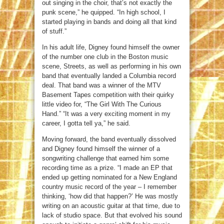
out singing in the choir, that’s not exactly the
punk scene,” he quipped. “In high school, I
started playing in bands and doing all that kind
of stuff.”
In his adult life, Digney found himself the owner
of the number one club in the Boston music
scene, Streets, as well as performing in his own
band that eventually landed a Columbia record
deal. That band was a winner of the MTV
Basement Tapes competition with their quirky
little video for, “The Girl With The Curious
Hand.” “It was a very exciting moment in my
career, I gotta tell ya,” he said.
Moving forward, the band eventually dissolved
and Digney found himself the winner of a
songwriting challenge that earned him some
recording time as a prize. “I made an EP that
ended up getting nominated for a New England
country music record of the year – I remember
thinking, ‘how did that happen?’ He was mostly
writing on an acoustic guitar at that time, due to
lack of studio space. But that evolved his sound