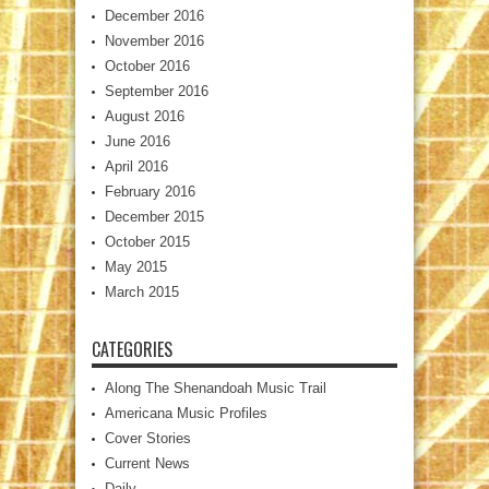
December 2016
November 2016
October 2016
September 2016
August 2016
June 2016
April 2016
February 2016
December 2015
October 2015
May 2015
March 2015
CATEGORIES
Along The Shenandoah Music Trail
Americana Music Profiles
Cover Stories
Current News
Daily