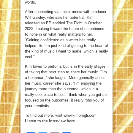
words.
After connecting via social media with producer
Will Gawley, who saw her potential, Kim
released an EP entitled The Fight in October
2023. Looking toward the future she continues
to hone in on what really matters to her.
“Gaining confidence as a writer has really
helped. So I’m just kind of getting to the heart of
the kind of music I want to make, which is really
cool.”
Kim loves to perform, but is in the early stages
of taking that next step to share her music. “I’m
a freshman,” she laughs. More generally about
her music career she says, “I’m enjoying the
journey more than the outcome, which is a
really cool place to be…I think when you get so
focused on the outcomes, it really robs you of
your creativity.
To find out more, visit www.kimbrogli.com.
Listen to the interview here
.