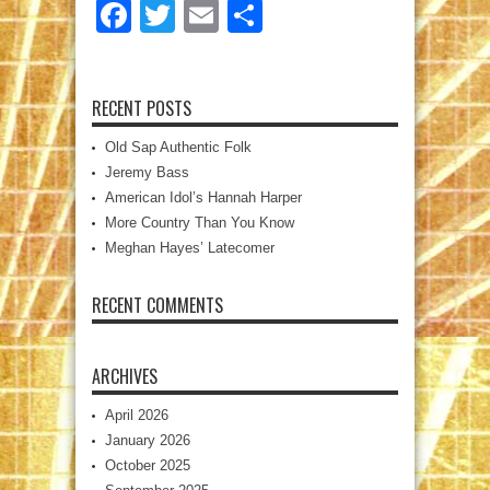
Facebook
Twitter
Email
Share
RECENT POSTS
Old Sap Authentic Folk
Jeremy Bass
American Idol’s Hannah Harper
More Country Than You Know
Meghan Hayes’ Latecomer
RECENT COMMENTS
ARCHIVES
April 2026
January 2026
October 2025