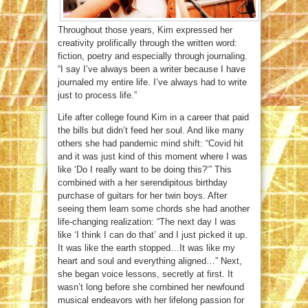
Throughout those years, Kim expressed her
creativity prolifically through the written word:
fiction, poetry and especially through journaling.
“I say I’ve always been a writer because I have
journaled my entire life. I’ve always had to write
just to process life.”
Life after college found Kim in a career that paid
the bills but didn’t feed her soul. And like many
others she had pandemic mind shift: “Covid hit
and it was just kind of this moment where I was
like ‘Do I really want to be doing this?’” This
combined with a her serendipitous birthday
purchase of guitars for her twin boys. After
seeing them learn some chords she had another
life-changing realization: “The next day I was
like ‘I think I can do that’ and I just picked it up.
It was like the earth stopped…It was like my
heart and soul and everything aligned…” Next,
she began voice lessons, secretly at first. It
wasn’t long before she combined her newfound
musical endeavors with her lifelong passion for