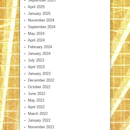
September 2025
April 2025
January 2025
November 2024
September 2024
May 2024
April 2024
February 2024
January 2024
July 2023
April 2023
January 2023
December 2022
October 2022
June 2022
May 2022
April 2022
March 2022
January 2022
November 2021