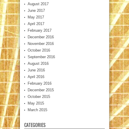
August 2017
June 2017
May 2017
April 2017
February 2017
December 2016
November 2016
October 2016
September 2016
August 2016
June 2016
April 2016
February 2016
December 2015
October 2015
May 2015
March 2015
CATEGORIES