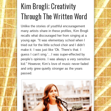
Kim Brogli; Creativity
Through The Written Word
Unlike the stories of youthful encouragement
many artists share in these profiles, Kim Brogli
recalls what discouraged her from singing at a
young age. “It was elementary school when I
tried out for the little school choir and I didn’t
make it. I was just like ‘Ok. There’s that. I
guess I can’t sing.’…I was super-effected by
people’s opinions. I was always a very sensitive
kid.” However, Kim’s love of music never faded
and only grew quietly stronger as the years
passed.