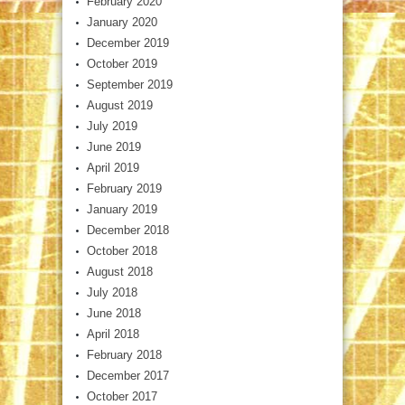
February 2020
January 2020
December 2019
October 2019
September 2019
August 2019
July 2019
June 2019
April 2019
February 2019
January 2019
December 2018
October 2018
August 2018
July 2018
June 2018
April 2018
February 2018
December 2017
October 2017