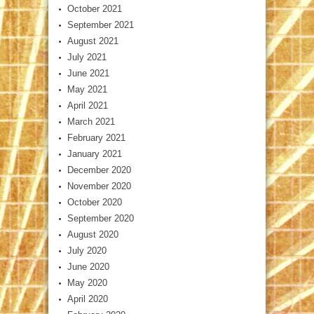
October 2021
September 2021
August 2021
July 2021
June 2021
May 2021
April 2021
March 2021
February 2021
January 2021
December 2020
November 2020
October 2020
September 2020
August 2020
July 2020
June 2020
May 2020
April 2020