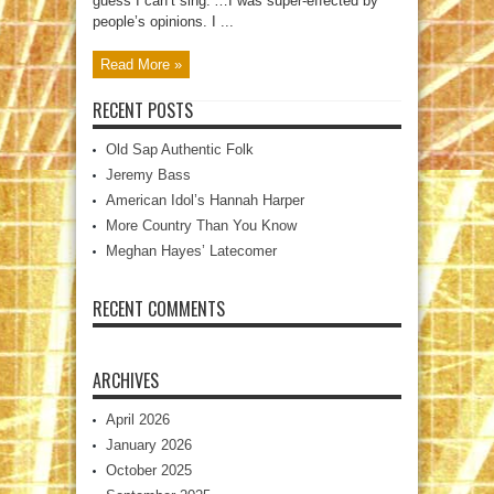
guess I can’t sing.’…I was super-effected by
people’s opinions. I ...
Read More »
RECENT POSTS
Old Sap Authentic Folk
Jeremy Bass
American Idol’s Hannah Harper
More Country Than You Know
Meghan Hayes’ Latecomer
RECENT COMMENTS
ARCHIVES
April 2026
January 2026
October 2025