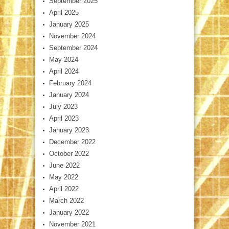
September 2025
April 2025
January 2025
November 2024
September 2024
May 2024
April 2024
February 2024
January 2024
July 2023
April 2023
January 2023
December 2022
October 2022
June 2022
May 2022
April 2022
March 2022
January 2022
November 2021