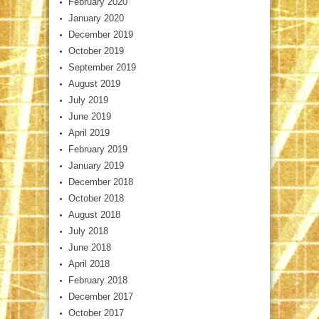
February 2020
January 2020
December 2019
October 2019
September 2019
August 2019
July 2019
June 2019
April 2019
February 2019
January 2019
December 2018
October 2018
August 2018
July 2018
June 2018
April 2018
February 2018
December 2017
October 2017