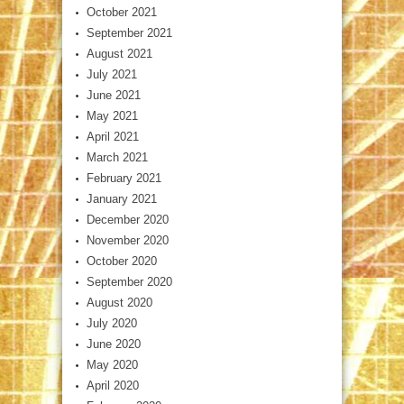
October 2021
September 2021
August 2021
July 2021
June 2021
May 2021
April 2021
March 2021
February 2021
January 2021
December 2020
November 2020
October 2020
September 2020
August 2020
July 2020
June 2020
May 2020
April 2020