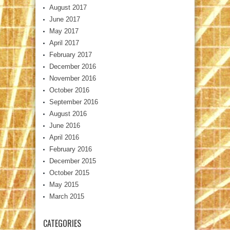
August 2017
June 2017
May 2017
April 2017
February 2017
December 2016
November 2016
October 2016
September 2016
August 2016
June 2016
April 2016
February 2016
December 2015
October 2015
May 2015
March 2015
CATEGORIES