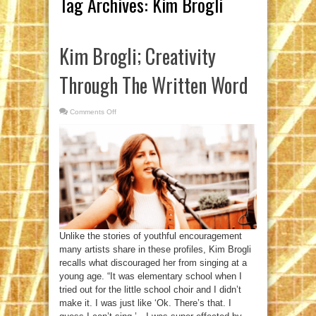
Tag Archives:
Kim Brogli
Kim Brogli; Creativity
Through The Written Word
Comments Off
on
Kim
Brogli;
Creativity
Through
The
Written
Word
Unlike the stories of youthful encouragement
many artists share in these profiles, Kim Brogli
recalls what discouraged her from singing at a
young age. “It was elementary school when I
tried out for the little school choir and I didn’t
make it. I was just like ‘Ok. There’s that. I