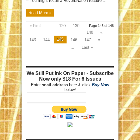
– You might recall a ReverbNation feature ...
Read More »
« First
...
120
130
Page 145 of 148
140
«
145
143
144
146
147
»
...
Last »
We Still Put Ink On Paper - Subscribe
Now only $18 For 6 Issues
Enter
snail address
here & click
Buy Now
below!