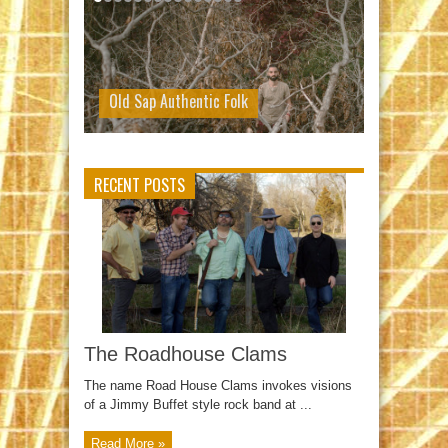
Old Sap Authentic Folk
RECENT POSTS
The Roadhouse Clams
The name Road House Clams invokes visions
of a Jimmy Buffet style rock band at ...
Read More »