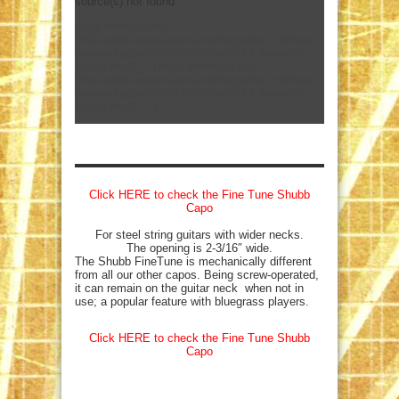
source(s) not found
mejs.download-file:
http://www.americanamusicmagazine.com/wp-
content/uploads/2023/07/Shubb-F1-Acoustic-
15sec.mp4?_=1
mejs.download-file:
http://www.americanamusicmagazine.com/wp-
content/uploads/2023/07/Shubb-F1-Acoustic-
15sec.mp4?_=1
Click HERE to check the Fine Tune Shubb
Capo
For steel string guitars with wider necks.
The opening is 2-3/16″ wide.
The Shubb FineTune is mechanically different
from all our other capos. Being screw-operated,
it can remain on the guitar neck when not in
use; a popular feature with bluegrass players.
Click HERE to check the Fine Tune Shubb
Capo