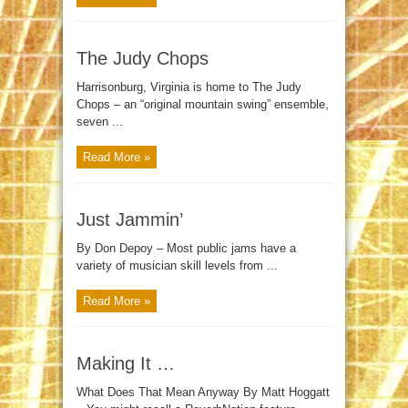
The Judy Chops
Harrisonburg, Virginia is home to The Judy
Chops – an “original mountain swing” ensemble,
seven ...
Read More »
Just Jammin’
By Don Depoy – Most public jams have a
variety of musician skill levels from ...
Read More »
Making It …
What Does That Mean Anyway By Matt Hoggatt