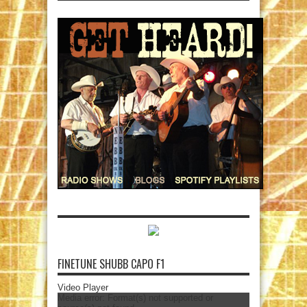
FINETUNE SHUBB CAPO F1
Video Player
Media error: Format(s) not supported or