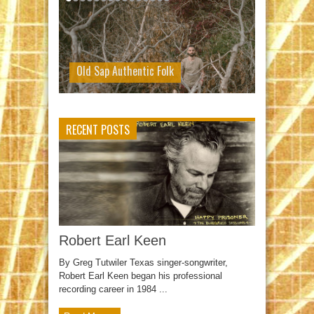
Old Sap Authentic Folk
RECENT POSTS
Robert Earl Keen
By Greg Tutwiler Texas singer-songwriter,
Robert Earl Keen began his professional
recording career in 1984 ...