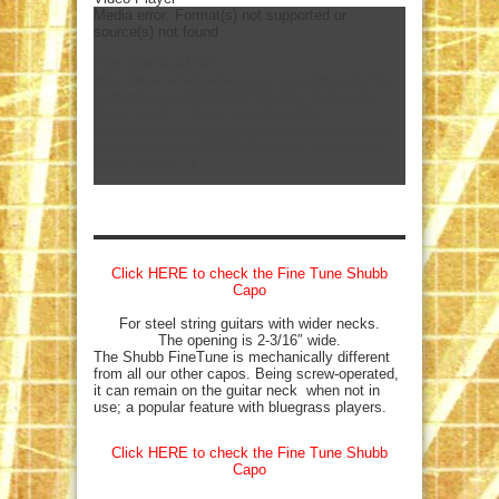
Media error: Format(s) not supported or
source(s) not found
mejs.download-file:
http://www.americanamusicmagazine.com/wp-
content/uploads/2023/07/Shubb-F1-Acoustic-
15sec.mp4?_=1
mejs.download-file:
http://www.americanamusicmagazine.com/wp-
content/uploads/2023/07/Shubb-F1-Acoustic-
15sec.mp4?_=1
Click HERE to check the Fine Tune Shubb
Capo
For steel string guitars with wider necks.
The opening is 2-3/16″ wide.
The Shubb FineTune is mechanically different
from all our other capos. Being screw-operated,
it can remain on the guitar neck when not in
use; a popular feature with bluegrass players.
Click HERE to check the Fine Tune Shubb
Capo