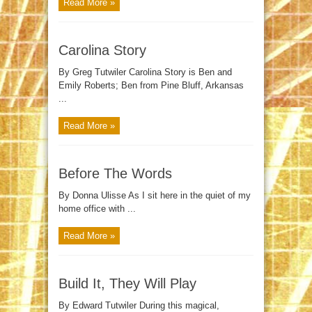
Read More »
Carolina Story
By Greg Tutwiler Carolina Story is Ben and
Emily Roberts; Ben from Pine Bluff, Arkansas
...
Read More »
Before The Words
By Donna Ulisse As I sit here in the quiet of my
home office with ...
Read More »
Build It, They Will Play
By Edward Tutwiler During this magical,