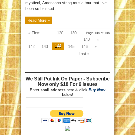
mystical, Americana string-music tour that I’ve
been so blessed ...
Read More »
« First
...
120
130
Page 144 of 148
140
«
144
142
143
145
146
»
...
Last »
We Still Put Ink On Paper - Subscribe
Now only $18 For 6 Issues
Enter
snail address
here & click
Buy Now
below!