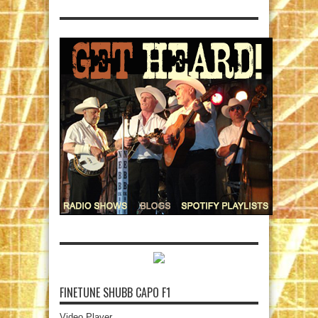
FINETUNE SHUBB CAPO F1
Video Player