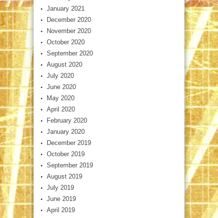
January 2021
December 2020
November 2020
October 2020
September 2020
August 2020
July 2020
June 2020
May 2020
April 2020
February 2020
January 2020
December 2019
October 2019
September 2019
August 2019
July 2019
June 2019
April 2019