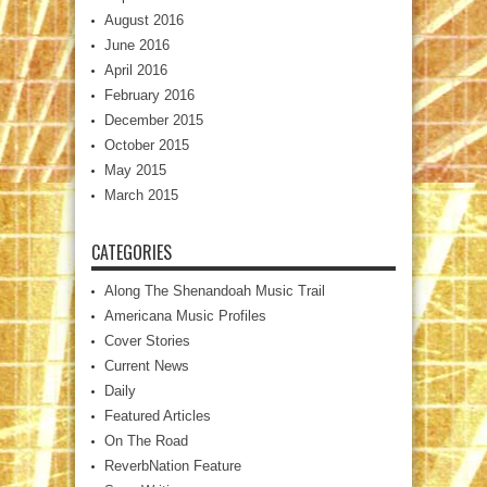
August 2016
June 2016
April 2016
February 2016
December 2015
October 2015
May 2015
March 2015
CATEGORIES
Along The Shenandoah Music Trail
Americana Music Profiles
Cover Stories
Current News
Daily
Featured Articles
On The Road
ReverbNation Feature