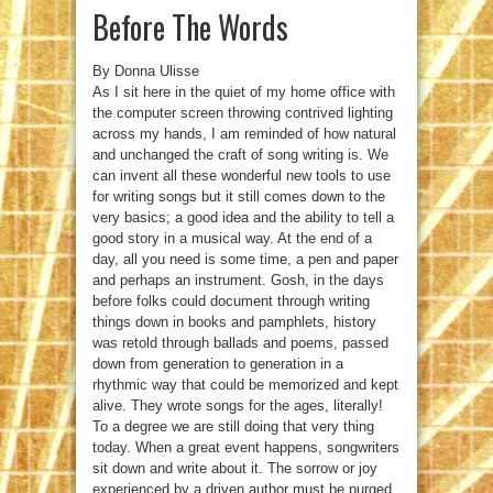
Before The Words
By Donna Ulisse
As I sit here in the quiet of my home office with
the computer screen throwing contrived lighting
across my hands, I am reminded of how natural
and unchanged the craft of song writing is. We
can invent all these wonderful new tools to use
for writing songs but it still comes down to the
very basics; a good idea and the ability to tell a
good story in a musical way. At the end of a
day, all you need is some time, a pen and paper
and perhaps an instrument. Gosh, in the days
before folks could document through writing
things down in books and pamphlets, history
was retold through ballads and poems, passed
down from generation to generation in a
rhythmic way that could be memorized and kept
alive. They wrote songs for the ages, literally!
To a degree we are still doing that very thing
today. When a great event happens, songwriters
sit down and write about it. The sorrow or joy
experienced by a driven author must be purged