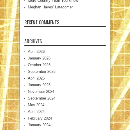
More Country Than You Know
Meghan Hayes’ Latecomer
RECENT COMMENTS
ARCHIVES
April 2026
January 2026
October 2025
September 2025
April 2025
January 2025
November 2024
September 2024
May 2024
April 2024
February 2024
January 2024