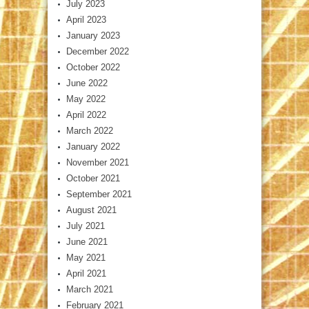
July 2023
April 2023
January 2023
December 2022
October 2022
June 2022
May 2022
April 2022
March 2022
January 2022
November 2021
October 2021
September 2021
August 2021
July 2021
June 2021
May 2021
April 2021
March 2021
February 2021