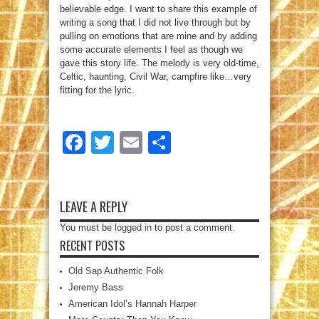
believable edge. I want to share this example of
writing a song that I did not live through but by
pulling on emotions that are mine and by adding
some accurate elements I feel as though we
gave this story life. The melody is very old-time,
Celtic, haunting, Civil War, campfire like…very
fitting for the lyric.
Facebook
Twitter
Email
Share
LEAVE A REPLY
You must be
logged in
to post a comment.
RECENT POSTS
Old Sap Authentic Folk
Jeremy Bass
American Idol’s Hannah Harper