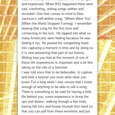
and expressed. When 9/11 happened there were
sad, comforting, uniting songs written and
recorded. One that comes to mind is Alan
Jackson’s self-written song, “Where Were You”
(When the World Stopped Turning). I remember
hearing that song for the first time and
connecting to the lyric. He tapped into what so
many Americans were feeling because he was
feeling it too. He poured his songwriting heart
into capturing a moment in time and by doing so
it is now preserving that part of our history.
Writing how you feel at the moment of one of
these life experiences is important and a bit like
taking on the role of a historian.
I was told once that to be believable, to capture
and hold a listener you must write what you
know. For a long while I was unsure that I knew
enough of anything to be able to sell a song.
There is something to be said for having a little
life behind you, some experience in living the
ups and downs, walking through a few trials,
having felt loss and known triumph first hand so
that you can pull from these emotions and put