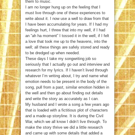
them to music.
I am no longer hung up on the feeling that I
must live through one of these experiences to
write about it. I now use a well to draw from that
I have been accumulating for years. If I had my
feelings hurt, I threw that into my well, if I had
an “ah ha moment” I tossed it in the well, if I felt
a love that took me up to the heavens, into the
well; all these things are safely stored and ready
to be dredged up when needed.
These days I take my songwriting job so
seriously that I actually go out and interview and
research for my lyrics. If I haven’t lived through
whatever I’m writing about, I try and name what
emotion needs to be present in the body of the
song, pull from a past, similar emotion hidden in
the well and then go about finding out details
and write the story as accurately as I can.
My husband and I wrote a song a few years ago
that is loaded with a fictitious plot of characters
and a made-up storyline. It is during the Civil
War, which we all know I didn’t live through. To
make the story thrive we did a little research
and came up with some details that added a