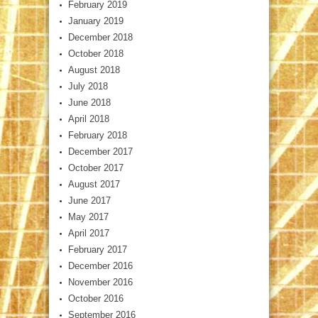
February 2019
January 2019
December 2018
October 2018
August 2018
July 2018
June 2018
April 2018
February 2018
December 2017
October 2017
August 2017
June 2017
May 2017
April 2017
February 2017
December 2016
November 2016
October 2016
September 2016