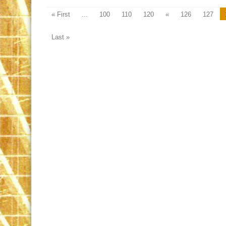
« First
...
100
110
120
«
126
127
Last »