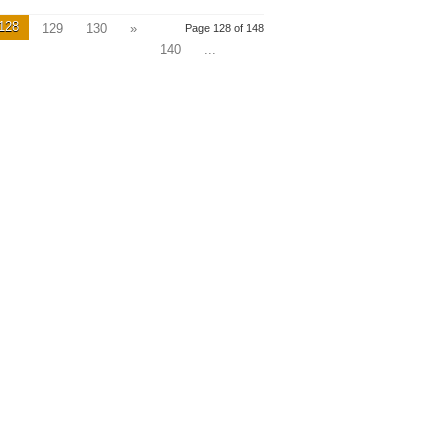
128
129
130
»
Page 128 of 148
140
...