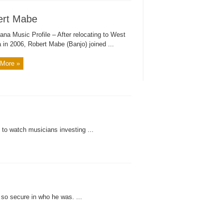
ert Mabe
ana Music Profile – After relocating to West
a in 2006, Robert Mabe (Banjo) joined ...
More »
 to watch musicians investing ...
o secure in who he was. ...