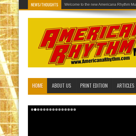
NEWS/THOUGHTS
Welcome to the new Americana Rhythm Mus
HOME
ABOUT US
PRINT EDITION
ARTICLES