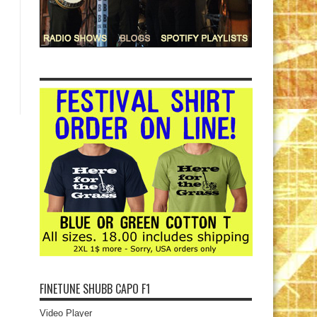
FINETUNE SHUBB CAPO F1
Video Player