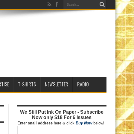
RTISE
T-SHIRTS
NEWSLETTER
RADIO
We Still Put Ink On Paper - Subscribe
Now only $18 For 6 Issues
Enter
snail address
here & click
Buy Now
below!