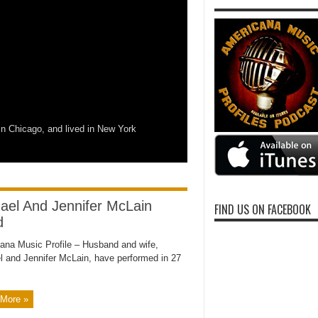
n Chicago, and lived in New York
ael And Jennifer McLain
FIND US ON FACEBOOK
d
ana Music Profile – Husband and wife,
l and Jennifer McLain, have performed in 27
More »