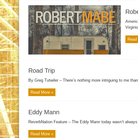
Rob
Americ
Virgini
Read 
Road Trip
By Greg Tutwiler – There’s nothing more intriguing to me than
Read More »
Eddy Mann
ReverbNation Feature – The Eddy Mann today wasn’t always s
Read More »