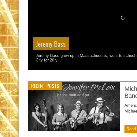
Jeremy Bass
Jeremy Bass grew up in Massachusetts, went to school i
City for 20 y...
RECENT POSTS
Mich
Ban
Americ
Michae
...
Read 