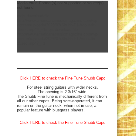
Media error: Format(s) not supported or source(s)
not found
mejs.download-file:
http://www.americanamusicmagazine.com/wp-
content/uploads/2023/07/Shubb-F1-Acoustic-
15sec.mp4?_=1
mejs.download-file:
http://www.americanamusicmagazine.com/wp-
content/uploads/2023/07/Shubb-F1-Acoustic-
15sec.mp4?_=1
Click HERE to check the Fine Tune Shubb Capo
For steel string guitars with wider necks.
The opening is 2-3/16″ wide.
The Shubb FineTune is mechanically different from
all our other capos. Being screw-operated, it can
remain on the guitar neck when not in use; a
popular feature with bluegrass players.
Click HERE to check the Fine Tune Shubb Capo