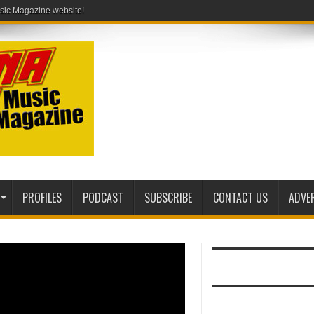
ic Magazine website!
PROFILES
PODCAST
SUBSCRIBE
CONTACT US
ADVE