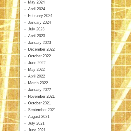
May 2024
April 2024
February 2024
January 2024
July 2023
April 2023
January 2023
December 2022
October 2022
June 2022
May 2022
April 2022
March 2022
January 2022
November 2021
October 2021
September 2021
August 2021
July 2021
June 2021