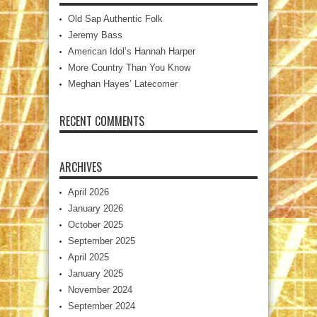
Old Sap Authentic Folk
Jeremy Bass
American Idol’s Hannah Harper
More Country Than You Know
Meghan Hayes’ Latecomer
RECENT COMMENTS
ARCHIVES
April 2026
January 2026
October 2025
September 2025
April 2025
January 2025
November 2024
September 2024