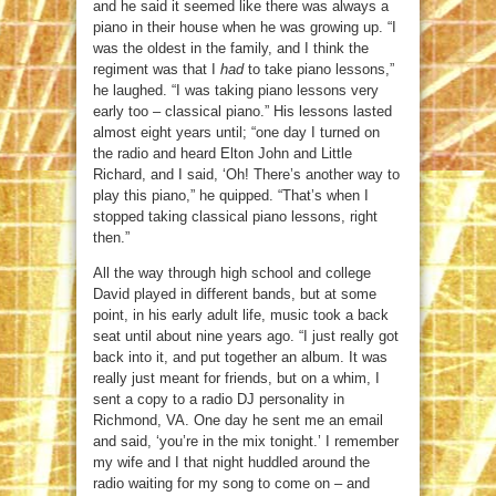
and he said it seemed like there was always a
piano in their house when he was growing up. “I
was the oldest in the family, and I think the
regiment was that I
had
to take piano lessons,”
he laughed. “I was taking piano lessons very
early too – classical piano.” His lessons lasted
almost eight years until; “one day I turned on
the radio and heard Elton John and Little
Richard, and I said, ‘Oh! There’s another way to
play this piano,” he quipped. “That’s when I
stopped taking classical piano lessons, right
then.”
All the way through high school and college
David played in different bands, but at some
point, in his early adult life, music took a back
seat until about nine years ago. “I just really got
back into it, and put together an album. It was
really just meant for friends, but on a whim, I
sent a copy to a radio DJ personality in
Richmond, VA. One day he sent me an email
and said, ‘you’re in the mix tonight.’ I remember
my wife and I that night huddled around the
radio waiting for my song to come on – and