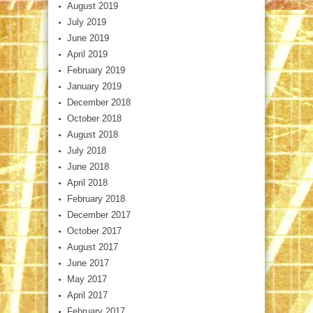
August 2019
July 2019
June 2019
April 2019
February 2019
January 2019
December 2018
October 2018
August 2018
July 2018
June 2018
April 2018
February 2018
December 2017
October 2017
August 2017
June 2017
May 2017
April 2017
February 2017