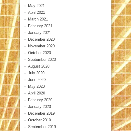
May 2021
April 2021
March 2021
February 2021
January 2021
December 2020
November 2020
October 2020
September 2020
August 2020
July 2020
June 2020
May 2020
April 2020
February 2020
January 2020
December 2019
October 2019
September 2019