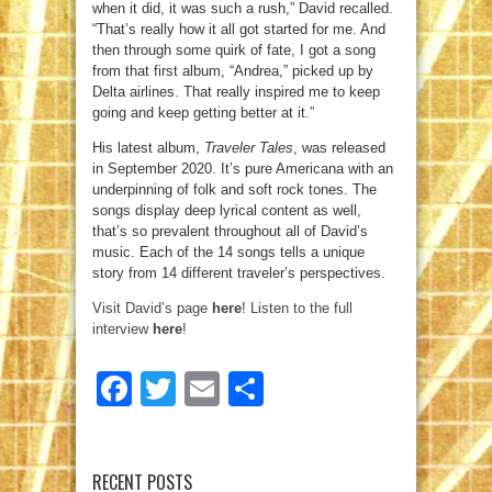
when it did, it was such a rush,” David recalled.
“That’s really how it all got started for me. And
then through some quirk of fate, I got a song
from that first album, “Andrea,” picked up by
Delta airlines. That really inspired me to keep
going and keep getting better at it.”
His latest album,
Traveler Tales
, was released
in September 2020. It’s pure Americana with an
underpinning of folk and soft rock tones. The
songs display deep lyrical content as well,
that’s so prevalent throughout all of David’s
music. Each of the 14 songs tells a unique
story from 14 different traveler’s perspectives.
Visit David’s page
here
!
Listen to the full
interview
here
!
Facebook
Twitter
Email
Share
RECENT POSTS