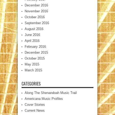
December 2016
November 2016
October 2016
September 2016
August 2016
June 2016
April 2016
February 2016
December 2015
October 2015
May 2015
March 2015
CATEGORIES
Along The Shenandoah Music Trail
Americana Music Profiles
Cover Stories
Current News