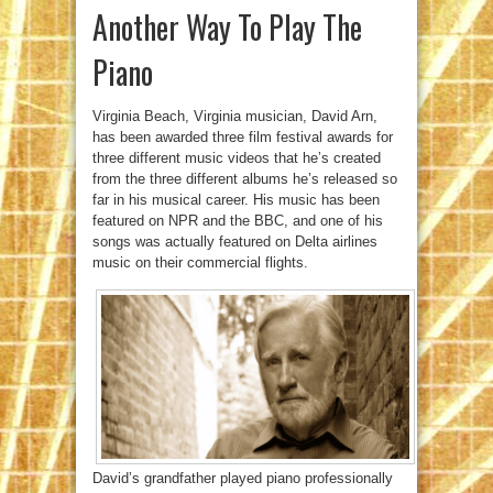
Another Way To Play The
Piano
Virginia Beach, Virginia musician, David Arn,
has been awarded three film festival awards for
three different music videos that he’s created
from the three different albums he’s released so
far in his musical career. His music has been
featured on NPR and the BBC, and one of his
songs was actually featured on Delta airlines
music on their commercial flights.
David’s grandfather played piano professionally