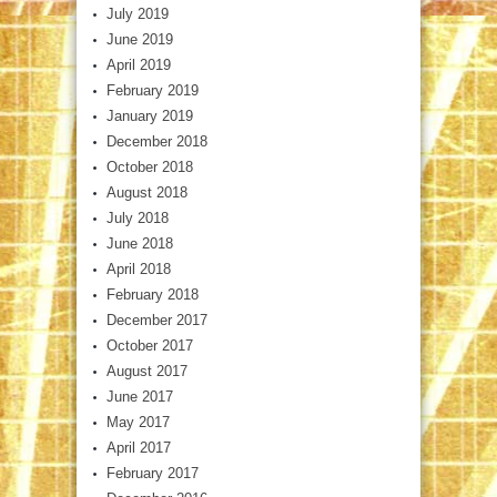
July 2019
June 2019
April 2019
February 2019
January 2019
December 2018
October 2018
August 2018
July 2018
June 2018
April 2018
February 2018
December 2017
October 2017
August 2017
June 2017
May 2017
April 2017
February 2017