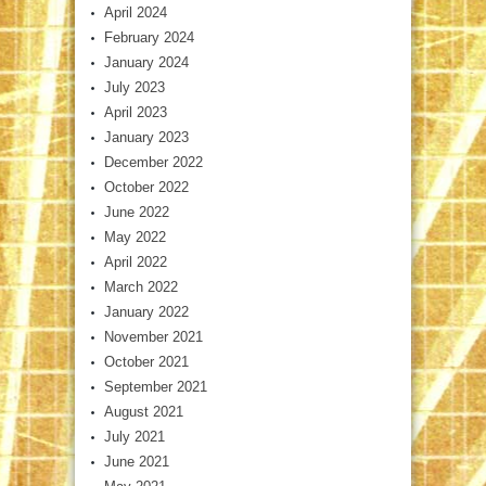
April 2024
February 2024
January 2024
July 2023
April 2023
January 2023
December 2022
October 2022
June 2022
May 2022
April 2022
March 2022
January 2022
November 2021
October 2021
September 2021
August 2021
July 2021
June 2021