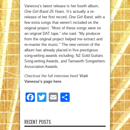
Vanessa’s latest release is her fourth album,
One Girl Band 25 Years
. It’s actually a re-
release of her first record,
One Girl Band
, with a
few extra songs that weren’t included on the
original project. “Most of these songs were on
an original DAT tape,” she said. “My producer
from the original project helped me extract and
re-master the music.” The new version of the
album has already placed in five prestigious
song-writing awards including; NZ Gold Guitars
Song-writing Awards, and Tamworth Songwriters
Association Awards.
Checkout the full interview here
!
Visit
Vanessa’s page here
.
Facebook
Twitter
Email
Share
RECENT POSTS