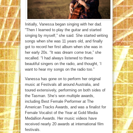
Initially, Vanessa began singing with her dad.
“Then I learned to play the guitar and started
singing by myself,” she said. She started writing
songs when she was 11 years old, and finally
got to record her first album when she was in
her early 20s. “It was dream come true,” she
recalled. “I had always listened to these
beautiful singers on the radio, and thought, ‘I
want to hear my songs on the radio too.”
Vanessa has gone on to perform her original
music at Festivals all around Australia, and
toured extensively, performing on both sides of
the Tasman. She’s won multiple awards,
including Best Female Performer at The
American Tracks Awards, and was a finalist for
Female Vocalist of the Year at Gold Media
Medallion Awards. Her music videos have
received nearly 20 awards at international film
festivals.