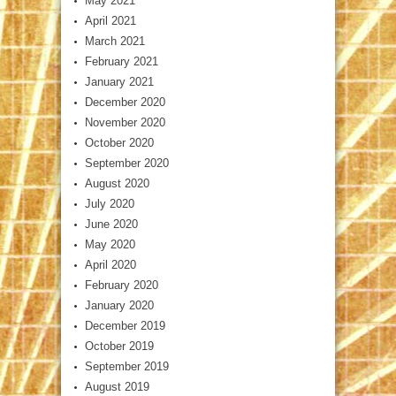
May 2021
April 2021
March 2021
February 2021
January 2021
December 2020
November 2020
October 2020
September 2020
August 2020
July 2020
June 2020
May 2020
April 2020
February 2020
January 2020
December 2019
October 2019
September 2019
August 2019