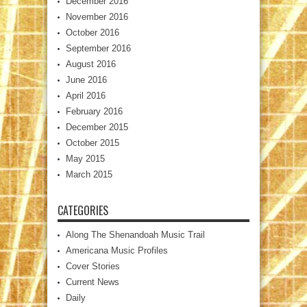
December 2016
November 2016
October 2016
September 2016
August 2016
June 2016
April 2016
February 2016
December 2015
October 2015
May 2015
March 2015
CATEGORIES
Along The Shenandoah Music Trail
Americana Music Profiles
Cover Stories
Current News
Daily