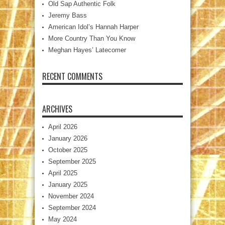
Old Sap Authentic Folk
Jeremy Bass
American Idol’s Hannah Harper
More Country Than You Know
Meghan Hayes’ Latecomer
RECENT COMMENTS
ARCHIVES
April 2026
January 2026
October 2025
September 2025
April 2025
January 2025
November 2024
September 2024
May 2024