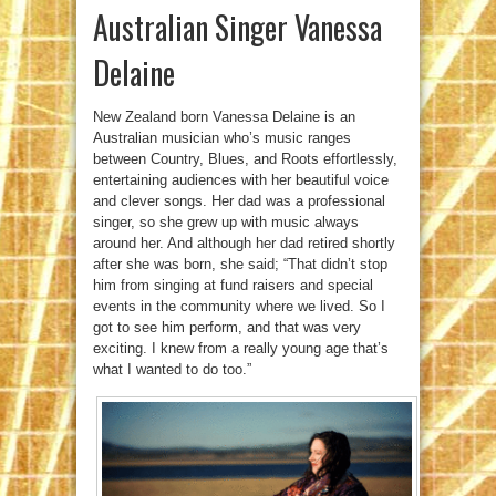
Australian Singer Vanessa
Delaine
New Zealand born Vanessa Delaine is an
Australian musician who’s music ranges
between Country, Blues, and Roots effortlessly,
entertaining audiences with her beautiful voice
and clever songs. Her dad was a professional
singer, so she grew up with music always
around her. And although her dad retired shortly
after she was born, she said; “That didn’t stop
him from singing at fund raisers and special
events in the community where we lived. So I
got to see him perform, and that was very
exciting. I knew from a really young age that’s
what I wanted to do too.”