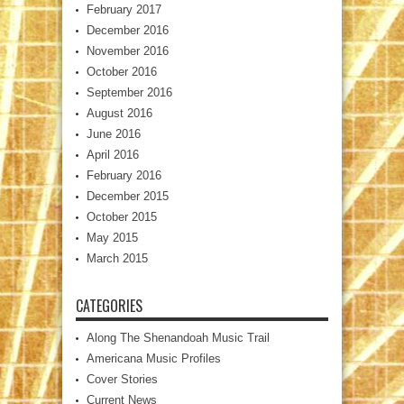
February 2017
December 2016
November 2016
October 2016
September 2016
August 2016
June 2016
April 2016
February 2016
December 2015
October 2015
May 2015
March 2015
CATEGORIES
Along The Shenandoah Music Trail
Americana Music Profiles
Cover Stories
Current News