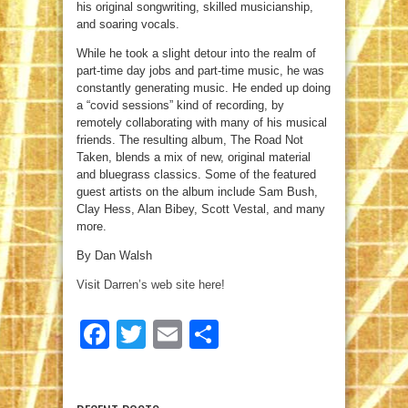
his original songwriting, skilled musicianship,
and soaring vocals.
While he took a slight detour into the realm of
part-time day jobs and part-time music, he was
constantly generating music. He ended up doing
a “covid sessions” kind of recording, by
remotely collaborating with many of his musical
friends. The resulting album, The Road Not
Taken, blends a mix of new, original material
and bluegrass classics. Some of the featured
guest artists on the album include Sam Bush,
Clay Hess, Alan Bibey, Scott Vestal, and many
more.
By Dan Walsh
Visit Darren’s web site here!
Facebook
Twitter
Email
Share