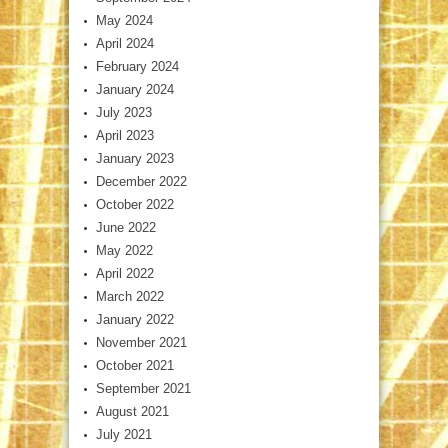
May 2024
April 2024
February 2024
January 2024
July 2023
April 2023
January 2023
December 2022
October 2022
June 2022
May 2022
April 2022
March 2022
January 2022
November 2021
October 2021
September 2021
August 2021
July 2021