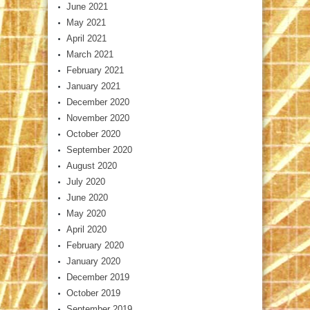
June 2021
May 2021
April 2021
March 2021
February 2021
January 2021
December 2020
November 2020
October 2020
September 2020
August 2020
July 2020
June 2020
May 2020
April 2020
February 2020
January 2020
December 2019
October 2019
September 2019