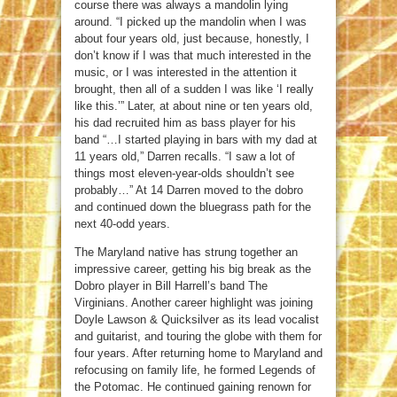
course there was always a mandolin lying
around. “I picked up the mandolin when I was
about four years old, just because, honestly, I
don’t know if I was that much interested in the
music, or I was interested in the attention it
brought, then all of a sudden I was like ‘I really
like this.’” Later, at about nine or ten years old,
his dad recruited him as bass player for his
band “…I started playing in bars with my dad at
11 years old,” Darren recalls. “I saw a lot of
things most eleven-year-olds shouldn’t see
probably…” At 14 Darren moved to the dobro
and continued down the bluegrass path for the
next 40-odd years.
The Maryland native has strung together an
impressive career, getting his big break as the
Dobro player in Bill Harrell’s band The
Virginians. Another career highlight was joining
Doyle Lawson & Quicksilver as its lead vocalist
and guitarist, and touring the globe with them for
four years. After returning home to Maryland and
refocusing on family life, he formed Legends of
the Potomac. He continued gaining renown for