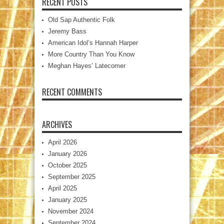
RECENT POSTS
Old Sap Authentic Folk
Jeremy Bass
American Idol’s Hannah Harper
More Country Than You Know
Meghan Hayes’ Latecomer
RECENT COMMENTS
ARCHIVES
April 2026
January 2026
October 2025
September 2025
April 2025
January 2025
November 2024
September 2024