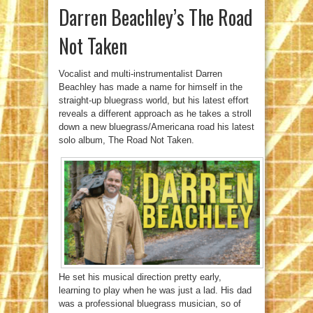
Darren Beachley’s The Road
Not Taken
Vocalist and multi-instrumentalist Darren
Beachley has made a name for himself in the
straight-up bluegrass world, but his latest effort
reveals a different approach as he takes a stroll
down a new bluegrass/Americana road his latest
solo album, The Road Not Taken.
He set his musical direction pretty early,
learning to play when he was just a lad. His dad
was a professional bluegrass musician, so of