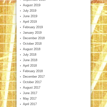
August 2019
July 2019
June 2019
April 2019
February 2019
January 2019
December 2018
October 2018
August 2018
July 2018
June 2018
April 2018
February 2018
December 2017
October 2017
August 2017
June 2017
May 2017
April 2017