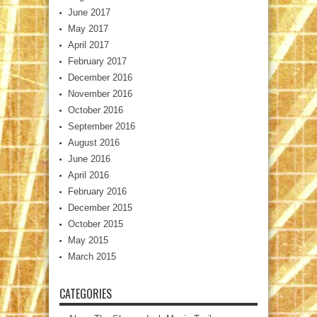
June 2017
May 2017
April 2017
February 2017
December 2016
November 2016
October 2016
September 2016
August 2016
June 2016
April 2016
February 2016
December 2015
October 2015
May 2015
March 2015
CATEGORIES