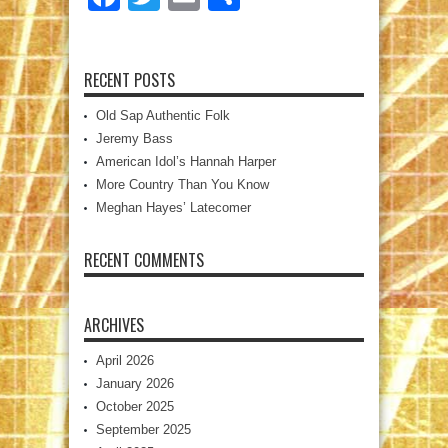
RECENT POSTS
Old Sap Authentic Folk
Jeremy Bass
American Idol’s Hannah Harper
More Country Than You Know
Meghan Hayes’ Latecomer
RECENT COMMENTS
ARCHIVES
April 2026
January 2026
October 2025
September 2025