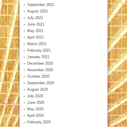
September 2021
August 2021
July 2021
June 2021
May 2021
April 2021
March 2021
February 2021
January 2021
December 2020
November 2020
October 2020
September 2020
August 2020
July 2020
June 2020
May 2020
April 2020
February 2020