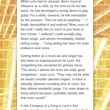
While Lynn had no unusual, direct musical
influence as a child, by the time he hit his late
teens, he had developed a strong desire to play
guitar. For a while, however, he felt intimidated
by the prospect. Then he had an epiphany: “…I
finally demystified it and realized ‘Wow, most of
the stuff I really like so much is just three or
four chords.’ I realized I could actually play
these songs, and almost immediately started
writing songs…” Song writing has been his main
endeavor ever since.
Getting better as a musician and singer has
also been an ongoing pursuit for Lynn, but
songwriting has remained his primary focus.
“The artists I admire the most are really good
songwriters,” says Lynn. “They may not be what
we would consider talented singers, or have a
naturally pleasant sounding tone of voice, but
they deliver wonderful songs. I’m more drawn to
those artists because I probably identify with
that more myself.”
In the Company of a Song is Lynn’s first