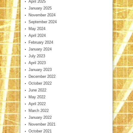
April 2025
January 2025
November 2024
September 2024
May 2024
April 2024
February 2024
January 2024
July 2023
April 2023
January 2023
December 2022
October 2022
June 2022
May 2022
April 2022
March 2022
January 2022
November 2021
October 2021