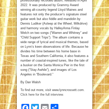
professionally recorded album, released in April
2022. It was produced by Grammy Award
winning alt-country legend Lloyd Maines and
features not only the producer’s signature steel
guitar work but also fiddle and mandolin by
Dennis Ludiker (Asleep at the Wheel, Milkdrive)
and harmony vocals by HalleyAnna Finlay
Welch on two songs (“Warren and Whitney” and
“Child Support Trips”). The album contains a
wide range of lyrical and musical themes, based
on Lynn’s keen observations of life. Because he
divides his time between his home base in
Texas and Southern California, it also features a
number of coastal-inspired tunes, like the tale of
a busker on the Santa Monica Pier in the first
song (“Stay Awhile”), and images of Los
Angeles in “Boulevard.”
By Dan Walsh
To find out more, visit www.lynncrossett.com.
Click here for the full interview
.
Facebook
Twitter
Email
Share