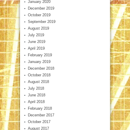
January 2020
December 2019
October 2019
September 2019
August 2019
July 2019
June 2019
April 2019
February 2019
January 2019
December 2018
October 2018
August 2018
July 2018
June 2018
April 2018
February 2018
December 2017
October 2017
August 2017