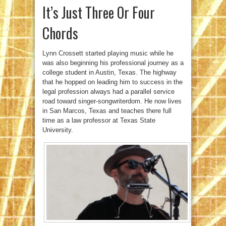
It’s Just Three Or Four
Chords
Lynn Crossett started playing music while he
was also beginning his professional journey as a
college student in Austin, Texas. The highway
that he hopped on leading him to success in the
legal profession always had a parallel service
road toward singer-songwriterdom. He now lives
in San Marcos, Texas and teaches there full
time as a law professor at Texas State
University.