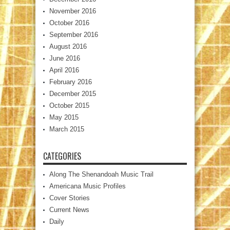
November 2016
October 2016
September 2016
August 2016
June 2016
April 2016
February 2016
December 2015
October 2015
May 2015
March 2015
CATEGORIES
Along The Shenandoah Music Trail
Americana Music Profiles
Cover Stories
Current News
Daily