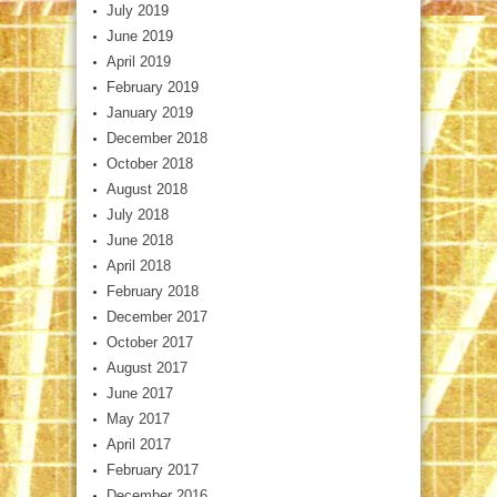
July 2019
June 2019
April 2019
February 2019
January 2019
December 2018
October 2018
August 2018
July 2018
June 2018
April 2018
February 2018
December 2017
October 2017
August 2017
June 2017
May 2017
April 2017
February 2017
December 2016