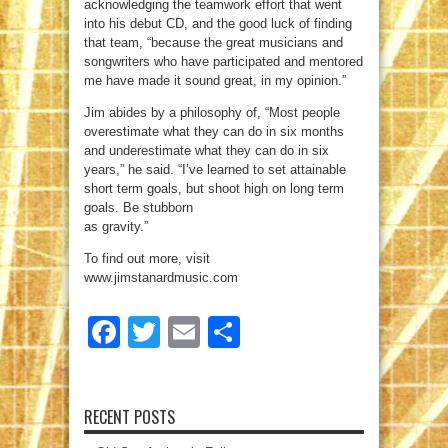
acknowledging the teamwork effort that went
into his debut CD, and the good luck of finding
that team, “because the great musicians and
songwriters who have participated and mentored
me have made it sound great, in my opinion.”
Jim abides by a philosophy of, “Most people
overestimate what they can do in six months
and underestimate what they can do in six
years,” he said. “I’ve learned to set attainable
short term goals, but shoot high on long term
goals. Be stubborn
as gravity.”
To find out more, visit
www.jimstanardmusic.com
Facebook
Twitter
Email
Share
RECENT POSTS