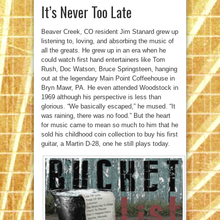
It’s Never Too Late
Beaver Creek, CO resident Jim Stanard grew up
listening to, loving, and absorbing the music of
all the greats. He grew up in an era when he
could watch first hand entertainers like Tom
Rush, Doc Watson, Bruce Springsteen, hanging
out at the legendary Main Point Coffeehouse in
Bryn Mawr, PA. He even attended Woodstock in
1969 although his perspective is less than
glorious. “We basically escaped,” he mused. “It
was raining, there was no food.” But the heart
for music came to mean so much to him that he
sold his childhood coin collection to buy his first
guitar, a Martin D-28, one he still plays today.