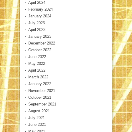
April 2024
February 2024
January 2024
July 2023
April 2023
January 2023
December 2022
October 2022
June 2022
May 2022
April 2022
March 2022
January 2022
November 2021
October 2021
September 2021
August 2021
July 2021
June 2021
May 2021