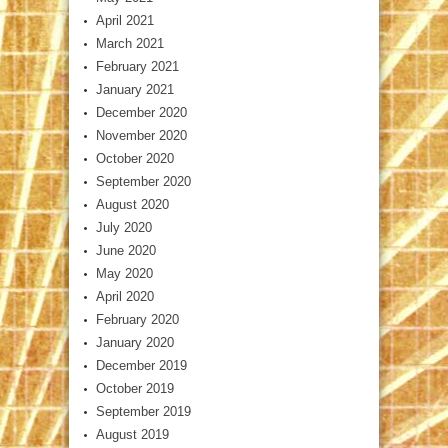
April 2021
March 2021
February 2021
January 2021
December 2020
November 2020
October 2020
September 2020
August 2020
July 2020
June 2020
May 2020
April 2020
February 2020
January 2020
December 2019
October 2019
September 2019
August 2019