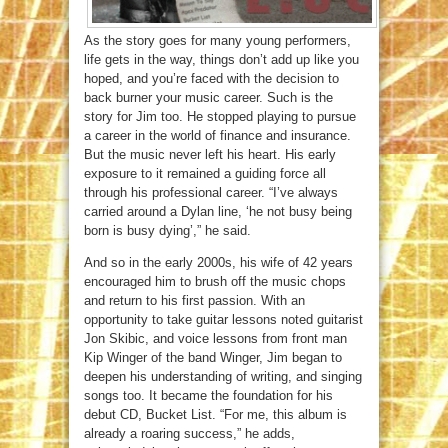
As the story goes for many young performers,
life gets in the way, things don’t add up like you
hoped, and you’re faced with the decision to
back burner your music career. Such is the
story for Jim too. He stopped playing to pursue
a career in the world of finance and insurance.
But the music never left his heart. His early
exposure to it remained a guiding force all
through his professional career. “I’ve always
carried around a Dylan line, ‘he not busy being
born is busy dying’,” he said.
And so in the early 2000s, his wife of 42 years
encouraged him to brush off the music chops
and return to his first passion. With an
opportunity to take guitar lessons noted guitarist
Jon Skibic, and voice lessons from front man
Kip Winger of the band Winger, Jim began to
deepen his understanding of writing, and singing
songs too. It became the foundation for his
debut CD, Bucket List. “For me, this album is
already a roaring success,” he adds,