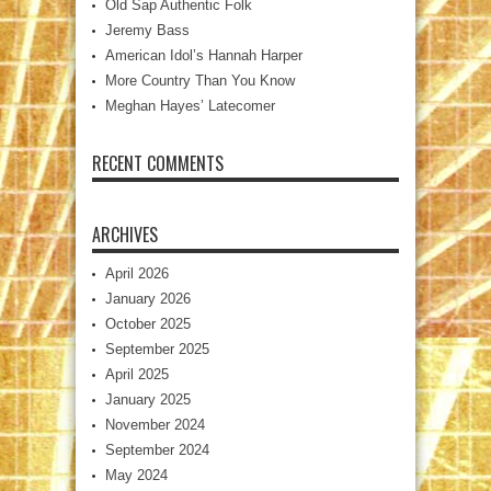
Old Sap Authentic Folk
Jeremy Bass
American Idol’s Hannah Harper
More Country Than You Know
Meghan Hayes’ Latecomer
RECENT COMMENTS
ARCHIVES
April 2026
January 2026
October 2025
September 2025
April 2025
January 2025
November 2024
September 2024
May 2024