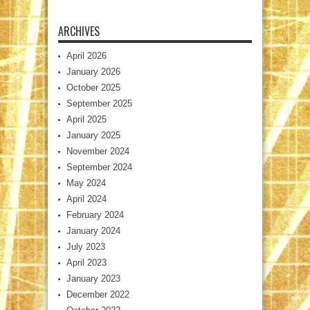
ARCHIVES
April 2026
January 2026
October 2025
September 2025
April 2025
January 2025
November 2024
September 2024
May 2024
April 2024
February 2024
January 2024
July 2023
April 2023
January 2023
December 2022