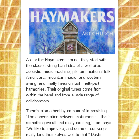
As for the Haymakers’ sound, they start with
the classic string band idea of a well-oiled
acoustic music machine, pile on traditional folk,
Americana, mountain music, and western
swing, and finally heap on lush multi-part
harmonies. Their original tunes come from
within the band and from a wide range of
collaborators.
There’s also a healthy amount of improvising.
“The conversation between instruments…that’s
something we all find really exciting,” Tom says.
“We like to improvise, and some of our songs
really lend themselves well to that.” Dustin