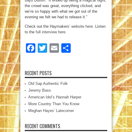
says Dustin. “It ended up being a magical night;
the crowd was great, everything clicked, and
we’re so happy with what we got out of the
evening we felt we had to release it.”
Check out the Haymakers’
website here
. Listen
to the
full interview here
.
Facebook
Twitter
Email
Share
RECENT POSTS
Old Sap Authentic Folk
Jeremy Bass
American Idol’s Hannah Harper
More Country Than You Know
Meghan Hayes’ Latecomer
RECENT COMMENTS