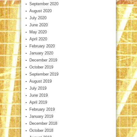
September 2020
August 2020
July 2020
June 2020
May 2020
April 2020
February 2020
January 2020
December 2019
October 2019
September 2019
August 2019
July 2019
June 2019
April 2019
February 2019
January 2019
December 2018
October 2018