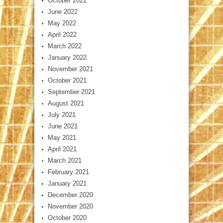
October 2022
June 2022
May 2022
April 2022
March 2022
January 2022
November 2021
October 2021
September 2021
August 2021
July 2021
June 2021
May 2021
April 2021
March 2021
February 2021
January 2021
December 2020
November 2020
October 2020