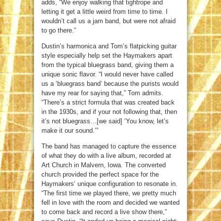
adds, “We enjoy walking that tightrope and
letting it get a little weird from time to time. I
wouldn’t call us a jam band, but were not afraid
to go there.”
Dustin’s harmonica and Tom’s flatpicking guitar
style especially help set the Haymakers apart
from the typical bluegrass band, giving them a
unique sonic flavor. “I would never have called
us a ‘bluegrass band’ because the purists would
have my rear for saying that,” Tom admits.
“There’s a strict formula that was created back
in the 1930s, and if your not following that, then
it’s not bluegrass…[we said] ‘You know, let’s
make it our sound.’”
The band has managed to capture the essence
of what they do with a live album, recorded at
Art Church in Malvern, Iowa. The converted
church provided the perfect space for the
Haymakers’ unique configuration to resonate in.
“The first time we played there, we pretty much
fell in love with the room and decided we wanted
to come back and record a live show there,”