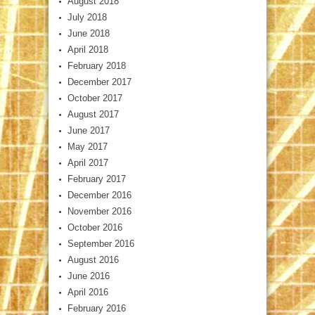
August 2018
July 2018
June 2018
April 2018
February 2018
December 2017
October 2017
August 2017
June 2017
May 2017
April 2017
February 2017
December 2016
November 2016
October 2016
September 2016
August 2016
June 2016
April 2016
February 2016