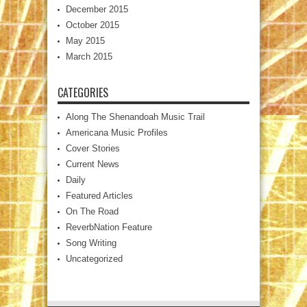
December 2015
October 2015
May 2015
March 2015
CATEGORIES
Along The Shenandoah Music Trail
Americana Music Profiles
Cover Stories
Current News
Daily
Featured Articles
On The Road
ReverbNation Feature
Song Writing
Uncategorized