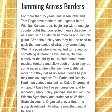
Jamming Across Borders
For more than 15 years Dustin Arbuckle and
Tom Page have made music together in the
Wichita, Kansas area, beginning with a one-gig
country outfit that connected them subsequently
as a duo, with Dustin on harmonica and Tom on
guitar. After about six years they felt the need to
push the boundaries of what they were doing.
“We hit a point where we wanted to try and do
something different,” says Dustin, “to give
ourselves the ability to…explore some more
musical territory and allow each of us to play up
some musical strengths we have a little bit
more.” So they called up some friends to join
their musical hayride: Ted Farha and Dennis
Hardin on various mandolins, Caleb Drummond
on upright bass for live performances and for
recording, Mark Foley, principal bassist with the
Wichita Symphony and professor at Wichita
State University. Organically, over time, the
group developed into what is now the band at
full force.