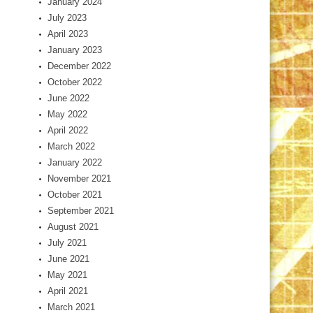
January 2024
July 2023
April 2023
January 2023
December 2022
October 2022
June 2022
May 2022
April 2022
March 2022
January 2022
November 2021
October 2021
September 2021
August 2021
July 2021
June 2021
May 2021
April 2021
March 2021