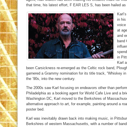
that time, his latest effort, F EAR LES S, has been hailed as
Karl’s
in his
voice 
at age
and e
band 
influe
spend
in Pit
Karl a
been Carsickness re-emerged as the Celtic rock band, Plou
garnered a Grammy nomination for its title track, “Whiskey in
the ‘90s, into the new century.
The 2000s saw Karl focusing on endeavors other than perfor
Philadelphia as a booking agent for World Cafe Live and a brief
Washington DC, Karl moved to the Berkshires of Massachuset
alternative approach to art, for example, painting around a roari
poster bed.
Karl was inevitably drawn back into making music, in Pittsbu
Berkshires of western Massachusetts, with a number of band