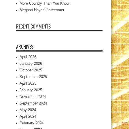
More Country Than You Know
Meghan Hayes’ Latecomer
RECENT COMMENTS
ARCHIVES
April 2026
January 2026
October 2025
September 2025
April 2025
January 2025
November 2024
September 2024
May 2024
April 2024
February 2024