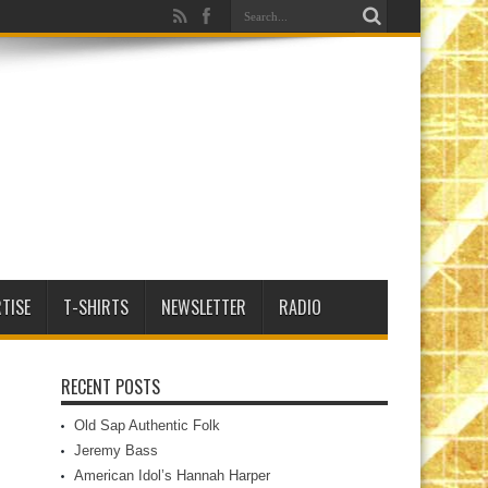
TISE
T-SHIRTS
NEWSLETTER
RADIO
RECENT POSTS
Old Sap Authentic Folk
Jeremy Bass
American Idol’s Hannah Harper