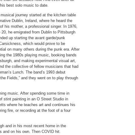
 his best solo music to date.
 musical journey started at the kitchen table
 native Dublin, Ireland, where he heard the
of his mother, a professional singer. In 1976,
 20, he emigrated from Dublin to Pittsburgh
nded up starting the avant garde/punk
Carsickness, which would prove to be
ntial on many others during the punk era. After
ing the 1980s playing music, booking bands
tsburgh, and making experimental visual art,
nd the collective of fellow musicians that had
ghman’s Lunch. The band’s 1993 debut
 the Fields,” and they went on to play through
ming music. After spending some time in
 stint painting in an O Street Studio in
ts where he teaches art and continues his
ng fire, or recording at the foot of a four
rgh and in his most recent home in the
s and on his own. Then COVID hit.