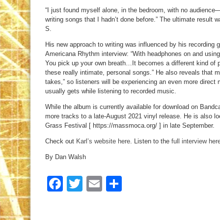
“I just found myself alone, in the bedroom, with no audienc
writing songs that I hadn’t done before.” The ultimate result
S.
His new approach to writing was influenced by his recording ge
Americana Rhythm interview: “With headphones on and using a 
You pick up your own breath…It becomes a different kind of 
these really intimate, personal songs.” He also reveals that m
takes,” so listeners will be experiencing an even more direct
usually gets while listening to recorded music.
While the album is currently available for download on Bandc
more tracks to a late-August 2021 vinyl release. He is also lo
Grass Festival [ https://massmoca.org/ ] in late September.
Check out
Karl’s website here
. Listen to the
full interview her
By Dan Walsh
Facebook
Twitter
Email
Share