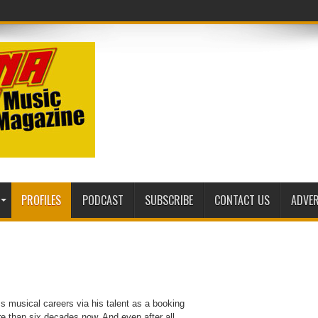
PROFILES
PODCAST
SUBSCRIBE
CONTACT US
ADVER
ss musical careers via his talent as a booking
e than six decades now. And even after all