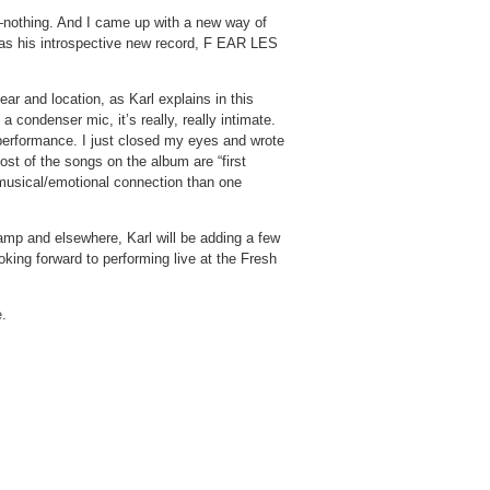
e—nothing. And I came up with a new way of
 was his introspective new record, F EAR LES
ar and location, as Karl explains in this
condenser mic, it’s really, really intimate.
performance. I just closed my eyes and wrote
ost of the songs on the album are “first
 musical/emotional connection than one
amp and elsewhere, Karl will be adding a few
oking forward to performing live at the Fresh
e
.