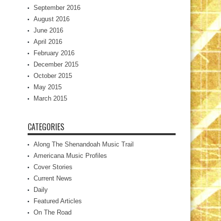
September 2016
August 2016
June 2016
April 2016
February 2016
December 2015
October 2015
May 2015
March 2015
CATEGORIES
Along The Shenandoah Music Trail
Americana Music Profiles
Cover Stories
Current News
Daily
Featured Articles
On The Road