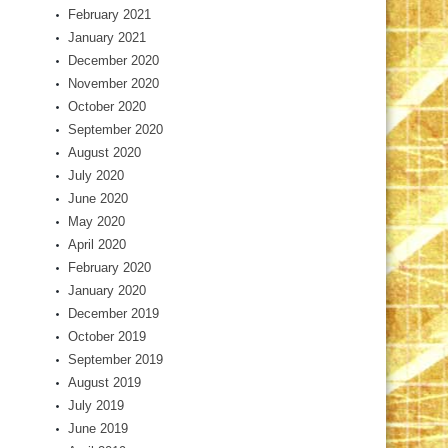
February 2021
January 2021
December 2020
November 2020
October 2020
September 2020
August 2020
July 2020
June 2020
May 2020
April 2020
February 2020
January 2020
December 2019
October 2019
September 2019
August 2019
July 2019
June 2019