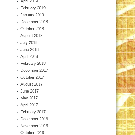
April 2019
February 2019
January 2019
December 2018
October 2018
August 2018
July 2018
June 2018
April 2018
February 2018
December 2017
October 2017
August 2017
June 2017
May 2017
April 2017
February 2017
December 2016
November 2016
October 2016