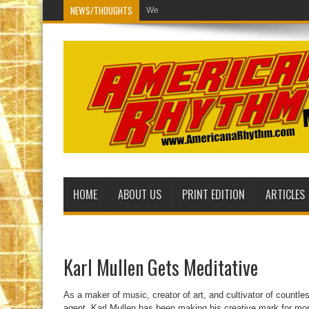
NEWS/THOUGHTS
Welcome to the new American
HOME
ABOUT US
PRINT EDITION
ARTICLES
Karl Mullen Gets Meditative
As a maker of music, creator of art, and cultivator of countle
agent, Karl Mullen has been making his creative mark for mor