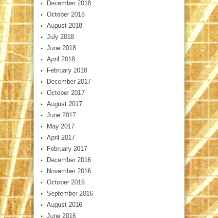
December 2018
October 2018
August 2018
July 2018
June 2018
April 2018
February 2018
December 2017
October 2017
August 2017
June 2017
May 2017
April 2017
February 2017
December 2016
November 2016
October 2016
September 2016
August 2016
June 2016