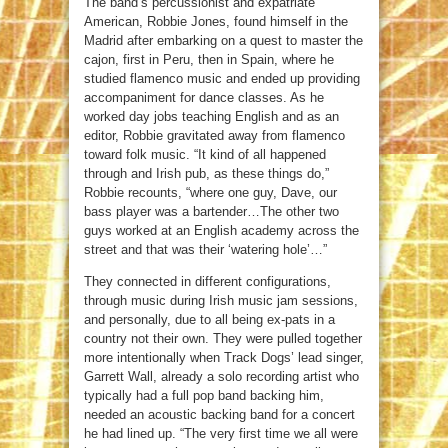
The band’s percussionist and expatriate
American, Robbie Jones, found himself in the
Madrid after embarking on a quest to master the
cajon, first in Peru, then in Spain, where he
studied flamenco music and ended up providing
accompaniment for dance classes. As he
worked day jobs teaching English and as an
editor, Robbie gravitated away from flamenco
toward folk music. “It kind of all happened
through and Irish pub, as these things do,”
Robbie recounts, “where one guy, Dave, our
bass player was a bartender…The other two
guys worked at an English academy across the
street and that was their ‘watering hole’…”
They connected in different configurations,
through music during Irish music jam sessions,
and personally, due to all being ex-pats in a
country not their own. They were pulled together
more intentionally when Track Dogs’ lead singer,
Garrett Wall, already a solo recording artist who
typically had a full pop band backing him,
needed an acoustic backing band for a concert
he had lined up. “The very first time we all were