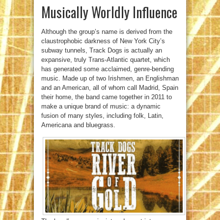
Musically Worldly Influence
Although the group’s name is derived from the
claustrophobic darkness of New York City’s
subway tunnels, Track Dogs is actually an
expansive, truly Trans-Atlantic quartet, which
has generated some acclaimed, genre-bending
music. Made up of two Irishmen, an Englishman
and an American, all of whom call Madrid, Spain
their home, the band came together in 2011 to
make a unique brand of music: a dynamic
fusion of many styles, including folk, Latin,
Americana and bluegrass.