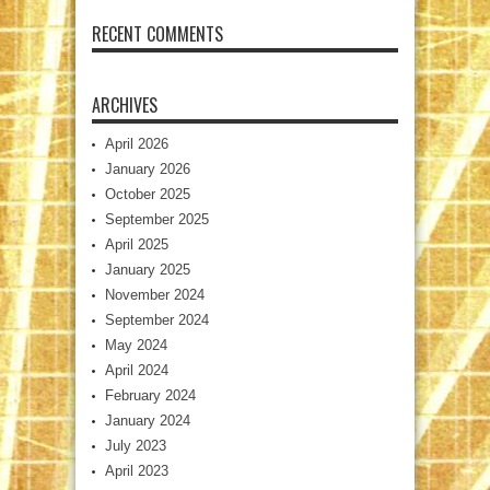
RECENT COMMENTS
ARCHIVES
April 2026
January 2026
October 2025
September 2025
April 2025
January 2025
November 2024
September 2024
May 2024
April 2024
February 2024
January 2024
July 2023
April 2023