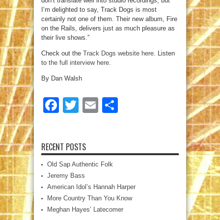
don’t translate well into studio recordings, but
I’m delighted to say, Track Dogs is most
certainly not one of them. Their new album, Fire
on the Rails, delivers just as much pleasure as
their live shows.”
Check out the
Track Dogs website here
. Listen
to
the full interview here
.
By Dan Walsh
Facebook
Twitter
Email
Share
RECENT POSTS
Old Sap Authentic Folk
Jeremy Bass
American Idol’s Hannah Harper
More Country Than You Know
Meghan Hayes’ Latecomer