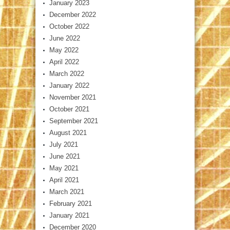
January 2023
December 2022
October 2022
June 2022
May 2022
April 2022
March 2022
January 2022
November 2021
October 2021
September 2021
August 2021
July 2021
June 2021
May 2021
April 2021
March 2021
February 2021
January 2021
December 2020