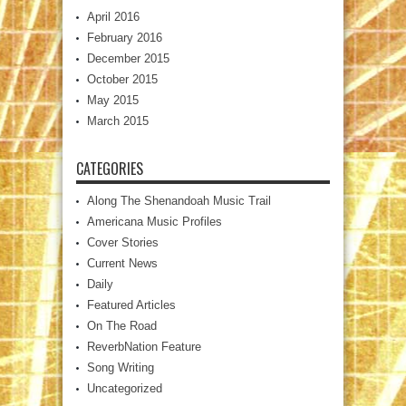
April 2016
February 2016
December 2015
October 2015
May 2015
March 2015
CATEGORIES
Along The Shenandoah Music Trail
Americana Music Profiles
Cover Stories
Current News
Daily
Featured Articles
On The Road
ReverbNation Feature
Song Writing
Uncategorized