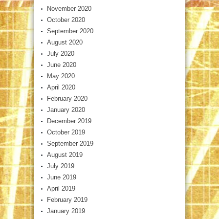
November 2020
October 2020
September 2020
August 2020
July 2020
June 2020
May 2020
April 2020
February 2020
January 2020
December 2019
October 2019
September 2019
August 2019
July 2019
June 2019
April 2019
February 2019
January 2019