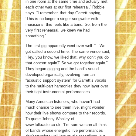
in one room at the same time and actually met
each other was at our first rehearsal,” Robbie
says. “I remember, that day Garrett saying,
‘This is no longer a singer-songwriter with
musicians; this feels like a band. So, from the
very first rehearsal, we knew we had
something.”
The first gig apparently went over well: “…We
got called a second time. The same venue said,
‘Hey, you know, we liked that, why don’t you do
that concert again?’ So we got together again.”
They began gigging and the band’s sound
developed organically, evolving from an
“acoustic support system” for Garrett’s vocals
to the multi-part harmonies they now layer over
their tight instrumental performances.
Many American listeners, who haven’t had
much chance to see them live, might wonder
how their live shows compare to their records.
To quote Johnny Whalley of
www.folkradio.co.uk, “I’m sure we can all think
of bands whose energetic live performances