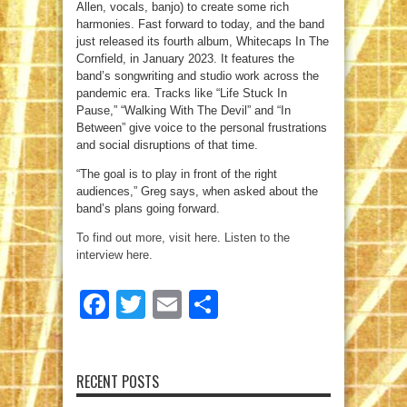
Allen, vocals, banjo) to create some rich
harmonies. Fast forward to today, and the band
just released its fourth album, Whitecaps In The
Cornfield, in January 2023. It features the
band’s songwriting and studio work across the
pandemic era. Tracks like “Life Stuck In
Pause,” “Walking With The Devil” and “In
Between” give voice to the personal frustrations
and social disruptions of that time.
“The goal is to play in front of the right
audiences,” Greg says, when asked about the
band’s plans going forward.
To find out more, visit here
.
Listen to the
interview here.
Facebook
Twitter
Email
Share
RECENT POSTS