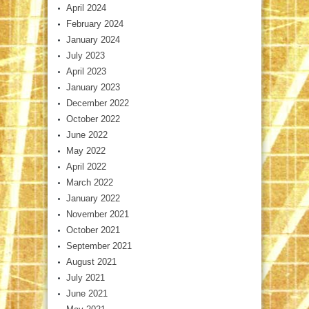
April 2024
February 2024
January 2024
July 2023
April 2023
January 2023
December 2022
October 2022
June 2022
May 2022
April 2022
March 2022
January 2022
November 2021
October 2021
September 2021
August 2021
July 2021
June 2021