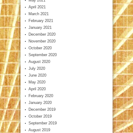
May 2021
April 2021
March 2021
February 2021
January 2021
December 2020
November 2020
October 2020
September 2020
August 2020
July 2020
June 2020
May 2020
April 2020
February 2020
January 2020
December 2019
October 2019
September 2019
August 2019