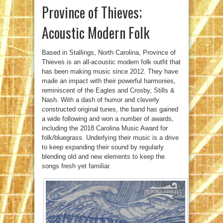
Province of Thieves;
Acoustic Modern Folk
Based in Stallings, North Carolina, Province of
Thieves is an all-acoustic modern folk outfit that
has been making music since 2012. They have
made an impact with their powerful harmonies,
reminiscent of the Eagles and Crosby, Stills &
Nash. With a dash of humor and cleverly
constructed original tunes, the band has gained
a wide following and won a number of awards,
including the 2018 Carolina Music Award for
folk/bluegrass. Underlying their music is a drive
to keep expanding their sound by regularly
blending old and new elements to keep the
songs fresh yet familiar.