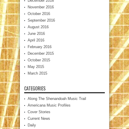
December 2016
November 2016
October 2016
September 2016
August 2016
June 2016
April 2016
February 2016
December 2015
October 2015
May 2015
March 2015
CATEGORIES
Along The Shenandoah Music Trail
Americana Music Profiles
Cover Stories
Current News
Daily