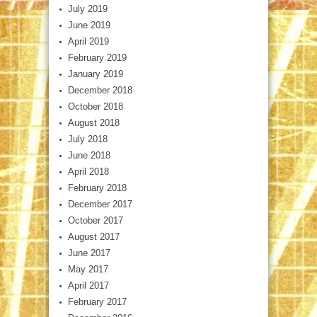
July 2019
June 2019
April 2019
February 2019
January 2019
December 2018
October 2018
August 2018
July 2018
June 2018
April 2018
February 2018
December 2017
October 2017
August 2017
June 2017
May 2017
April 2017
February 2017