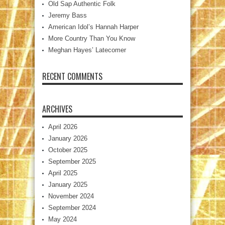
Old Sap Authentic Folk
Jeremy Bass
American Idol’s Hannah Harper
More Country Than You Know
Meghan Hayes’ Latecomer
RECENT COMMENTS
ARCHIVES
April 2026
January 2026
October 2025
September 2025
April 2025
January 2025
November 2024
September 2024
May 2024