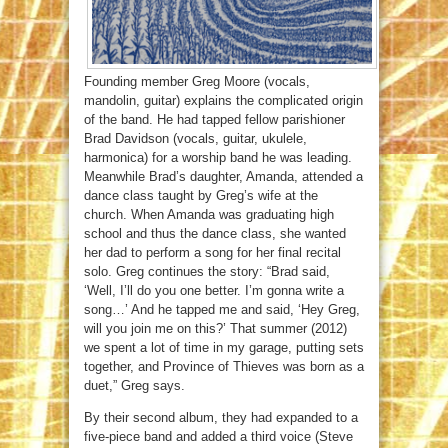
Founding member Greg Moore (vocals,
mandolin, guitar) explains the complicated origin
of the band. He had tapped fellow parishioner
Brad Davidson (vocals, guitar, ukulele,
harmonica) for a worship band he was leading.
Meanwhile Brad’s daughter, Amanda, attended a
dance class taught by Greg’s wife at the
church. When Amanda was graduating high
school and thus the dance class, she wanted
her dad to perform a song for her final recital
solo. Greg continues the story: “Brad said,
‘Well, I’ll do you one better. I’m gonna write a
song…’ And he tapped me and said, ‘Hey Greg,
will you join me on this?’ That summer (2012)
we spent a lot of time in my garage, putting sets
together, and Province of Thieves was born as a
duet,” Greg says.
By their second album, they had expanded to a
five-piece band and added a third voice (Steve