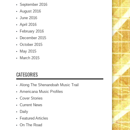
September 2016
August 2016
June 2016
April 2016
February 2016
December 2015
October 2015
May 2015
March 2015
CATEGORIES
Along The Shenandoah Music Trail
Americana Music Profiles
Cover Stories
Current News
Daily
Featured Articles
On The Road