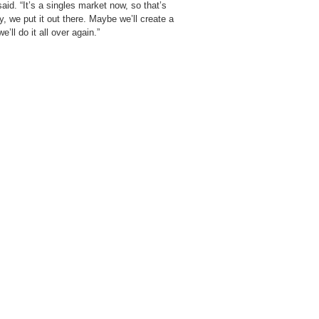
id. “It’s a singles market now, so that’s
, we put it out there. Maybe we’ll create a
’ll do it all over again.”