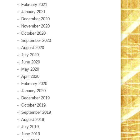
February 2021
January 2021
December 2020
November 2020
October 2020
September 2020
August 2020
July 2020
June 2020
May 2020
April 2020
February 2020
January 2020
December 2019
October 2019
September 2019
August 2019
July 2019
June 2019