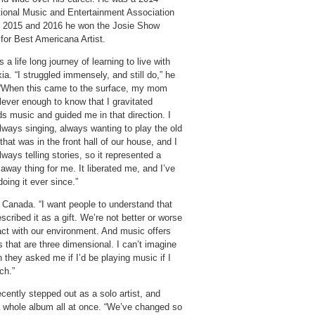
tional Music and Entertainment Association
n 2015 and 2016 he won the Josie Show
or Best Americana Artist.
 a life long journey of learning to live with
ia. “I struggled immensely, and still do,” he
 “When this came to the surface, my mom
lever enough to know that I gravitated
s music and guided me in that direction. I
lways singing, always wanting to play the old
that was in the front hall of our house, and I
ways telling stories, so it represented a
away thing for me. It liberated me, and I’ve
oing it ever since.”
anada. “I want people to understand that
scribed it as a gift. We’re not better or worse
ct with our environment. And music offers
ings that are three dimensional. I can’t imagine
 they asked me if I’d be playing music if I
ch.”
cently stepped out as a solo artist, and
 a whole album all at once. “We’ve changed so