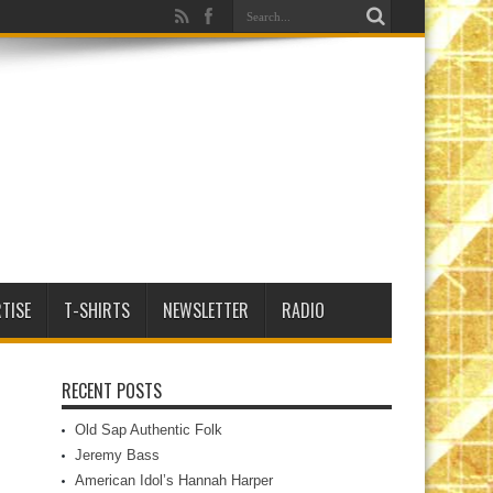
TISE
T-SHIRTS
NEWSLETTER
RADIO
RECENT POSTS
Old Sap Authentic Folk
Jeremy Bass
American Idol’s Hannah Harper