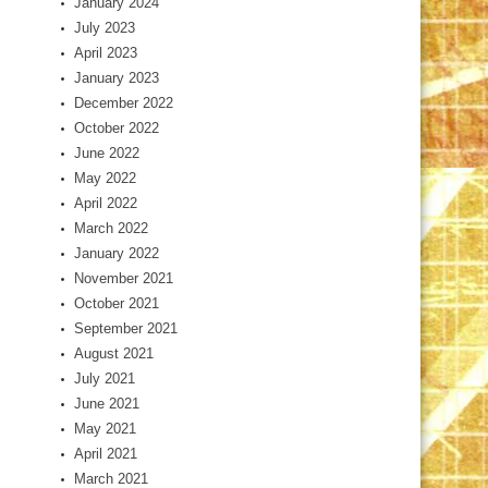
January 2024
July 2023
April 2023
January 2023
December 2022
October 2022
June 2022
May 2022
April 2022
March 2022
January 2022
November 2021
October 2021
September 2021
August 2021
July 2021
June 2021
May 2021
April 2021
March 2021