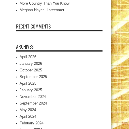
More Country Than You Know
Meghan Hayes’ Latecomer
RECENT COMMENTS
ARCHIVES
April 2026
January 2026
October 2025
September 2025
April 2025
January 2025
November 2024
September 2024
May 2024
April 2024
February 2024