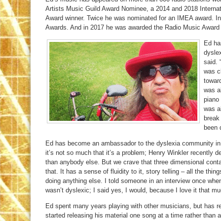
Artists Music Guild Award Nominee, a 2014 and 2018 Interna
Award winner. Twice he was nominated for an IMEA award. I
Awards. And in 2017 he was awarded the Radio Music Award f
Ed has
dyslex
said.
was c
toward
was a
piano 
was al
break 
been d
Ed has become an ambassador to the dyslexia community in C
it’s not so much that it’s a problem; Henry Winkler recently de
than anybody else. But we crave that three dimensional conta
that. It has a sense of fluidity to it, story telling – all the th
doing anything else. I told someone in an interview once when
wasn’t dyslexic; I said yes, I would, because I love it that mu
Ed spent many years playing with other musicians, but has re
started releasing his material one song at a time rather than