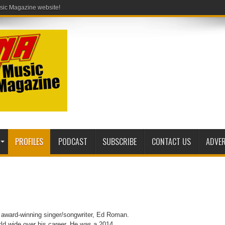
PROFILES
PODCAST
SUBSCRIBE
CONTACT US
ADVER
, award-winning singer/songwriter, Ed Roman.
ld wide over his career. He was a 2014