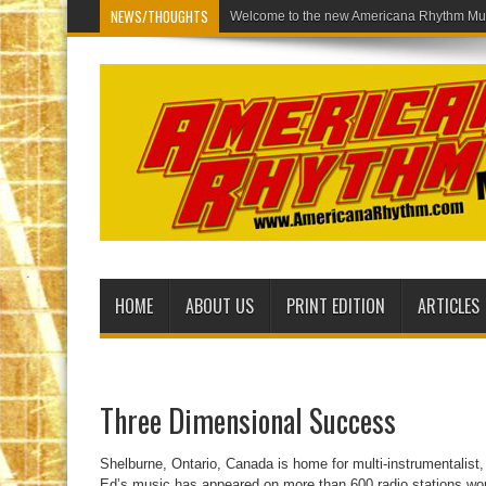
NEWS/THOUGHTS
Welcome to
HOME
ABOUT US
PRINT EDITION
ARTICLES
Three Dimensional Success
Shelburne, Ontario, Canada is home for multi-instrumentalist
Ed’s music has appeared on more than 600 radio stations wor