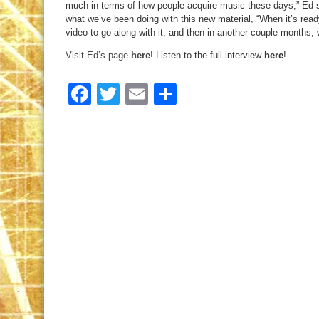
much in terms of how people acquire music these days,” Ed sa
what we’ve been doing with this new material, “When it’s ready
video to go along with it, and then in another couple months, we
Visit Ed’s page
here
! Listen to the full interview
here
!
Facebook
Twitter
Email
Share