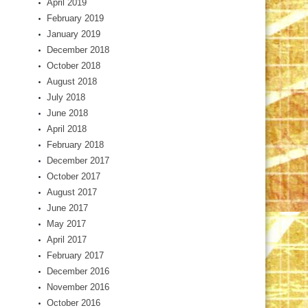
April 2019
February 2019
January 2019
December 2018
October 2018
August 2018
July 2018
June 2018
April 2018
February 2018
December 2017
October 2017
August 2017
June 2017
May 2017
April 2017
February 2017
December 2016
November 2016
October 2016