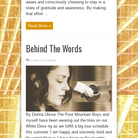
aware and consciously choosing to stay in a
state of gratitude and awareness. By making
that effort ...
Read More »
Behind The Words
Leave a comment
By Donna Ulisse The Poor Mountain Boys and
myself have been wearing out the tires on our
White Dove rig as we fulfill a big tour schedule
this summer. I am happy and sincerely tired and
the weird thing is I have been on fire to write,