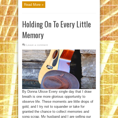
Read More »
Holding On To Every Little
Memory
Leave a comment
By Donna Ulisse Every single day that I draw
breath is one more glorious opportunity to
observe life. These moments are little drops of
gold, and I try not to squander or take for
granted the chance to collect memories and
song scrap. My husband and I are selling our