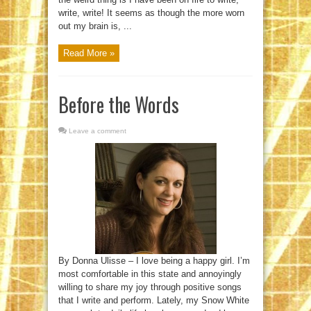
write, write! It seems as though the more worn
out my brain is, ...
Read More »
Before the Words
Leave a comment
By Donna Ulisse – I love being a happy girl. I’m
most comfortable in this state and annoyingly
willing to share my joy through positive songs
that I write and perform. Lately, my Snow White