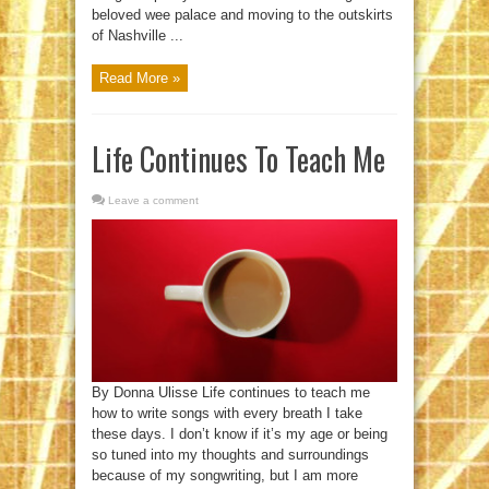
beloved wee palace and moving to the outskirts
of Nashville ...
Read More »
Life Continues To Teach Me
Leave a comment
By Donna Ulisse Life continues to teach me
how to write songs with every breath I take
these days. I don’t know if it’s my age or being
so tuned into my thoughts and surroundings
because of my songwriting, but I am more