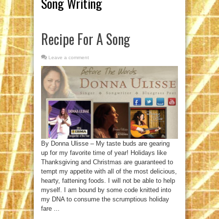
Song Writing
Recipe For A Song
Leave a comment
By Donna Ulisse – My taste buds are gearing
up for my favorite time of year! Holidays like
Thanksgiving and Christmas are guaranteed to
tempt my appetite with all of the most delicious,
hearty, fattening foods. I will not be able to help
myself. I am bound by some code knitted into
my DNA to consume the scrumptious holiday
fare ...