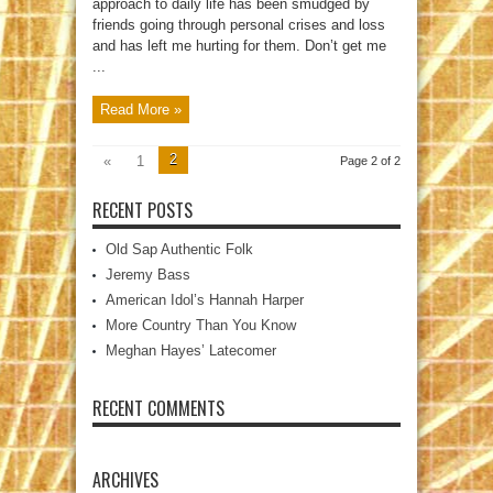
approach to daily life has been smudged by
friends going through personal crises and loss
and has left me hurting for them. Don’t get me
...
Read More »
2
«
1
Page 2 of 2
RECENT POSTS
Old Sap Authentic Folk
Jeremy Bass
American Idol’s Hannah Harper
More Country Than You Know
Meghan Hayes’ Latecomer
RECENT COMMENTS
ARCHIVES