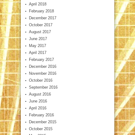
April 2018
February 2018
December 2017
October 2017
August 2017
June 2017
May 2017
April 2017
February 2017
December 2016
November 2016
October 2016
September 2016
August 2016
June 2016
April 2016
February 2016
December 2015
October 2015