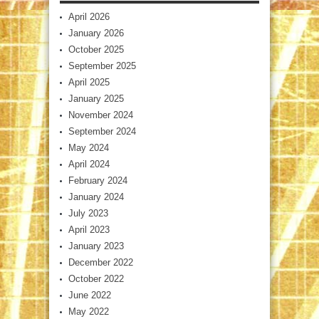
April 2026
January 2026
October 2025
September 2025
April 2025
January 2025
November 2024
September 2024
May 2024
April 2024
February 2024
January 2024
July 2023
April 2023
January 2023
December 2022
October 2022
June 2022
May 2022