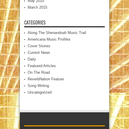
May 2015
March 2015
CATEGORIES
Along The Shenandoah Music Trail
Americana Music Profiles
Cover Stories
Current News
Daily
Featured Articles
On The Road
ReverbNation Feature
Song Writing
Uncategorized