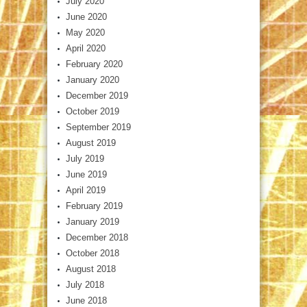
July 2020
June 2020
May 2020
April 2020
February 2020
January 2020
December 2019
October 2019
September 2019
August 2019
July 2019
June 2019
April 2019
February 2019
January 2019
December 2018
October 2018
August 2018
July 2018
June 2018