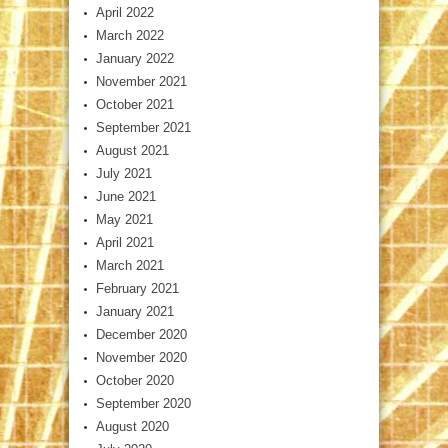
April 2022
March 2022
January 2022
November 2021
October 2021
September 2021
August 2021
July 2021
June 2021
May 2021
April 2021
March 2021
February 2021
January 2021
December 2020
November 2020
October 2020
September 2020
August 2020