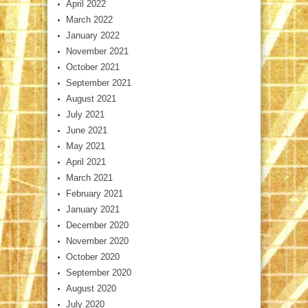
April 2022
March 2022
January 2022
November 2021
October 2021
September 2021
August 2021
July 2021
June 2021
May 2021
April 2021
March 2021
February 2021
January 2021
December 2020
November 2020
October 2020
September 2020
August 2020
July 2020