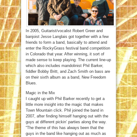
In 2005, Guitarist/vocalist Robert Greer and
banjoist Jesse Langlais got together with a few
friends to form a band, basically to attend and
enter the RockyGrass festival band competition
in Colorado that year. After winning, it sort of
made sense to keep playing. The current line-up
which also includes mandolinist Phil Barker,
fiddler Bobby Britt, and Zach Smith on bass are
on their sixth album as a band, New Freedom
Blues.
Magic in the Mix
I caught up with Phil Barker recently to get a
little more insight into the magic that makes
Town Mountain click. Phil joined the band in
2007, after finding himself hanging out with the
guys at different pickin’ parties along the way.
“The theme of this has always been that the
guys in the band like hanging out as much as