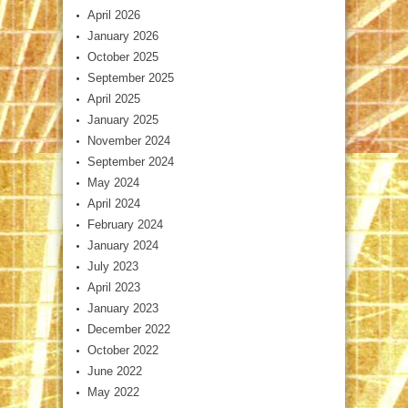
April 2026
January 2026
October 2025
September 2025
April 2025
January 2025
November 2024
September 2024
May 2024
April 2024
February 2024
January 2024
July 2023
April 2023
January 2023
December 2022
October 2022
June 2022
May 2022