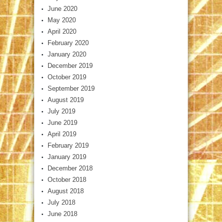
June 2020
May 2020
April 2020
February 2020
January 2020
December 2019
October 2019
September 2019
August 2019
July 2019
June 2019
April 2019
February 2019
January 2019
December 2018
October 2018
August 2018
July 2018
June 2018