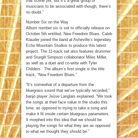
that scene yet, but it’s a great group of
musicians to be associated with though, there’s
no doubt.”
Number Six on the Way
Album number six is set to officially release on
October 5th entitled, New Freedom Blues. Caleb
Klauder joined the band at Asheville’s legendary
Echo Mountain Studios to produce this latest
project. The 11-track set also features drummer
and Sturgill Simpson collaborator Miles Miller,
as well as a duet and co-write with Tyler
Childers. The album’s first single is the title
track, “New Freedom Blues.”
“It’s somewhat of a departure from the
bluegrass sound that we’ve typically recorded,”
banjo player Jesse Langlais explained. “We took
the songs at their face value in the studio this
time, as opposed to trying to take a song and
make it fit inside certain bluegrass parameters.
It morphed into this idea that we should be
playing the songs for what they are as opposed
to what we thought they should be.”