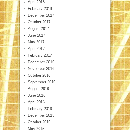
April 2018
February 2018
December 2017
October 2017
August 2017
June 2017
May 2017
April 2017
February 2017
December 2016
November 2016
October 2016
September 2016
August 2016
June 2016
April 2016
February 2016
December 2015
October 2015
May 2015