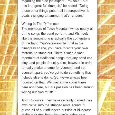
regarding the side job aspect, Phil said. “But
this is a great full time job,” he added. “Doing
those other things puts it all in perspective. It
beats swinging a hammer, that’s for sure.”
Writing Is The Difference
The members of Town Mountain writes nearly all
of the songs the band perform, and Phil feels
like the songwriting is actually the cornerstone
of the band. “We’ve always felt that in the
bluegrass scene, you have to write your own
material to stand out. There’s such a vast
repertoire of traditional songs that any band can
play, and people do enjoy that; however in order
to really make a name for yourself, and set
yourself apart, you’ve got to do something that
nobody else is doing. So, we’ve always been
focused on that. We play some cover tunes
here and there, but our passion has been around
writing our own music.”
And, of course, they have certainly carved their
own niche’ into the stringed roots sound. “I
guess all of our influences outside of bluegrass
make their way into what you’re doing as a