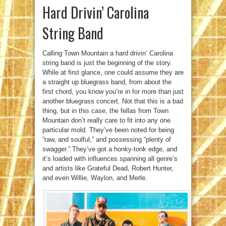
Hard Drivin’ Carolina
String Band
Calling Town Mountain a hard drivin’ Carolina
string band is just the beginning of the story.
While at first glance, one could assume they are
a straight up bluegrass band, from about the
first chord, you know you’re in for more than just
another bluegrass concert. Not that this is a bad
thing, but in this case, the fellas from Town
Mountain don’t really care to fit into any one
particular mold. They’ve been noted for being
“raw, and soulful,” and possessing “plenty of
swagger.” They’ve got a honky-tonk edge, and
it’s loaded with influences spanning all genre’s
and artists like Grateful Dead, Robert Hunter,
and even Willie, Waylon, and Merle.