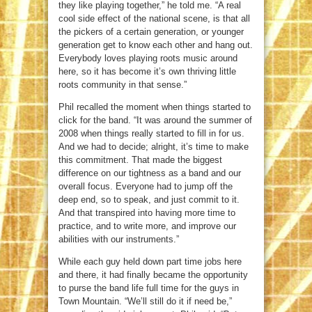
they like playing together,” he told me. “A real
cool side effect of the national scene, is that all
the pickers of a certain generation, or younger
generation get to know each other and hang out.
Everybody loves playing roots music around
here, so it has become it’s own thriving little
roots community in that sense.”
Phil recalled the moment when things started to
click for the band. “It was around the summer of
2008 when things really started to fill in for us.
And we had to decide; alright, it’s time to make
this commitment. That made the biggest
difference on our tightness as a band and our
overall focus. Everyone had to jump off the
deep end, so to speak, and just commit to it.
And that transpired into having more time to
practice, and to write more, and improve our
abilities with our instruments.”
While each guy held down part time jobs here
and there, it had finally became the opportunity
to purse the band life full time for the guys in
Town Mountain. “We’ll still do it if need be,”