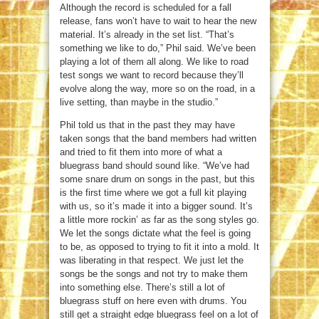
Although the record is scheduled for a fall
release, fans won’t have to wait to hear the new
material. It’s already in the set list. “That’s
something we like to do,” Phil said. We’ve been
playing a lot of them all along. We like to road
test songs we want to record because they’ll
evolve along the way, more so on the road, in a
live setting, than maybe in the studio.”
Phil told us that in the past they may have
taken songs that the band members had written
and tried to fit them into more of what a
bluegrass band should sound like. “We’ve had
some snare drum on songs in the past, but this
is the first time where we got a full kit playing
with us, so it’s made it into a bigger sound. It’s
a little more rockin’ as far as the song styles go.
We let the songs dictate what the feel is going
to be, as opposed to trying to fit it into a mold. It
was liberating in that respect. We just let the
songs be the songs and not try to make them
into something else. There’s still a lot of
bluegrass stuff on here even with drums. You
still get a straight edge bluegrass feel on a lot of