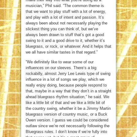
musician,” Phil said. “The common theme is
that we want to play stuff with a lot of energy,
and play with a lot of intent and passion. It’s
always been about not necessarily playing the
slickest thing you can think of, but we’ve
always been drawn to stuff that’s got a good
swing to it and a good drive to it, whether it’s
bluegrass, or rock, or whatever. And it helps that
we all have similar tastes in that regard.”
“We definitely like to wear some of our
influences on our sleeves. There’s a big
rockabilly, almost Jerry Lee Lewis type of swing
influence in a lot of songs we play, which we
really enjoy doing, because people respond to
that, maybe in a way that they don’t in a straight
ahead bluegrass rhythm situation,” he said. We
like a little bit of that and we like a little bit of
the country swing, whether it be a Jimmy Martin
bluegrass version of country music, or a Buck
Owen version. I guess we could be considered
outlaw since we’re not necessarily following the
Bluegrass rules. I don’t know if we’re fully into