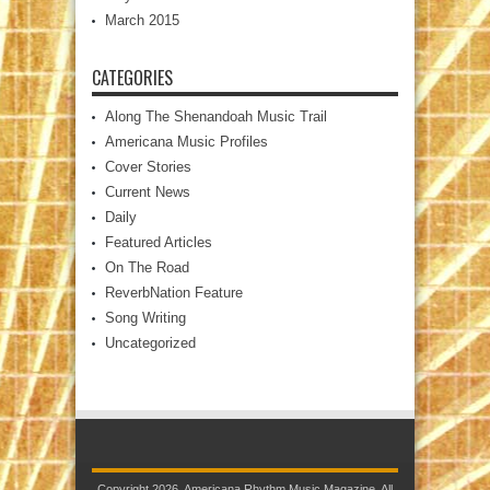
March 2015
CATEGORIES
Along The Shenandoah Music Trail
Americana Music Profiles
Cover Stories
Current News
Daily
Featured Articles
On The Road
ReverbNation Feature
Song Writing
Uncategorized
Copyright 2026. Americana Rhythm Music Magazine. All