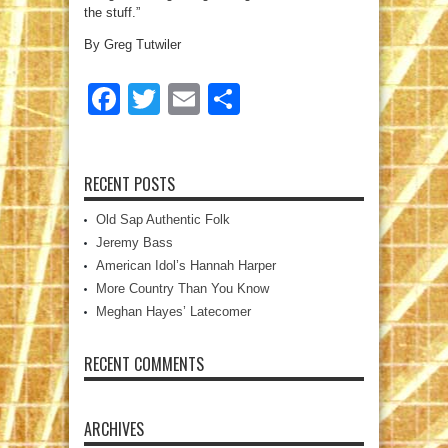
the stuff.”
By Greg Tutwiler
Facebook
Twitter
Email
Share
RECENT POSTS
Old Sap Authentic Folk
Jeremy Bass
American Idol’s Hannah Harper
More Country Than You Know
Meghan Hayes’ Latecomer
RECENT COMMENTS
ARCHIVES